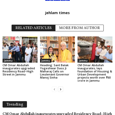
jehlam times
RELATED ARTICLES
MORE FROM AUTHOR
Jammu
Jammu
Jammu
CM Omar Abdullah
Heading: Sant Balak
CM Omar Abdullah
inaugurates upgraded
Yogeshwar Dass Ji
inaugurates, lays
Residency Road–High
Maharaj Calls on
foundation of Housing &
Street in Jammu
Lieutenant Governor
Urban Development
Manoj Sinha
projects worth over ₹60
crore in Jammu
Trending
CM Omar Abdullah inaugurates upgraded Residency Road–High