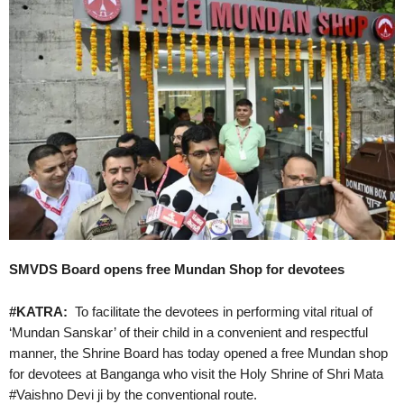
SMVDS Board opens free Mundan Shop for devotees
#KATRA:
To facilitate the devotees in performing vital ritual of
‘Mundan Sanskar’ of their child in a convenient and respectful
manner, the Shrine Board has today opened a free Mundan shop
for devotees at Banganga who visit the Holy Shrine of Shri Mata
#Vaishno Devi ji by the conventional route.