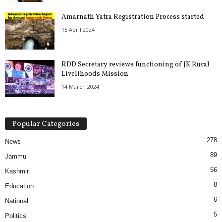
Amarnath Yatra Registration Process started
15 April 2024
RDD Secretary reviews functioning of JK Rural
Livelihoods Mission
14 March 2024
Popular Categories
278
News
89
Jammu
56
Kashmir
8
Education
6
National
5
Politics