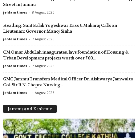
Street in Jammu
jehlam times
-
8 August 2026
Heading: Sant Balak Yogeshwar Dass Ji Maharaj Calls on
Lieutenant Governor Manoj Sinha
jehlam times
-
7 August 2026
CM Omar Abdullah inaugurates, lays foundation of Housing &
Urban Development projects worth over ₹60...
jehlam times
-
7 August 2026
GMC Jammu Transfers Medical Officer Dr. Aishwarya Jamwal to
Col. Sir R.N. Chopra Nursing...
jehlam times
-
1 August 2026
Jammu and Kashmir