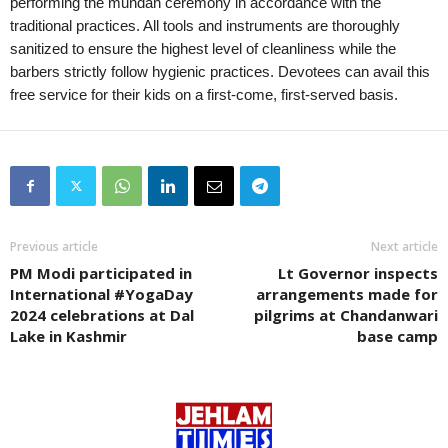
performing the mundan ceremony in accordance with the
traditional practices. All tools and instruments are thoroughly
sanitized to ensure the highest level of cleanliness while the
barbers strictly follow hygienic practices. Devotees can avail this
free service for their kids on a first-come, first-served basis.
Previous article
Next article
PM Modi participated in
Lt Governor inspects
International #YogaDay
arrangements made for
2024 celebrations at Dal
pilgrims at Chandanwari
Lake in Kashmir
base camp