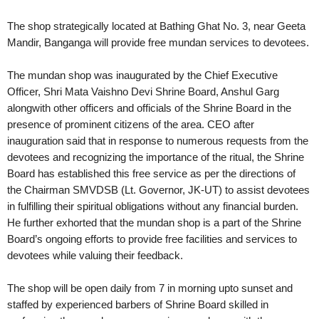
The shop strategically located at Bathing Ghat No. 3, near Geeta
Mandir, Banganga will provide free mundan services to devotees.
The mundan shop was inaugurated by the Chief Executive
Officer, Shri Mata Vaishno Devi Shrine Board, Anshul Garg
alongwith other officers and officials of the Shrine Board in the
presence of prominent citizens of the area. CEO after
inauguration said that in response to numerous requests from the
devotees and recognizing the importance of the ritual, the Shrine
Board has established this free service as per the directions of
the Chairman SMVDSB (Lt. Governor, JK-UT) to assist devotees
in fulfilling their spiritual obligations without any financial burden.
He further exhorted that the mundan shop is a part of the Shrine
Board’s ongoing efforts to provide free facilities and services to
devotees while valuing their feedback.
The shop will be open daily from 7 in morning upto sunset and
staffed by experienced barbers of Shrine Board skilled in