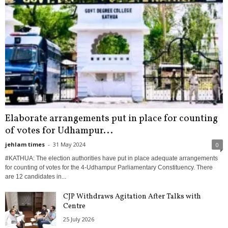
Elaborate arrangements put in place for counting
of votes for Udhampur...
jehlam times
-
31 May 2024
0
#KATHUA: The election authorities have put in place adequate arrangements
for counting of votes for the 4-Udhampur Parliamentary Constituency. There
are 12 candidates in...
CJP Withdraws Agitation After Talks with
Centre
25 July 2026