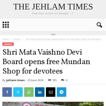
THE JEHLAM TIMES
Fearless voice of People...!
Add
Home
Jammu
Shri Mata Vaishno Devi Board opens free Mundan Shop for devotees
JAMMU
Shri Mata Vaishno Devi
Board opens free Mundan
Shop for devotees
By
jehlam times
-
25 June 2024
185
0