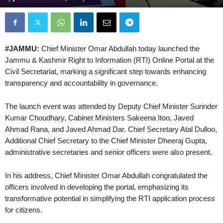
#JAMMU:
Chief Minister Omar Abdullah today launched the
Jammu & Kashmir Right to Information (RTI) Online Portal at the
Civil Secretariat, marking a significant step towards enhancing
transparency and accountability in governance.
The launch event was attended by Deputy Chief Minister Surinder
Kumar Choudhary, Cabinet Ministers Sakeena Itoo, Javed
Ahmad Rana, and Javed Ahmad Dar. Chief Secretary Atal Dulloo,
Additional Chief Secretary to the Chief Minister Dheeraj Gupta,
administrative secretaries and senior officers were also present.
In his address, Chief Minister Omar Abdullah congratulated the
officers involved in developing the portal, emphasizing its
transformative potential in simplifying the RTI application process
for citizens.