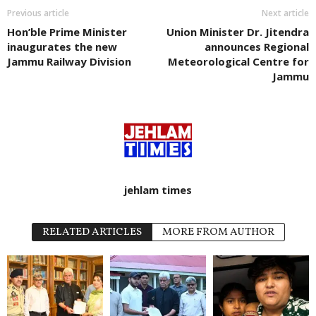
Previous article
Next article
Hon’ble Prime Minister
Union Minister Dr. Jitendra
inaugurates the new
announces Regional
Jammu Railway Division
Meteorological Centre for
Jammu
jehlam times
RELATED ARTICLES
MORE FROM AUTHOR