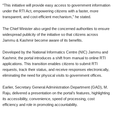
“This initiative will provide easy access to government information
under the RTI Act, empowering citizens with a faster, more
transparent, and cost-efficient mechanism,” he stated.
The Chief Minister also urged the concerned authorities to ensure
widespread publicity of the initiative so that citizens across
Jammu & Kashmir become aware of its benefits.
Developed by the National Informatics Centre (NIC) Jammu and
Kashmir, the portal introduces a shift from manual to online RTI
applications. This transition enables citizens to submit RTI
requests, track their status, and receive responses electronically,
eliminating the need for physical visits to government offices.
Earlier, Secretary General Administration Department (GAD), M.
Raju, delivered a presentation on the portal’s features, highlighting
its accessibility, convenience, speed of processing, cost
efficiency and role in promoting accountability.