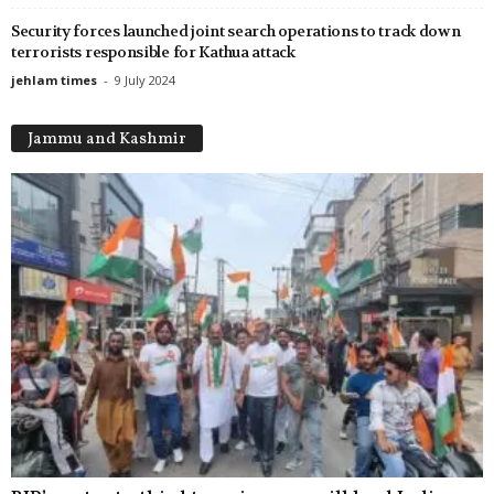
Security forces launched joint search operations to track down
terrorists responsible for Kathua attack
jehlam times
-
9 July 2024
Jammu and Kashmir