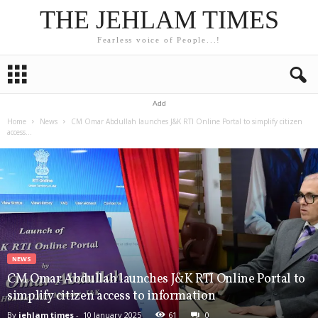
THE JEHLAM TIMES
Fearless voice of People...!
Add
Home
News
CM Omar Abdullah launches J&K RTI Online Portal to simplify citizen
access...
NEWS
CM Omar Abdullah launches J&K RTI Online Portal to
simplify citizen access to information
By
jehlam times
-
10 January 2025
61
0