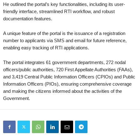
He outlined the portal’s key functionalities, including its user-
friendly interface, streamlined RTI workflow, and robust
documentation features.
A unique feature of the portal is the issuance of a registration
number to applicants via SMS and email for future reference,
enabling easy tracking of RTI applications.
The portal integrates 61 government departments, 272 nodal
officers/public authorities, 720 First Appellate Authorities (FAAs),
and 3,419 Central Public Information Officers (CPIOs) and Public
Information Officers (PIOs), ensuring comprehensive coverage
and making the citizens informed about the activities of the
Government.