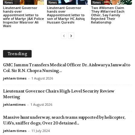
News
News
News
Lieutenant Governor
Lieutenant Governor
Two #Women Claim
hands-over
hands over
They #Married Each
appointment letter to
#appointment letter to
Other, Say Family
wife of Martyr J&K Police
son of Martyr HC Ashiq
Rejected Their
Inspector Masroor Ali
Hussain Qureshi
Relationship
Wani
Trending
GMC Jammu Transfers Medical Officer Dr. Aishwarya Jamwal to
Col. Sir R.N. Chopra Nursing...
jehlam times
-
1 August 2026
Lieutenant Governor Chairs High-Level Security Review
Meeting
jehlamtimes
-
1 August 2026
Massive hunt underway, search teams supported by helicopter,
UAVs, sniffer dogs; Over 20 detained...
jehlam times
-
11 July 2024