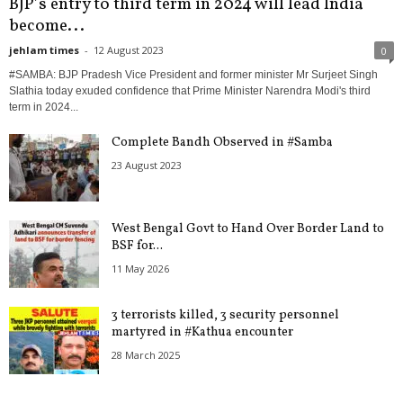
BJP’s entry to third term in 2024 will lead India
become...
jehlam times
-
12 August 2023
0
#SAMBA: BJP Pradesh Vice President and former minister Mr Surjeet Singh
Slathia today exuded confidence that Prime Minister Narendra Modi's third
term in 2024...
Complete Bandh Observed in #Samba
23 August 2023
West Bengal Govt to Hand Over Border Land to
BSF for...
11 May 2026
3 terrorists killed, 3 security personnel
martyred in #Kathua encounter
28 March 2025