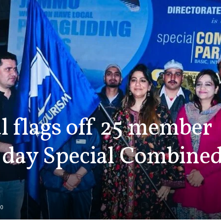
 flags off 25 member
 day Special Combined
0