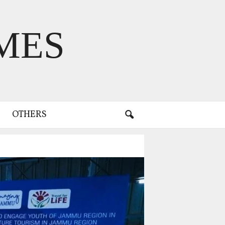
MES
OTHERS