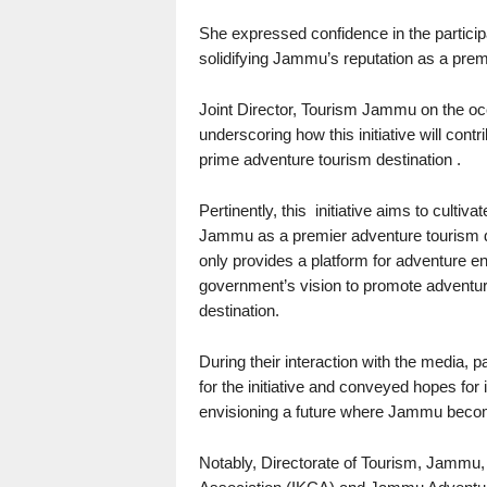
She expressed confidence in the participan
solidifying Jammu’s reputation as a premi
Joint Director, Tourism Jammu on the occa
underscoring how this initiative will con
prime adventure tourism destination .
Pertinently, this initiative aims to cultiv
Jammu as a premier adventure tourism de
only provides a platform for adventure ent
government’s vision to promote adventure
destination.
During their interaction with the media, 
for the initiative and conveyed hopes for
envisioning a future where Jammu becomes
Notably, Directorate of Tourism, Jammu, 