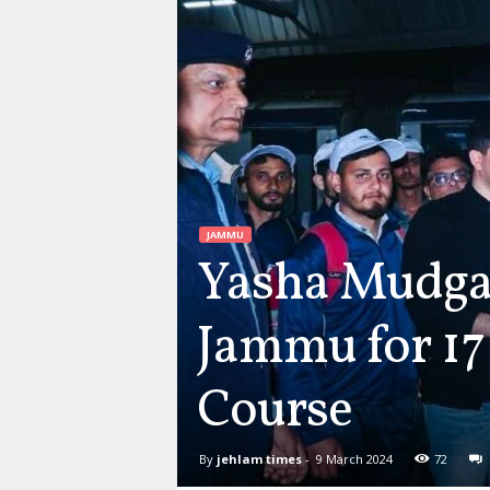
JAMMU
Yasha Mudgal
Jammu for 17
Course
By
jehlam times
-
9 March 2024
72