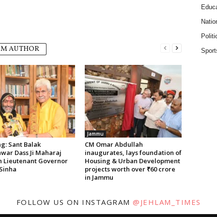
Educa
Natio
Politi
OM AUTHOR
Sport
Jammu
g: Sant Balak
CM Omar Abdullah
war Dass Ji Maharaj
inaugurates, lays foundation of
on Lieutenant Governor
Housing & Urban Development
Sinha
projects worth over ₹60 crore
in Jammu
FOLLOW US ON INSTAGRAM
@JEHLAM_TIMES