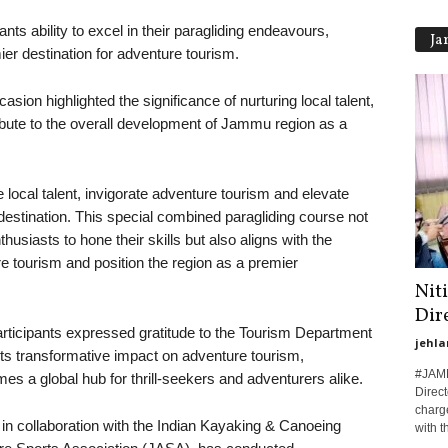
ts ability to excel in their paragliding endeavours,
Ja
er destination for adventure tourism.
sion highlighted the significance of nurturing local talent,
tribute to the overall development of Jammu region as a
ate local talent, invigorate adventure tourism and elevate
stination. This special combined paragliding course not
husiasts to hone their skills but also aligns with the
 tourism and position the region as a premier
Nit
Dir
participants expressed gratitude to the Tourism Department
jehla
 its transformative impact on adventure tourism,
#JAMM
 a global hub for thrill-seekers and adventurers alike.
Direct
charge
in collaboration with the Indian Kayaking & Canoeing
with th