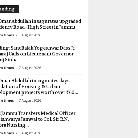
ending
mar Abdullah inaugurates upgraded
dency Road–High Street in Jammu
m times
-
8 August 2026
ing: Sant Balak Yogeshwar Dass Ji
raj Calls on Lieutenant Governor
j Sinha
m times
-
7 August 2026
mar Abdullah inaugurates, lays
dation of Housing & Urban
lopment projects worth over ₹60...
m times
-
7 August 2026
Jammu Transfers Medical Officer
Aishwarya Jamwal to Col. Sir R.N.
ra Nursing...
m times
-
1 August 2026