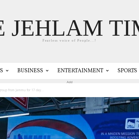
E JEHLAM TI
Fearless voice of People...!
S
BUSINESS
ENTERTAINMENT
SPORTS
Add
roup from Jammu for 17 day...