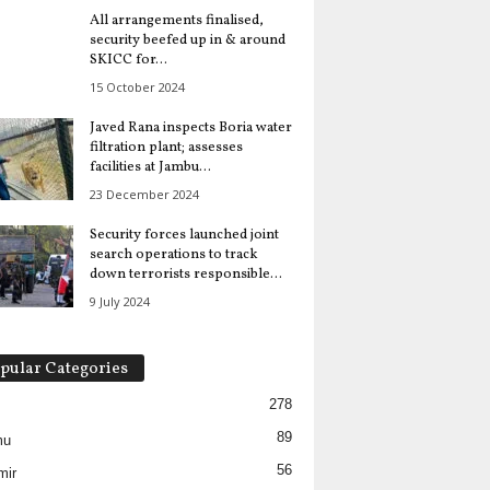
All arrangements finalised,
security beefed up in & around
SKICC for...
15 October 2024
Javed Rana inspects Boria water
filtration plant; assesses
facilities at Jambu...
23 December 2024
Security forces launched joint
search operations to track
down terrorists responsible...
9 July 2024
pular Categories
278
89
mu
56
mir