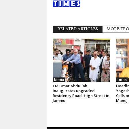
RELATED ARTICLES
MORE FR
Jammu
Jammu
CM Omar Abdullah
Headin
inaugurates upgraded
Yogesh
Residency Road–High Street in
Calls 
Jammu
Manoj 