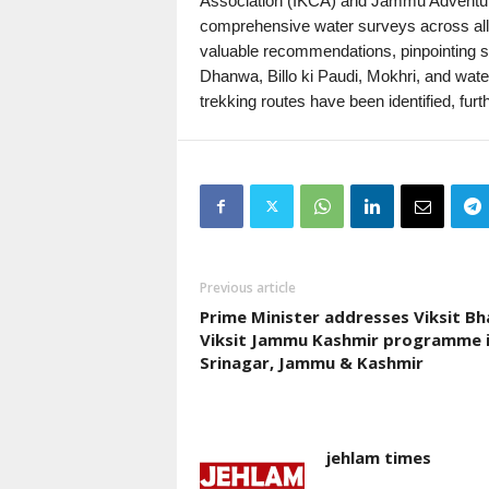
Association (IKCA) and Jammu Adventur
comprehensive water surveys across all 
valuable recommendations, pinpointing spec
Dhanwa, Billo ki Paudi, Mokhri, and water
trekking routes have been identified, fur
Previous article
Prime Minister addresses Viksit Bh
Viksit Jammu Kashmir programme 
Srinagar, Jammu & Kashmir
jehlam times