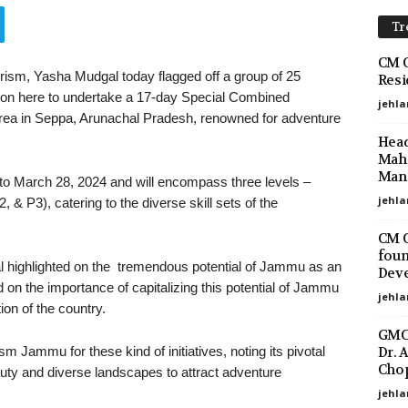
Tr
CM O
sm, Yasha Mudgal today flagged off a group of 25
Resi
ion here to undertake a 17-day Special Combined
jehla
rea in Seppa, Arunachal Pradesh, renowned for adventure
Head
Maha
Mano
to March 28, 2024 and will encompass three levels –
jehla
 & P3), catering to the diverse skill sets of the
CM O
foun
 highlighted on the tremendous potential of Jammu as an
Deve
on the importance of capitalizing this potential of Jammu
jehla
on of the country.
GMC 
Dr. 
 Jammu for these kind of initiatives, noting its pivotal
Chop
eauty and diverse landscapes to attract adventure
jehla