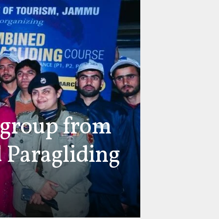
 group from
 Paragliding