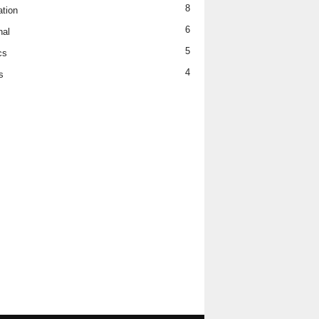
8
tion
6
nal
5
cs
4
s