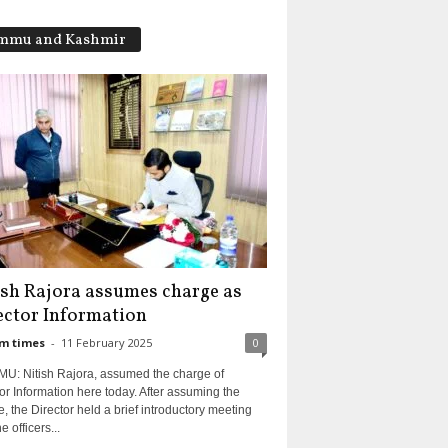
mmu and Kashmir
ish Rajora assumes charge as
ector Information
m times
-
11 February 2025
0
U: Nitish Rajora, assumed the charge of
or Information here today. After assuming the
, the Director held a brief introductory meeting
e officers...