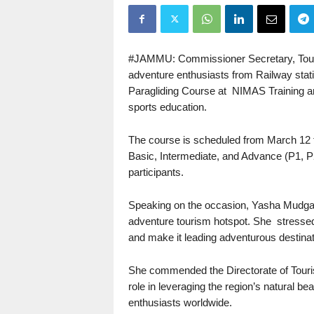
#JAMMU: Commissioner Secretary, Touri
adventure enthusiasts from Railway stat
Paragliding Course at NIMAS Training a
sports education.
The course is scheduled from March 12 
Basic, Intermediate, and Advance (P1, P2,
participants.
Speaking on the occasion, Yasha Mudgal
adventure tourism hotspot. She stressed 
and make it leading adventurous destinati
She commended the Directorate of Tourism
role in leveraging the region’s natural b
enthusiasts worldwide.