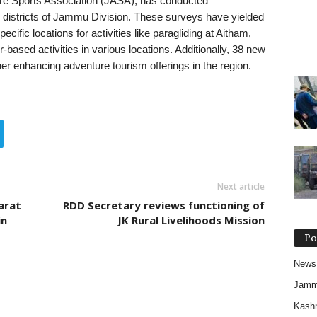
e Sports Association (JASA), has conducted
districts of Jammu Division. These surveys have yielded
ific locations for activities like paragliding at Aitham,
-based activities in various locations. Additionally, 38 new
ther enhancing adventure tourism offerings in the region.
Next article
arat
RDD Secretary reviews functioning of
in
JK Rural Livelihoods Mission
Po
News
Jam
Kash