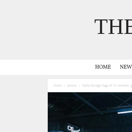
TH
HOME
NEW
Home
Jammu
Yasha Mudgal flags off 25 member g