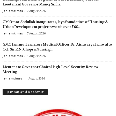
Lieutenant Governor Manoj Sinha
jehlam times
-
7 August 2026
CM Omar Abdullah inaugurates, lays foundation of Housing &
Urban Development projects worth over ₹60...
jehlam times
-
7 August 2026
GMC Jammu Transfers Medical Officer Dr. Aishwarya Jamwal to
Col. Sir R.N. Chopra Nursing...
jehlam times
-
1 August 2026
Lieutenant Governor Chairs High-Level Security Review
Meeting
jehlamtimes
-
1 August 2026
Jammu and Kashmir