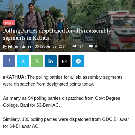
NEWS
Polling Parties dispatched for all six assembly
segments in Kathua
By
jehlam times
-
30 September 2024
137
0
#KATHUA:
The polling parties for all six assembly segments
were dispatched from designated points today.
As many as 94 polling parties dispatched from Govt Degree
College, Bani for 63-Bani AC.
Similarly, 130 polling parties were dispatched from GDC Billawar
for 64-Billawar AC.