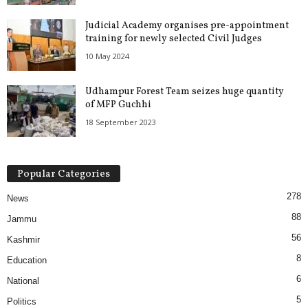
Judicial Academy organises pre-appointment
training for newly selected Civil Judges
10 May 2024
Udhampur Forest Team seizes huge quantity
of MFP Guchhi
18 September 2023
Popular Categories
278
News
88
Jammu
56
Kashmir
8
Education
6
National
5
Politics