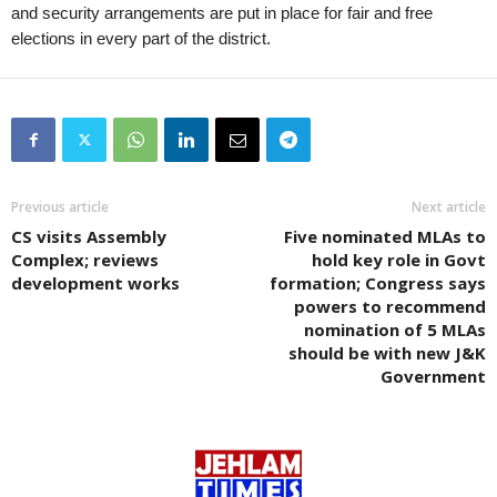
and security arrangements are put in place for fair and free
elections in every part of the district.
Previous article
Next article
CS visits Assembly
Five nominated MLAs to
Complex; reviews
hold key role in Govt
development works
formation; Congress says
powers to recommend
nomination of 5 MLAs
should be with new J&K
Government