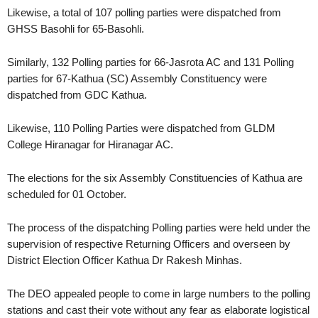
Likewise, a total of 107 polling parties were dispatched from
GHSS Basohli for 65-Basohli.
Similarly, 132 Polling parties for 66-Jasrota AC and 131 Polling
parties for 67-Kathua (SC) Assembly Constituency were
dispatched from GDC Kathua.
Likewise, 110 Polling Parties were dispatched from GLDM
College Hiranagar for Hiranagar AC.
The elections for the six Assembly Constituencies of Kathua are
scheduled for 01 October.
The process of the dispatching Polling parties were held under the
supervision of respective Returning Officers and overseen by
District Election Officer Kathua Dr Rakesh Minhas.
The DEO appealed people to come in large numbers to the polling
stations and cast their vote without any fear as elaborate logistical