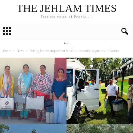
THE JEHLAM TIMES
Fearless voice of People...!
Add
Home
News
Polling Parties dispatched for all six assembly segments in Kathua