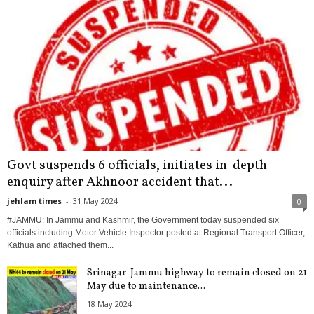
Govt suspends 6 officials, initiates in-depth
enquiry after Akhnoor accident that...
jehlam times
-
31 May 2024
0
#JAMMU: In Jammu and Kashmir, the Government today suspended six
officials including Motor Vehicle Inspector posted at Regional Transport Officer,
Kathua and attached them...
Srinagar-Jammu highway to remain closed on 21
May due to maintenance...
18 May 2024