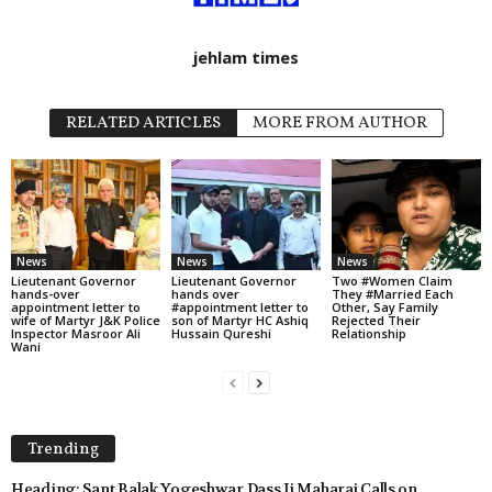
jehlam times
RELATED ARTICLES
MORE FROM AUTHOR
News
News
News
Lieutenant Governor
Lieutenant Governor
Two #Women Claim
hands-over
hands over
They #Married Each
appointment letter to
#appointment letter to
Other, Say Family
wife of Martyr J&K Police
son of Martyr HC Ashiq
Rejected Their
Inspector Masroor Ali
Hussain Qureshi
Relationship
Wani
Trending
Heading: Sant Balak Yogeshwar Dass Ji Maharaj Calls on