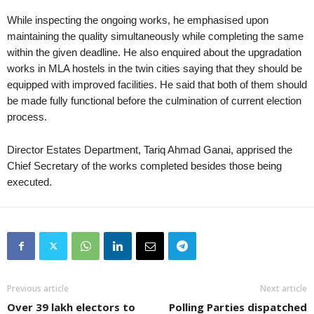
While inspecting the ongoing works, he emphasised upon
maintaining the quality simultaneously while completing the same
within the given deadline. He also enquired about the upgradation
works in MLA hostels in the twin cities saying that they should be
equipped with improved facilities. He said that both of them should
be made fully functional before the culmination of current election
process.
Director Estates Department, Tariq Ahmad Ganai, apprised the
Chief Secretary of the works completed besides those being
executed.
Previous article
Next article
Over 39 lakh electors to
Polling Parties dispatched