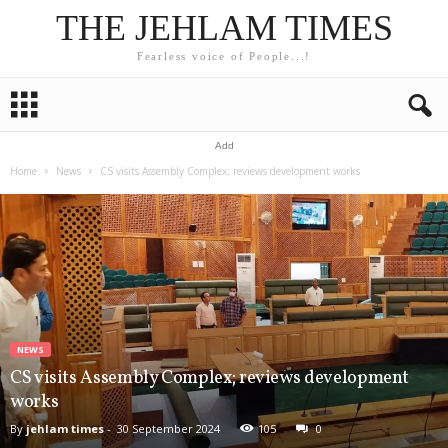
THE JEHLAM TIMES
Fearless voice of People...!
Add
Home
News
CS visits Assembly Complex; reviews development works
NEWS
CS visits Assembly Complex; reviews development
works
By
jehlam times
-
30 September 2024
105
0