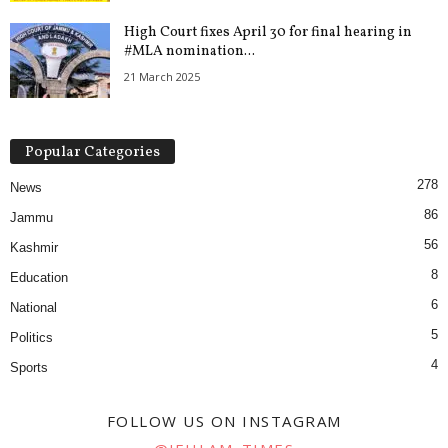
High Court fixes April 30 for final hearing in
#MLA nomination...
21 March 2025
Popular Categories
278
News
86
Jammu
56
Kashmir
8
Education
6
National
5
Politics
4
Sports
FOLLOW US ON INSTAGRAM