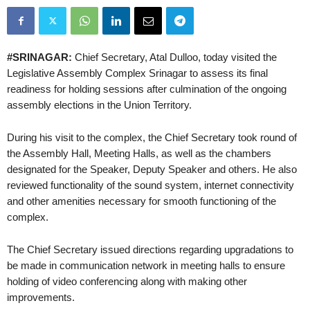
#SRINAGAR:
Chief Secretary, Atal Dulloo, today visited the
Legislative Assembly Complex Srinagar to assess its final
readiness for holding sessions after culmination of the ongoing
assembly elections in the Union Territory.
During his visit to the complex, the Chief Secretary took round of
the Assembly Hall, Meeting Halls, as well as the chambers
designated for the Speaker, Deputy Speaker and others. He also
reviewed functionality of the sound system, internet connectivity
and other amenities necessary for smooth functioning of the
complex.
The Chief Secretary issued directions regarding upgradations to
be made in communication network in meeting halls to ensure
holding of video conferencing along with making other
improvements.