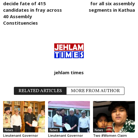
decide fate of 415
for all six assembly
candidates in fray across
segments in Kathua
40 Assembly
Constituencies
jehlam times
RELATED ARTICLES
MORE FROM AUTHOR
News
News
News
Lieutenant Governor
Lieutenant Governor
Two #Women Claim