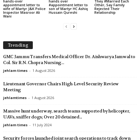
hands-over
hands over
They #Married Each
appointment letter to
#appointment letter to
Other, Say Family
wife of Martyr J&K Police
son of Martyr HC Ashiq
Rejected Their
Inspector Masroor Ali
Hussain Qureshi
Relationship
Wani
Trending
GMC Jammu Transfers Medical Officer Dr. Aishwarya Jamwal to
Col. Sir R.N. Chopra Nursing...
jehlam times
-
1 August 2026
Lieutenant Governor Chairs High-Level Security Review
Meeting
jehlamtimes
-
1 August 2026
Massive hunt underway, search teams supported by helicopter,
UAVs, sniffer dogs; Over 20 detained...
jehlam times
-
11 July 2024
Security forces launched joint search operations to track down