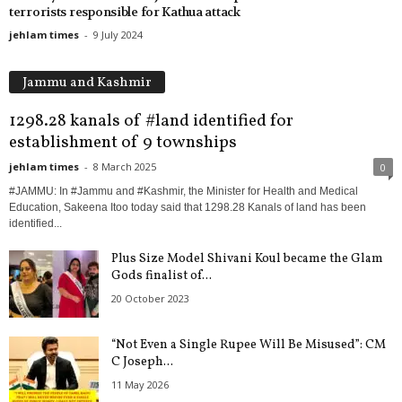
terrorists responsible for Kathua attack
jehlam times
-
9 July 2024
Jammu and Kashmir
1298.28 kanals of #land identified for
establishment of 9 townships
jehlam times
-
8 March 2025
0
#JAMMU: In #Jammu and #Kashmir, the Minister for Health and Medical
Education, Sakeena Itoo today said that 1298.28 Kanals of land has been
identified...
Plus Size Model Shivani Koul became the Glam
Gods finalist of...
20 October 2023
“Not Even a Single Rupee Will Be Misused”: CM
C Joseph...
11 May 2026