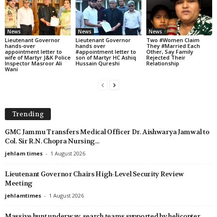
News
News
News
Lieutenant Governor
Lieutenant Governor
Two #Women Claim
hands-over
hands over
They #Married Each
appointment letter to
#appointment letter to
Other, Say Family
wife of Martyr J&K Police
son of Martyr HC Ashiq
Rejected Their
Inspector Masroor Ali
Hussain Qureshi
Relationship
Wani
Trending
GMC Jammu Transfers Medical Officer Dr. Aishwarya Jamwal to
Col. Sir R.N. Chopra Nursing...
jehlam times
-
1 August 2026
Lieutenant Governor Chairs High-Level Security Review
Meeting
jehlamtimes
-
1 August 2026
Massive hunt underway, search teams supported by helicopter,