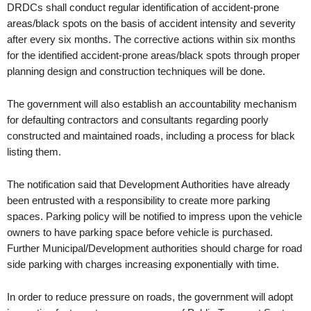
DRDCs shall conduct regular identification of accident-prone
areas/black spots on the basis of accident intensity and severity
after every six months. The corrective actions within six months
for the identified accident-prone areas/black spots through proper
planning design and construction techniques will be done.
The government will also establish an accountability mechanism
for defaulting contractors and consultants regarding poorly
constructed and maintained roads, including a process for black
listing them.
The notification said that Development Authorities have already
been entrusted with a responsibility to create more parking
spaces. Parking policy will be notified to impress upon the vehicle
owners to have parking space before vehicle is purchased.
Further Municipal/Development authorities should charge for road
side parking with charges increasing exponentially with time.
In order to reduce pressure on roads, the government will adopt