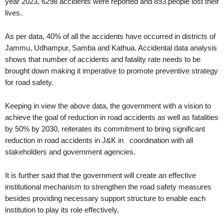
year 2023, 6298 accidents were reported and 893 people lost their
lives.
As per data, 40% of all the accidents have occurred in districts of
Jammu, Udhampur, Samba and Kathua. Accidental data analysis
shows that number of accidents and fatality rate needs to be
brought down making it imperative to promote preventive strategy
for road safety.
Keeping in view the above data, the government with a vision to
achieve the goal of reduction in road accidents as well as fatalities
by 50% by 2030, reiterates its commitment to bring significant
reduction in road accidents in J&K in coordination with all
stakeholders and government agencies.
It is further said that the government will create an effective
institutional mechanism to strengthen the road safety measures
besides providing necessary support structure to enable each
institution to play its role effectively.