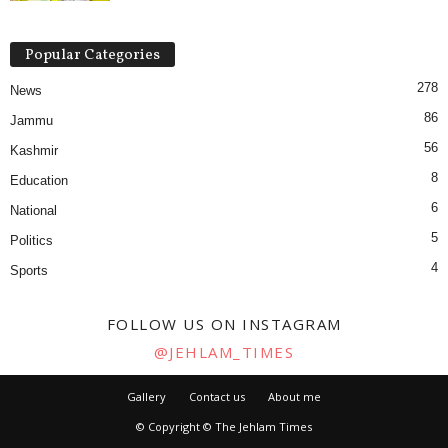
Popular Categories
278
News
86
Jammu
56
Kashmir
8
Education
6
National
5
Politics
4
Sports
FOLLOW US ON INSTAGRAM
@JEHLAM_TIMES
Gallery
Contact us
About me
© Copyright © The Jehlam Times