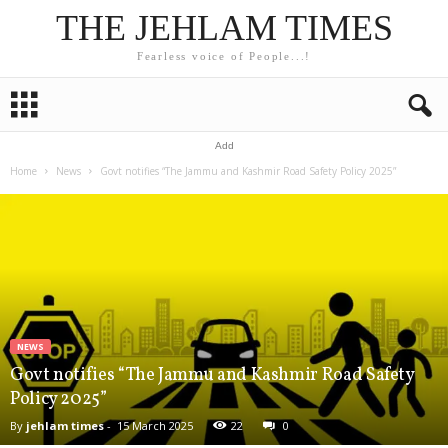
THE JEHLAM TIMES
Fearless voice of People...!
Add
Home
News
Govt notifies “The Jammu and Kashmir Road Safety Policy 2025”
NEWS
Govt notifies “The Jammu and Kashmir Road Safety
Policy 2025”
By
jehlam times
-
15 March 2025
22
0