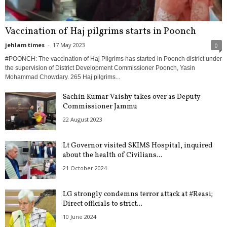
Vaccination of Haj pilgrims starts in Poonch
jehlam times
-
17 May 2023
0
#POONCH: The vaccination of Haj Pilgrims has started in Poonch district under
the supervision of District Development Commissioner Poonch, Yasin
Mohammad Chowdary. 265 Haj pilgrims...
Sachin Kumar Vaishy takes over as Deputy
Commissioner Jammu
22 August 2023
Lt Governor visited SKIMS Hospital, inquired
about the health of Civilians...
21 October 2024
LG strongly condemns terror attack at #Reasi;
Direct officials to strict...
10 June 2024