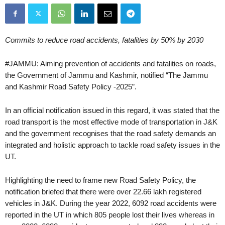
Commits to reduce road accidents, fatalities by 50% by 2030
#JAMMU: Aiming prevention of accidents and fatalities on roads,
the Government of Jammu and Kashmir, notified “The Jammu
and Kashmir Road Safety Policy -2025”.
In an official notification issued in this regard, it was stated that the
road transport is the most effective mode of transportation in J&K
and the government recognises that the road safety demands an
integrated and holistic approach to tackle road safety issues in the
UT.
Highlighting the need to frame new Road Safety Policy, the
notification briefed that there were over 22.66 lakh registered
vehicles in J&K. During the year 2022, 6092 road accidents were
reported in the UT in which 805 people lost their lives whereas in