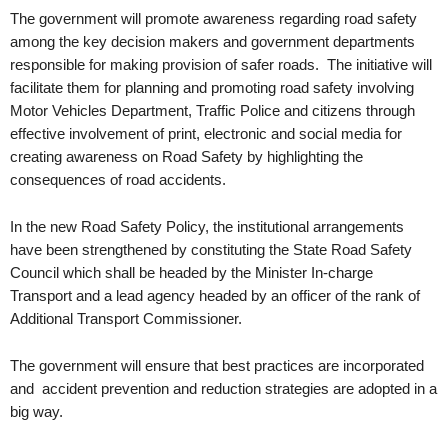
The government will promote awareness regarding road safety
among the key decision makers and government departments
responsible for making provision of safer roads. The initiative will
facilitate them for planning and promoting road safety involving
Motor Vehicles Department, Traffic Police and citizens through
effective involvement of print, electronic and social media for
creating awareness on Road Safety by highlighting the
consequences of road accidents.
In the new Road Safety Policy, the institutional arrangements
have been strengthened by constituting the State Road Safety
Council which shall be headed by the Minister In-charge
Transport and a lead agency headed by an officer of the rank of
Additional Transport Commissioner.
The government will ensure that best practices are incorporated
and accident prevention and reduction strategies are adopted in a
big way.