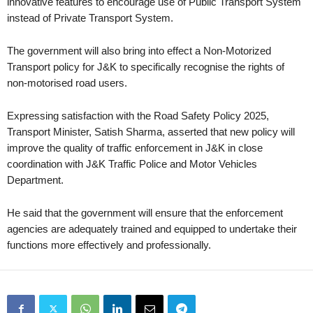
innovative features to encourage use of Public Transport System
instead of Private Transport System.
The government will also bring into effect a Non-Motorized
Transport policy for J&K to specifically recognise the rights of
non-motorised road users.
Expressing satisfaction with the Road Safety Policy 2025,
Transport Minister, Satish Sharma, asserted that new policy will
improve the quality of traffic enforcement in J&K in close
coordination with J&K Traffic Police and Motor Vehicles
Department.
He said that the government will ensure that the enforcement
agencies are adequately trained and equipped to undertake their
functions more effectively and professionally.