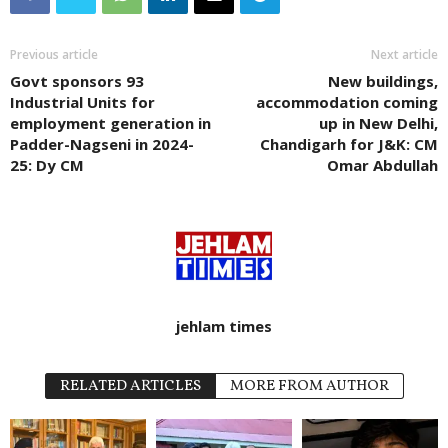
Previous article
Next article
Govt sponsors 93
New buildings,
Industrial Units for
accommodation coming
employment generation in
up in New Delhi,
Padder-Nagseni in 2024-
Chandigarh for J&K: CM
25: Dy CM
Omar Abdullah
jehlam times
RELATED ARTICLES
MORE FROM AUTHOR