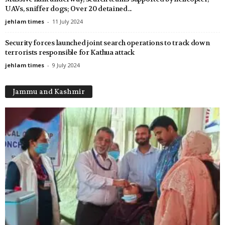
UAVs, sniffer dogs; Over 20 detained...
jehlam times
-
11 July 2024
Security forces launched joint search operations to track down
terrorists responsible for Kathua attack
jehlam times
-
9 July 2024
Jammu and Kashmir