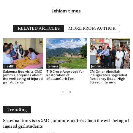
jehlam times
RELATED ARTICLES
MORE FROM AUTHOR
Health
Jammu
Jammu
Sakeena Itoo visits GMC
₹10 Crore Approved for
CM Omar Abdullah
Jammu, enquires about
Restoration of
inaugurates upgraded
the well being of injured
#RattanGarh Fort
Residency Road–High
girl students
Street in Jammu
Trending
Sakeena Itoo visits GMC Jammu, enquires about the well being of
injured girl students