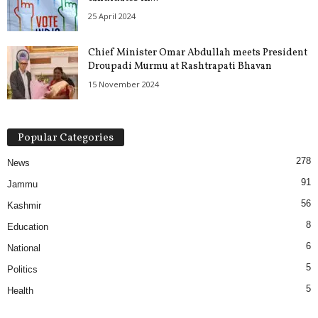
25 April 2024
Chief Minister Omar Abdullah meets President
Droupadi Murmu at Rashtrapati Bhavan
15 November 2024
Popular Categories
278
News
91
Jammu
56
Kashmir
8
Education
6
National
5
Politics
5
Health