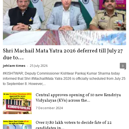
Shri Machail Mata Yatra 2026 deferred till July 27
due to...
jehlam times
-
25 July 2026
0
#KISHTWAR; Deputy Commissioner Kishtwar Pankaj Kumar Sharma today
informed that Shri #MachailMata Yatra 2026 is officially scheduled from July 25
to September 8. However,...
Central approves opening of 10 new Kendriya
Vidyalayas (KVs) across the...
7 December 2024
Over 17.80 lakh voters to decide fate of 22
candidates in...