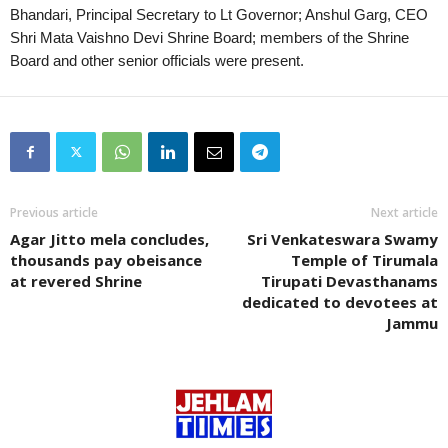
Bhandari, Principal Secretary to Lt Governor; Anshul Garg, CEO
Shri Mata Vaishno Devi Shrine Board; members of the Shrine
Board and other senior officials were present.
Previous article
Next article
Agar Jitto mela concludes,
Sri Venkateswara Swamy
thousands pay obeisance
Temple of Tirumala
at revered Shrine
Tirupati Devasthanams
dedicated to devotees at
Jammu