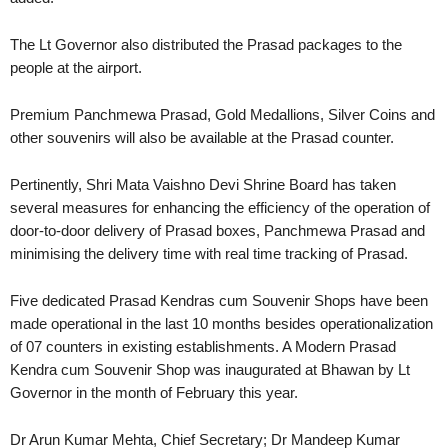
The Lt Governor also distributed the Prasad packages to the
people at the airport.
Premium Panchmewa Prasad, Gold Medallions, Silver Coins and
other souvenirs will also be available at the Prasad counter.
Pertinently, Shri Mata Vaishno Devi Shrine Board has taken
several measures for enhancing the efficiency of the operation of
door-to-door delivery of Prasad boxes, Panchmewa Prasad and
minimising the delivery time with real time tracking of Prasad.
Five dedicated Prasad Kendras cum Souvenir Shops have been
made operational in the last 10 months besides operationalization
of 07 counters in existing establishments. A Modern Prasad
Kendra cum Souvenir Shop was inaugurated at Bhawan by Lt
Governor in the month of February this year.
Dr Arun Kumar Mehta, Chief Secretary; Dr Mandeep Kumar