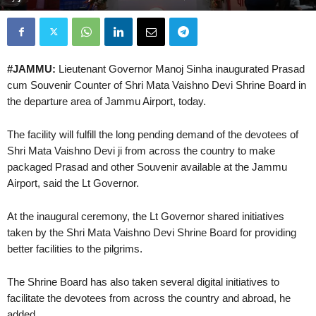
#JAMMU:
Lieutenant Governor Manoj Sinha inaugurated Prasad
cum Souvenir Counter of Shri Mata Vaishno Devi Shrine Board in
the departure area of Jammu Airport, today.
The facility will fulfill the long pending demand of the devotees of
Shri Mata Vaishno Devi ji from across the country to make
packaged Prasad and other Souvenir available at the Jammu
Airport, said the Lt Governor.
At the inaugural ceremony, the Lt Governor shared initiatives
taken by the Shri Mata Vaishno Devi Shrine Board for providing
better facilities to the pilgrims.
The Shrine Board has also taken several digital initiatives to
facilitate the devotees from across the country and abroad, he
added.