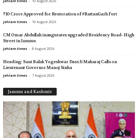
jehlam times
-
10 August 2026
₹10 Crore Approved for Restoration of #RattanGarh Fort
jehlam times
-
10 August 2026
CM Omar Abdullah inaugurates upgraded Residency Road–High
Street in Jammu
jehlam times
-
8 August 2026
Heading: Sant Balak Yogeshwar Dass Ji Maharaj Calls on
Lieutenant Governor Manoj Sinha
jehlam times
-
7 August 2026
Jammu and Kashmir