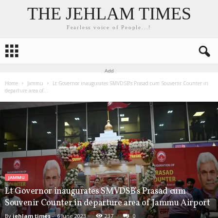
THE JEHLAM TIMES
Fearless voice of People...!
Add
Home
Jammu
Lt Governor inaugurates SMVDSB’s Prasad cum Souvenir Counter in
departure area of...
JAMMU
Lt Governor inaugurates SMVDSB’s Prasad cum
Souvenir Counter in departure area of Jammu Airport
By
jehlam times
-
6 June 2023
237
0