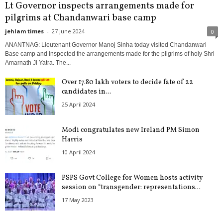
Lt Governor inspects arrangements made for
pilgrims at Chandanwari base camp
jehlam times
-
27 June 2024
0
ANANTNAG: Lieutenant Governor Manoj Sinha today visited Chandanwari
Base camp and inspected the arrangements made for the pilgrims of holy Shri
Amarnath Ji Yatra. The...
Over 17.80 lakh voters to decide fate of 22
candidates in...
25 April 2024
Modi congratulates new Ireland PM Simon
Harris
10 April 2024
PSPS Govt College for Women hosts activity
session on “transgender: representations...
17 May 2023