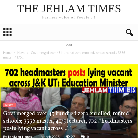
THE JEHLAM TIMES
Fearless voice of People...!
Add
Home
News
Govt merged over 43 hundred zero enrolled, rented schools; 3336
master, 4175...
NEWS
Govt merged over 43 hundred zero enrolled, rented
schools; 3336 master, 4175 lecturer, 702 #headmasters
posts lying vacant across UT
By
jehlam times
-
11 March 2025
27
0