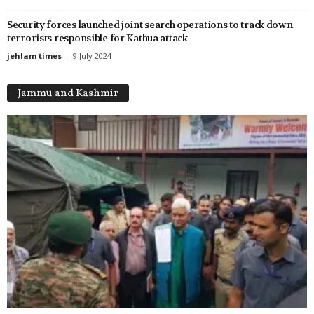
Security forces launched joint search operations to track down
terrorists responsible for Kathua attack
jehlam times
-
9 July 2024
Jammu and Kashmir