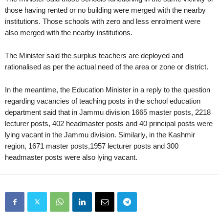
those having rented or no building were merged with the nearby
institutions. Those schools with zero and less enrolment were
also merged with the nearby institutions.
The Minister said the surplus teachers are deployed and
rationalised as per the actual need of the area or zone or district.
In the meantime, the Education Minister in a reply to the question
regarding vacancies of teaching posts in the school education
department said that in Jammu division 1665 master posts, 2218
lecturer posts, 402 headmaster posts and 40 principal posts were
lying vacant in the Jammu division. Similarly, in the Kashmir
region, 1671 master posts,1957 lecturer posts and 300
headmaster posts were also lying vacant.