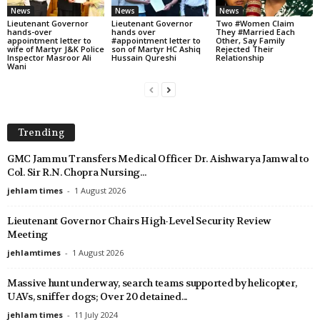
News
News
News
Lieutenant Governor
Lieutenant Governor
Two #Women Claim
hands-over
hands over
They #Married Each
appointment letter to
#appointment letter to
Other, Say Family
wife of Martyr J&K Police
son of Martyr HC Ashiq
Rejected Their
Inspector Masroor Ali
Hussain Qureshi
Relationship
Wani
Trending
GMC Jammu Transfers Medical Officer Dr. Aishwarya Jamwal to
Col. Sir R.N. Chopra Nursing...
jehlam times
-
1 August 2026
Lieutenant Governor Chairs High-Level Security Review
Meeting
jehlamtimes
-
1 August 2026
Massive hunt underway, search teams supported by helicopter,
UAVs, sniffer dogs; Over 20 detained...
jehlam times
-
11 July 2024