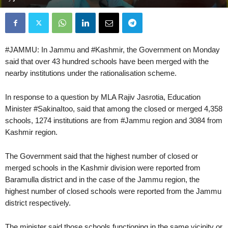
#JAMMU: In Jammu and #Kashmir, the Government on Monday
said that over 43 hundred schools have been merged with the
nearby institutions under the rationalisation scheme.
In response to a question by MLA Rajiv Jasrotia, Education
Minister #SakinaItoo, said that among the closed or merged 4,358
schools, 1274 institutions are from #Jammu region and 3084 from
Kashmir region.
The Government said that the highest number of closed or
merged schools in the Kashmir division were reported from
Baramulla district and in the case of the Jammu region, the
highest number of closed schools were reported from the Jammu
district respectively.
The minister said those schools functioning in the same vicinity or