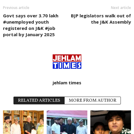
Previous article
Next article
Govt says over 3.70 lakh
BJP legislators walk out of
#unemployed youth
the J&K Assembly
registered on J&K #job
portal by January 2025
jehlam times
RELATED ARTICLES
MORE FROM AUTHOR