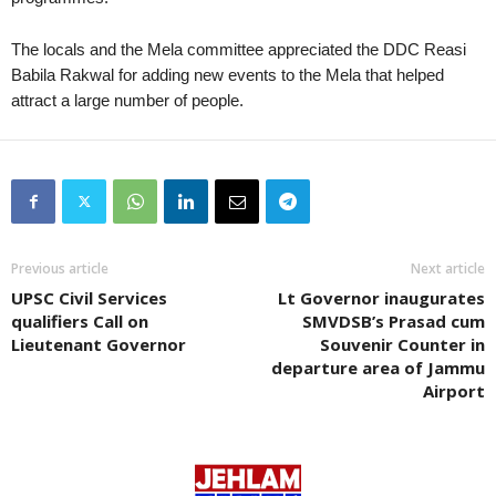
The locals and the Mela committee appreciated the DDC Reasi
Babila Rakwal for adding new events to the Mela that helped
attract a large number of people.
Previous article
Next article
UPSC Civil Services
Lt Governor inaugurates
qualifiers Call on
SMVDSB’s Prasad cum
Lieutenant Governor
Souvenir Counter in
departure area of Jammu
Airport