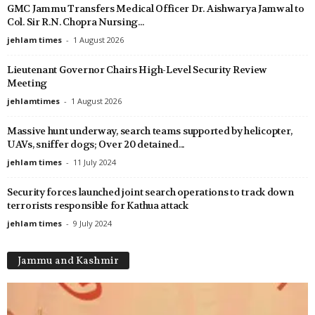
GMC Jammu Transfers Medical Officer Dr. Aishwarya Jamwal to
Col. Sir R.N. Chopra Nursing...
jehlam times
-
1 August 2026
Lieutenant Governor Chairs High-Level Security Review
Meeting
jehlamtimes
-
1 August 2026
Massive hunt underway, search teams supported by helicopter,
UAVs, sniffer dogs; Over 20 detained...
jehlam times
-
11 July 2024
Security forces launched joint search operations to track down
terrorists responsible for Kathua attack
jehlam times
-
9 July 2024
Jammu and Kashmir