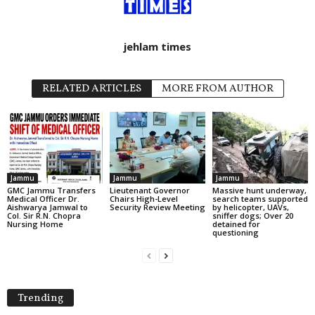
jehlam times
RELATED ARTICLES
MORE FROM AUTHOR
Jammu
Jammu
Jammu
GMC Jammu Transfers
Lieutenant Governor
Massive hunt underway,
Medical Officer Dr.
Chairs High-Level
search teams supported
Aishwarya Jamwal to
Security Review Meeting
by helicopter, UAVs,
Col. Sir R.N. Chopra
sniffer dogs; Over 20
Nursing Home
detained for
questioning
Trending