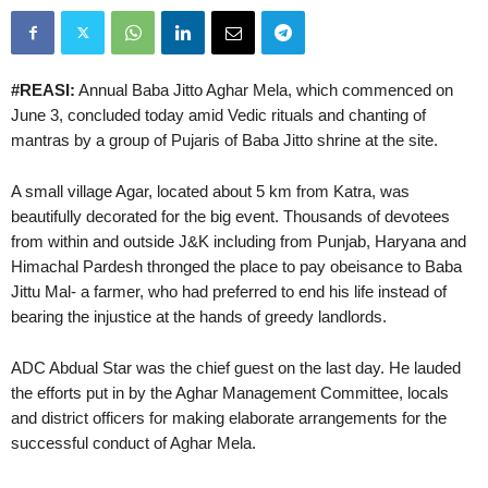
#REASI:
Annual Baba Jitto Aghar Mela, which commenced on
June 3, concluded today amid Vedic rituals and chanting of
mantras by a group of Pujaris of Baba Jitto shrine at the site.
A small village Agar, located about 5 km from Katra, was
beautifully decorated for the big event. Thousands of devotees
from within and outside J&K including from Punjab, Haryana and
Himachal Pardesh thronged the place to pay obeisance to Baba
Jittu Mal- a farmer, who had preferred to end his life instead of
bearing the injustice at the hands of greedy landlords.
ADC Abdual Star was the chief guest on the last day. He lauded
the efforts put in by the Aghar Management Committee, locals
and district officers for making elaborate arrangements for the
successful conduct of Aghar Mela.