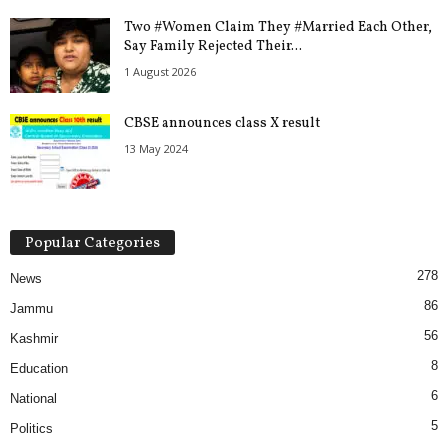
Two #Women Claim They #Married Each Other,
Say Family Rejected Their...
1 August 2026
CBSE announces class X result
13 May 2024
Popular Categories
278
News
86
Jammu
56
Kashmir
8
Education
6
National
5
Politics