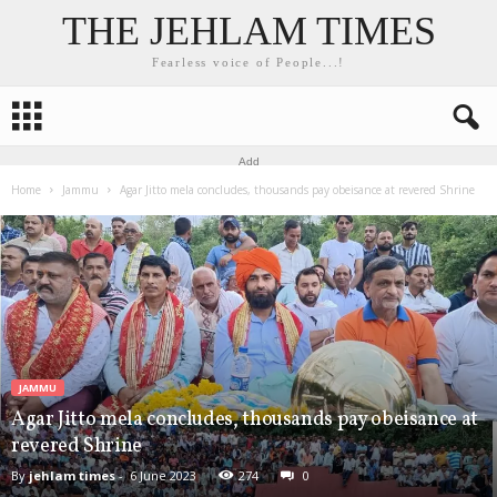
THE JEHLAM TIMES
Fearless voice of People...!
Add
Home
Jammu
Agar Jitto mela concludes, thousands pay obeisance at revered Shrine
JAMMU
Agar Jitto mela concludes, thousands pay obeisance at
revered Shrine
By
jehlam times
-
6 June 2023
274
0