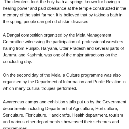
The devotees took the holy bath at springs known for having a
healing power and paid obeisance at the temple constructed in the
memory of the saint farmer. It is believed that by taking a bath in
the spring, people can get rid of skin diseases.
A Dangal competition organized by the Mela Management
Committee witnessing the participation of professional wrestlers
hailing from Punjab, Haryana, Uttar Pradesh and several parts of
Jammu and Kashmir, was one of the major attractions on the
concluding day.
On the second day of the Mela, a Culture programme was also
organised by the Department of Information and Public Relation in
which many cultural troupes performed.
Awareness camps and exhibition stalls put up by the Government
departments including Department of Agriculture, Horticulture,
Sericulture, Floriculture, Handicrafts, Health department, tourism
and various other departments showcased their schemes and
programmes.