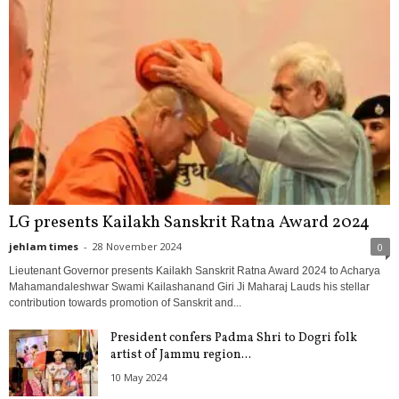
LG presents Kailakh Sanskrit Ratna Award 2024
jehlam times
-
28 November 2024
0
Lieutenant Governor presents Kailakh Sanskrit Ratna Award 2024 to Acharya
Mahamandaleshwar Swami Kailashanand Giri Ji Maharaj Lauds his stellar
contribution towards promotion of Sanskrit and...
President confers Padma Shri to Dogri folk
artist of Jammu region...
10 May 2024