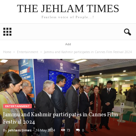
THE JEHLAM TIMES
Fearless voice of People...!
Add
Home
Entertainment
Jammu and Kashmir participates in Cannes Film Festival 2024
ENTERTAINMENT
Jammu and Kashmir participates in Cannes Film
Festival 2024
By
jehlam times
-
16 May 2024
73
0