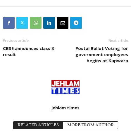
Previous article
Next article
CBSE announces class X
Postal Ballot Voting for
result
government employees
begins at Kupwara
jehlam times
RELATED ARTICLES
MORE FROM AUTHOR