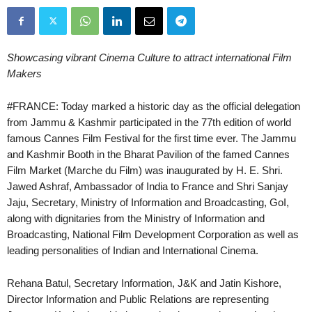
Showcasing vibrant Cinema Culture to attract international Film
Makers
#FRANCE: Today marked a historic day as the official delegation
from Jammu & Kashmir participated in the 77th edition of world
famous Cannes Film Festival for the first time ever. The Jammu
and Kashmir Booth in the Bharat Pavilion of the famed Cannes
Film Market (Marche du Film) was inaugurated by H. E. Shri.
Jawed Ashraf, Ambassador of India to France and Shri Sanjay
Jaju, Secretary, Ministry of Information and Broadcasting, GoI,
along with dignitaries from the Ministry of Information and
Broadcasting, National Film Development Corporation as well as
leading personalities of Indian and International Cinema.
Rehana Batul, Secretary Information, J&K and Jatin Kishore,
Director Information and Public Relations are representing