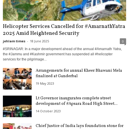
Helicopter Services Cancelled for #AmarnathYatra
2025 Amid Heightened Security
jehlam times
-
18 June 2025
0
#SRINAGAR: In a major development ahead of the annual #Amarnath Yatra,
the #Jammu and #Kashmir government has suspended all #helicopter
services for the pilgrimage...
Arrangements for annual Kheer Bhawani Mela
finalized at Ganderbal
19 May 2023
Lt Governor inaugurates complete street
development of #Apsara Road High Street...
14 October 2023
Chief Justice of India lays foundation stone for