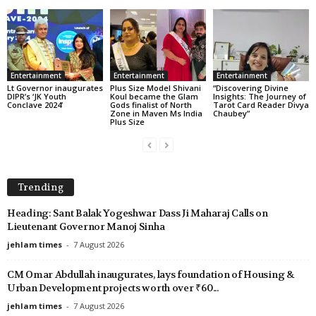
Entertainment
Entertainment
Entertainment
Lt Governor inaugurates
Plus Size Model Shivani
“Discovering Divine
DIPR’s ‘JK Youth
Koul became the Glam
Insights: The Journey of
Conclave 2024’
Gods finalist of North
Tarot Card Reader Divya
Zone in Maven Ms India
Chaubey”
Plus Size
Trending
Heading: Sant Balak Yogeshwar Dass Ji Maharaj Calls on
Lieutenant Governor Manoj Sinha
jehlam times
-
7 August 2026
CM Omar Abdullah inaugurates, lays foundation of Housing &
Urban Development projects worth over ₹60...
jehlam times
-
7 August 2026