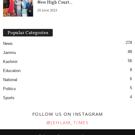
New High Court...
29 June 2023
Popular Categories
278
News
88
Jammu
56
Kashmir
8
Education
6
National
5
Politics
4
Sports
FOLLOW US ON INSTAGRAM
@JEHLAM_TIMES