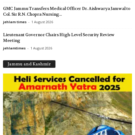
GMC Jammu Transfers Medical Officer Dr. Aishwarya Jamwal to
Col. Sir R.N. Chopra Nursing...
jehlam times
-
1 August 2026
Lieutenant Governor Chairs High-Level Security Review
Meeting
jehlamtimes
-
1 August 2026
Jammu and Kashmir