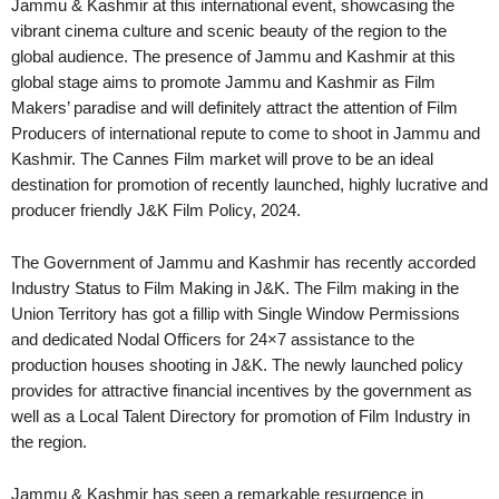
Jammu & Kashmir at this international event, showcasing the
vibrant cinema culture and scenic beauty of the region to the
global audience. The presence of Jammu and Kashmir at this
global stage aims to promote Jammu and Kashmir as Film
Makers’ paradise and will definitely attract the attention of Film
Producers of international repute to come to shoot in Jammu and
Kashmir. The Cannes Film market will prove to be an ideal
destination for promotion of recently launched, highly lucrative and
producer friendly J&K Film Policy, 2024.
The Government of Jammu and Kashmir has recently accorded
Industry Status to Film Making in J&K. The Film making in the
Union Territory has got a fillip with Single Window Permissions
and dedicated Nodal Officers for 24×7 assistance to the
production houses shooting in J&K. The newly launched policy
provides for attractive financial incentives by the government as
well as a Local Talent Directory for promotion of Film Industry in
the region.
Jammu & Kashmir has seen a remarkable resurgence in