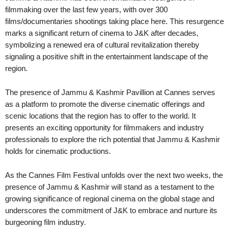
filmmaking over the last few years, with over 300
films/documentaries shootings taking place here. This resurgence
marks a significant return of cinema to J&K after decades,
symbolizing a renewed era of cultural revitalization thereby
signaling a positive shift in the entertainment landscape of the
region.
The presence of Jammu & Kashmir Pavillion at Cannes serves
as a platform to promote the diverse cinematic offerings and
scenic locations that the region has to offer to the world. It
presents an exciting opportunity for filmmakers and industry
professionals to explore the rich potential that Jammu & Kashmir
holds for cinematic productions.
As the Cannes Film Festival unfolds over the next two weeks, the
presence of Jammu & Kashmir will stand as a testament to the
growing significance of regional cinema on the global stage and
underscores the commitment of J&K to embrace and nurture its
burgeoning film industry.