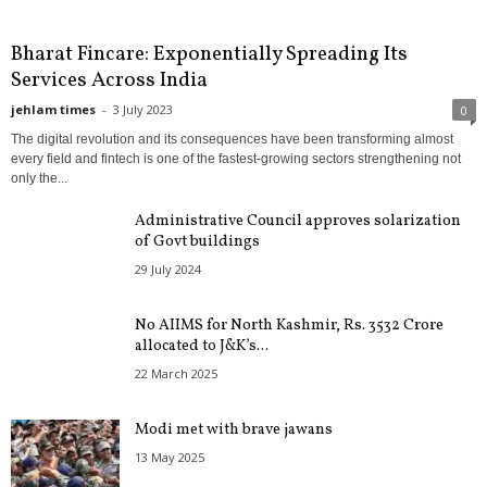
Bharat Fincare: Exponentially Spreading Its
Services Across India
jehlam times
-
3 July 2023
0
The digital revolution and its consequences have been transforming almost
every field and fintech is one of the fastest-growing sectors strengthening not
only the...
Administrative Council approves solarization
of Govt buildings
29 July 2024
No AIIMS for North Kashmir, Rs. 3532 Crore
allocated to J&K’s...
22 March 2025
Modi met with brave jawans
13 May 2025