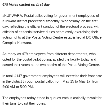
479 Votes casted on first day
#KUPWARA: Postal ballot voting for government employees of
Kupwara district proceeded smoothly, Wednesday, on the first
day, reflecting the efficient conduct of the electoral process, with
officials of essential service duties seamlessly exercising their
voting rights at the Postal Voting Centre established at DC Office
Complex Kupwara.
As many as 479 employees from different departments, who
opted for the postal ballot voting, availed the facility today and
casted their votes at the two booths of the Postal Voting Centre.
In total, 4147 government employees will exercise their franchise
in the district through postal ballot from May 15 to May 17, from
9:00 AM to 5:00 PM.
The employees today stood in queues enthusiastically to wait for
their turn to cast their votes.