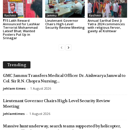
Kashmir
Jammu
Kashmir
₹15 Lakh Reward
Lieutenant Governor
Annual Sarthal Devi Ji
Announced for Lashkar
Chairs High-Level
Yatra 2024 commences
Terrorist Mohammad
Security Review Meeting
with religious fervor,
Lateef Bhat; Wanted
gaiety at Kishtwar
Posters Put Up in
Srinagar
Trending
GMC Jammu Transfers Medical Officer Dr. Aishwarya Jamwal to
Col. Sir R.N. Chopra Nursing...
jehlam times
-
1 August 2026
Lieutenant Governor Chairs High-Level Security Review
Meeting
jehlamtimes
-
1 August 2026
Massive hunt underway, search teams supported by helicopter,