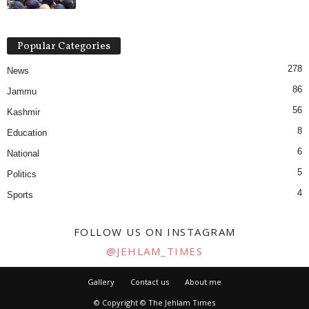
Popular Categories
278
News
86
Jammu
56
Kashmir
8
Education
6
National
5
Politics
4
Sports
FOLLOW US ON INSTAGRAM
@JEHLAM_TIMES
Gallery
Contact us
About me
© Copyright © The Jehlam Times