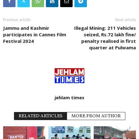
Previous article
Next article
Jammu and Kashmir
Illegal Mining: 211 Vehicles
participates in Cannes Film
seized, Rs.72 lakh fine/
Festival 2024
penalty realised in first
quarter at Pulwama
jehlam times
RELATED ARTICLES
MORE FROM AUTHOR