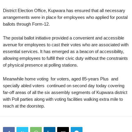
District Election Office, Kupwara has ensured that all necessary
arrangements were in place for employees who applied for postal
ballots through Form-12.
The postal ballot initiative provided a convenient and accessible
avenue for employees to cast their votes who are associated with
essential services. It has emerged as a beacon of accessibility,
allowing employees to fulfill their civic duty without the constraints
of physical presence at polling stations.
Meanwhile home voting for voters, aged 85-years Plus and
specially abled voters continued on second day today covering
far-off areas of all the six assembly segments of Kupwara district
with Poll parties along with voting facilities walking extra mile to
reach at the doorstep.