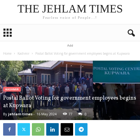
THE JEHLAM TIMES
Fearless voice of People...!
Add
Home
Kashmir
Postal Ballot Voting for government employees begins at Kupwara
KASHMIR
Postal Ballot Voting for government employees begins
at Kupwara
By
jehlam times
-
16 May 2024
77
0