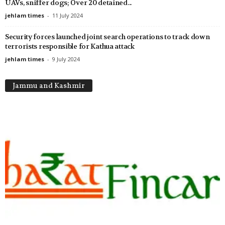
UAVs, sniffer dogs; Over 20 detained...
jehlam times
-
11 July 2024
Security forces launched joint search operations to track down
terrorists responsible for Kathua attack
jehlam times
-
9 July 2024
Jammu and Kashmir