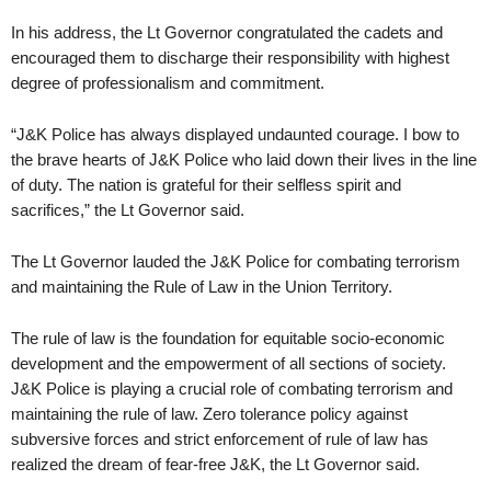
In his address, the Lt Governor congratulated the cadets and
encouraged them to discharge their responsibility with highest
degree of professionalism and commitment.
“J&K Police has always displayed undaunted courage. I bow to
the brave hearts of J&K Police who laid down their lives in the line
of duty. The nation is grateful for their selfless spirit and
sacrifices,” the Lt Governor said.
The Lt Governor lauded the J&K Police for combating terrorism
and maintaining the Rule of Law in the Union Territory.
The rule of law is the foundation for equitable socio-economic
development and the empowerment of all sections of society.
J&K Police is playing a crucial role of combating terrorism and
maintaining the rule of law. Zero tolerance policy against
subversive forces and strict enforcement of rule of law has
realized the dream of fear-free J&K, the Lt Governor said.