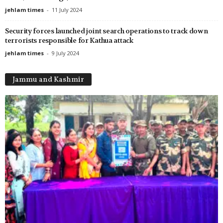
jehlam times
-
11 July 2024
Security forces launched joint search operations to track down
terrorists responsible for Kathua attack
jehlam times
-
9 July 2024
Jammu and Kashmir