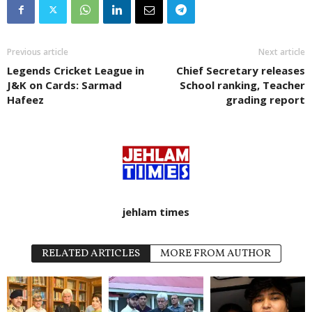
Previous article
Next article
Legends Cricket League in
Chief Secretary releases
J&K on Cards: Sarmad
School ranking, Teacher
Hafeez
grading report
jehlam times
RELATED ARTICLES
MORE FROM AUTHOR