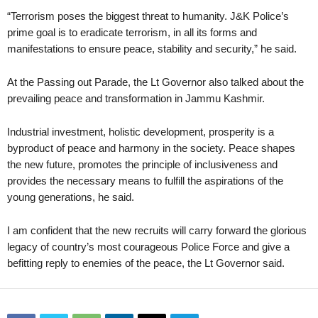
“Terrorism poses the biggest threat to humanity. J&K Police’s
prime goal is to eradicate terrorism, in all its forms and
manifestations to ensure peace, stability and security,” he said.
At the Passing out Parade, the Lt Governor also talked about the
prevailing peace and transformation in Jammu Kashmir.
Industrial investment, holistic development, prosperity is a
byproduct of peace and harmony in the society. Peace shapes
the new future, promotes the principle of inclusiveness and
provides the necessary means to fulfill the aspirations of the
young generations, he said.
I am confident that the new recruits will carry forward the glorious
legacy of country’s most courageous Police Force and give a
befitting reply to enemies of the peace, the Lt Governor said.