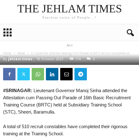
THE JEHLAM TIMES
Fearless voice of People...!
NEWS
Lt Governor attends Passing Out Parade of JKP’s
Add
recruit constables at STC Sheeri Baramulla
Home
News
Lt Governor attends Passing Out Parade of JKP’s recruit constables at
STC...
By
jehlam times
-
18 October 2023
174
0
#SRINAGAR:
Lieutenant Governor Manoj Sinha attended the
Attestation cum Passing Out Parade of 16th Basic Recruitment
Training Course (BRTC) held at Subsidiary Training School
(STC), Sheeri, Baramulla.
A total of 510 recruit constables have completed their rigorous
training at the Training School.