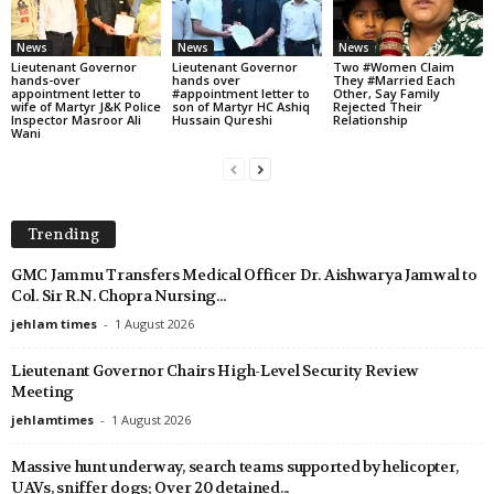
News
News
News
Lieutenant Governor
Lieutenant Governor
Two #Women Claim
hands-over
hands over
They #Married Each
appointment letter to
#appointment letter to
Other, Say Family
wife of Martyr J&K Police
son of Martyr HC Ashiq
Rejected Their
Inspector Masroor Ali
Hussain Qureshi
Relationship
Wani
Trending
GMC Jammu Transfers Medical Officer Dr. Aishwarya Jamwal to
Col. Sir R.N. Chopra Nursing...
jehlam times
-
1 August 2026
Lieutenant Governor Chairs High-Level Security Review
Meeting
jehlamtimes
-
1 August 2026
Massive hunt underway, search teams supported by helicopter,
UAVs, sniffer dogs; Over 20 detained...