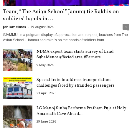
Team, “The Asian School” Jammu tie Rakhis on
soldiers’ hands in...
jehlam times
-
19 August 2024
0
#JAMMU: In a poignant display of appreciation and respect, teachers from The
Asian School - Jammu tied rakhi's on the hands of soldiers from...
NDMA expert team starts survey of Land
Subsidence affected area #Pernote
9 May 2024
Special train to address transportation
challenges faced by stranded passengers
23 April 2025
LG Manoj Sinha Performs Pratham Puja at Holy
Amarnath Cave Ahead...
29 June 2026