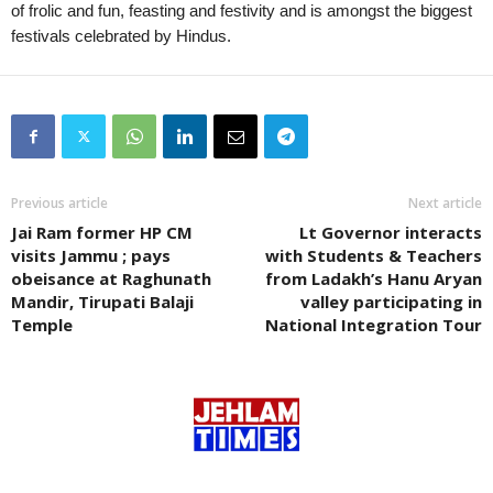
of frolic and fun, feasting and festivity and is amongst the biggest
festivals celebrated by Hindus.
Previous article
Next article
Jai Ram former HP CM
Lt Governor interacts
visits Jammu ; pays
with Students & Teachers
obeisance at Raghunath
from Ladakh’s Hanu Aryan
Mandir, Tirupati Balaji
valley participating in
Temple
National Integration Tour