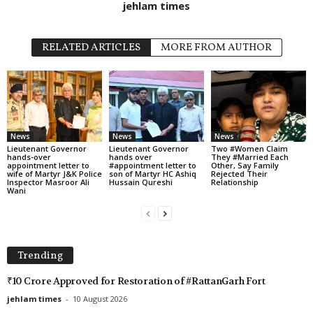
jehlam times
RELATED ARTICLES
MORE FROM AUTHOR
News
News
News
Lieutenant Governor
Lieutenant Governor
Two #Women Claim
hands-over
hands over
They #Married Each
appointment letter to
#appointment letter to
Other, Say Family
wife of Martyr J&K Police
son of Martyr HC Ashiq
Rejected Their
Inspector Masroor Ali
Hussain Qureshi
Relationship
Wani
Trending
₹10 Crore Approved for Restoration of #RattanGarh Fort
jehlam times
-
10 August 2026