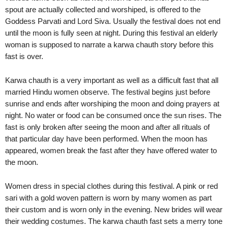
spout are actually collected and worshiped, is offered to the
Goddess Parvati and Lord Siva. Usually the festival does not end
until the moon is fully seen at night. During this festival an elderly
woman is supposed to narrate a karwa chauth story before this
fast is over.
Karwa chauth is a very important as well as a difficult fast that all
married Hindu women observe. The festival begins just before
sunrise and ends after worshiping the moon and doing prayers at
night. No water or food can be consumed once the sun rises. The
fast is only broken after seeing the moon and after all rituals of
that particular day have been performed. When the moon has
appeared, women break the fast after they have offered water to
the moon.
Women dress in special clothes during this festival. A pink or red
sari with a gold woven pattern is worn by many women as part
their custom and is worn only in the evening. New brides will wear
their wedding costumes. The karwa chauth fast sets a merry tone