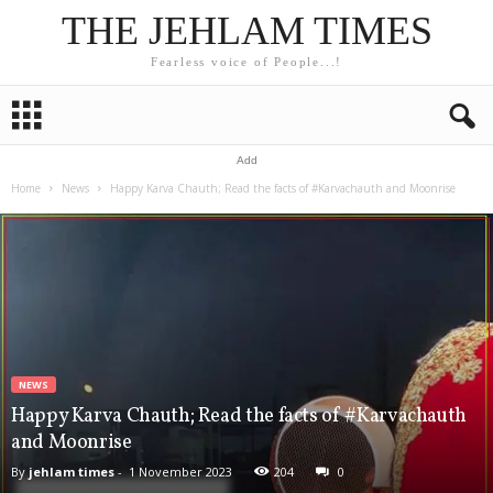
THE JEHLAM TIMES
Fearless voice of People...!
Add
Home
News
Happy Karva Chauth; Read the facts of #Karvachauth and Moonrise
NEWS
Happy Karva Chauth; Read the facts of #Karvachauth
and Moonrise
By
jehlam times
-
1 November 2023
204
0