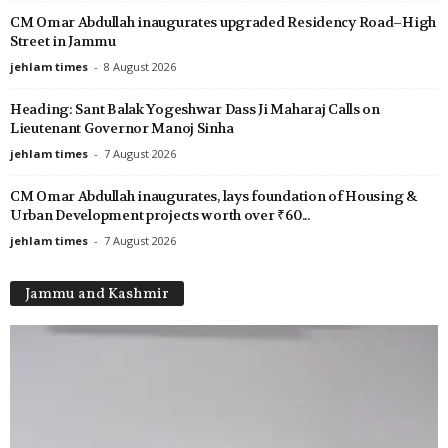
CM Omar Abdullah inaugurates upgraded Residency Road–High
Street in Jammu
jehlam times
-
8 August 2026
Heading: Sant Balak Yogeshwar Dass Ji Maharaj Calls on
Lieutenant Governor Manoj Sinha
jehlam times
-
7 August 2026
CM Omar Abdullah inaugurates, lays foundation of Housing &
Urban Development projects worth over ₹60...
jehlam times
-
7 August 2026
Jammu and Kashmir