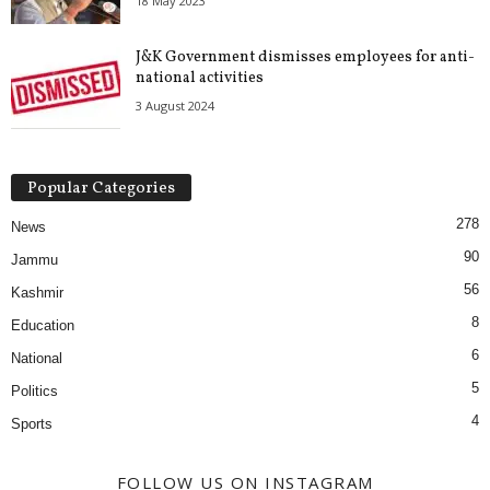
18 May 2023
J&K Government dismisses employees for anti-
national activities
3 August 2024
Popular Categories
278
News
90
Jammu
56
Kashmir
8
Education
6
National
5
Politics
4
Sports
FOLLOW US ON INSTAGRAM