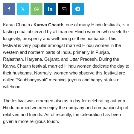
Karva Chauth /
Karwa Chauth
, one of many Hindu festivals, is a
fasting ritual observed by all married Hindu women who seek the
longevity, prosperity and well-being of their husbands. This
festival is very popular amongst married Hindu women in the
western and northern parts of India, primarily in Punjab,
Rajasthan, Haryana, Gujarat, and Uttar Pradesh. During the
Karwa Chauth festival, married Hindu women dedicate the day to
their husbands. Normally, women who observe this festival are
called “Saubhagyavati” meaning “joyous and happy status of
wifehood.
The festival was emerged also as a day for celebrating autumn.
Hindu married women enjoy the company and companionship of
relatives and friends. As of recently, the celebration has been
given a more religious touch.