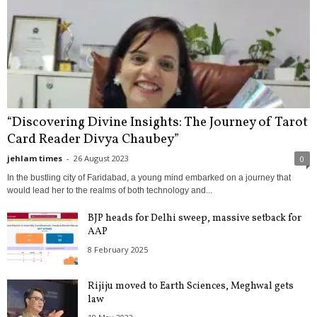
“Discovering Divine Insights: The Journey of Tarot
Card Reader Divya Chaubey”
jehlam times
-
26 August 2023
0
In the bustling city of Faridabad, a young mind embarked on a journey that
would lead her to the realms of both technology and...
BJP heads for Delhi sweep, massive setback for
AAP
8 February 2025
Rijiju moved to Earth Sciences, Meghwal gets
law