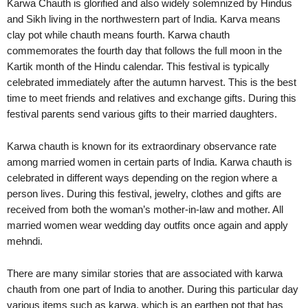
Karwa Chauth is glorified and also widely solemnized by Hindus
and Sikh living in the northwestern part of India. Karva means
clay pot while chauth means fourth. Karwa chauth
commemorates the fourth day that follows the full moon in the
Kartik month of the Hindu calendar. This festival is typically
celebrated immediately after the autumn harvest. This is the best
time to meet friends and relatives and exchange gifts. During this
festival parents send various gifts to their married daughters.
Karwa chauth is known for its extraordinary observance rate
among married women in certain parts of India. Karwa chauth is
celebrated in different ways depending on the region where a
person lives. During this festival, jewelry, clothes and gifts are
received from both the woman’s mother-in-law and mother. All
married women wear wedding day outfits once again and apply
mehndi.
There are many similar stories that are associated with karwa
chauth from one part of India to another. During this particular day
various items such as karwa, which is an earthen pot that has