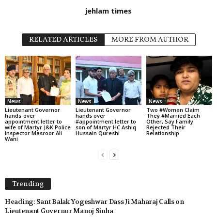
jehlam times
RELATED ARTICLES
MORE FROM AUTHOR
News
News
News
Lieutenant Governor
Lieutenant Governor
Two #Women Claim
hands-over
hands over
They #Married Each
appointment letter to
#appointment letter to
Other, Say Family
wife of Martyr J&K Police
son of Martyr HC Ashiq
Rejected Their
Inspector Masroor Ali
Hussain Qureshi
Relationship
Wani
Trending
Heading: Sant Balak Yogeshwar Dass Ji Maharaj Calls on
Lieutenant Governor Manoj Sinha