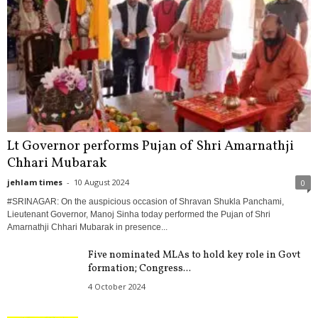
Lt Governor performs Pujan of Shri Amarnathji
Chhari Mubarak
jehlam times
-
10 August 2024
0
#SRINAGAR: On the auspicious occasion of Shravan Shukla Panchami,
Lieutenant Governor, Manoj Sinha today performed the Pujan of Shri
Amarnathji Chhari Mubarak in presence...
Five nominated MLAs to hold key role in Govt
formation; Congress...
4 October 2024