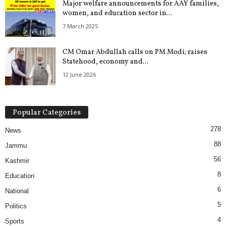
Major welfare announcements for AAY families,
women, and education sector in...
7 March 2025
CM Omar Abdullah calls on PM Modi; raises
Statehood, economy and...
12 June 2026
Popular Categories
278
News
88
Jammu
56
Kashmir
8
Education
6
National
5
Politics
4
Sports