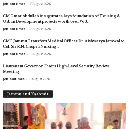
jehlam times
-
7 August 2026
CM Omar Abdullah inaugurates, lays foundation of Housing &
Urban Development projects worth over ₹60...
jehlam times
-
7 August 2026
GMC Jammu Transfers Medical Officer Dr. Aishwarya Jamwal to
Col. Sir R.N. Chopra Nursing...
jehlam times
-
1 August 2026
Lieutenant Governor Chairs High-Level Security Review
Meeting
jehlamtimes
-
1 August 2026
Jammu and Kashmir