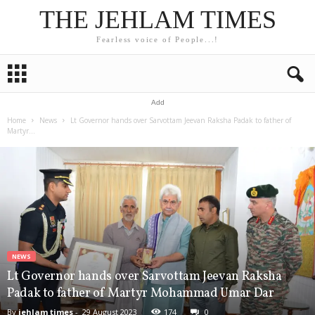
THE JEHLAM TIMES
Fearless voice of People...!
Add
Home
News
Lt Governor hands over Sarvottam Jeevan Raksha Padak to father of
Martyr...
NEWS
Lt Governor hands over Sarvottam Jeevan Raksha
Padak to father of Martyr Mohammad Umar Dar
By
jehlam times
-
29 August 2023
174
0