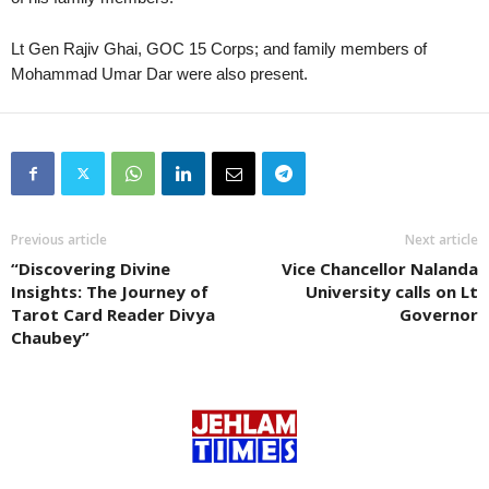
Lt Gen Rajiv Ghai, GOC 15 Corps; and family members of
Mohammad Umar Dar were also present.
Previous article
Next article
“Discovering Divine
Vice Chancellor Nalanda
Insights: The Journey of
University calls on Lt
Tarot Card Reader Divya
Governor
Chaubey”