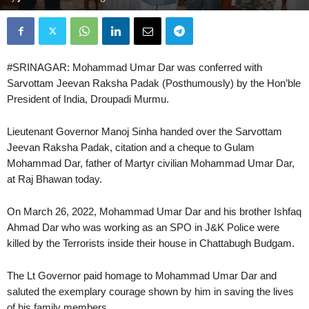
#SRINAGAR: Mohammad Umar Dar was conferred with
Sarvottam Jeevan Raksha Padak (Posthumously) by the Hon’ble
President of India, Droupadi Murmu.
Lieutenant Governor Manoj Sinha handed over the Sarvottam
Jeevan Raksha Padak, citation and a cheque to Gulam
Mohammad Dar, father of Martyr civilian Mohammad Umar Dar,
at Raj Bhawan today.
On March 26, 2022, Mohammad Umar Dar and his brother Ishfaq
Ahmad Dar who was working as an SPO in J&K Police were
killed by the Terrorists inside their house in Chattabugh Budgam.
The Lt Governor paid homage to Mohammad Umar Dar and
saluted the exemplary courage shown by him in saving the lives
of his family members.