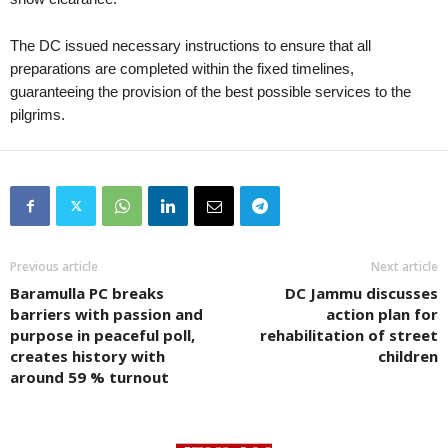
The DC issued necessary instructions to ensure that all
preparations are completed within the fixed timelines,
guaranteeing the provision of the best possible services to the
pilgrims.
Previous article
Next article
Baramulla PC breaks
DC Jammu discusses
barriers with passion and
action plan for
purpose in peaceful poll,
rehabilitation of street
creates history with
children
around 59 % turnout