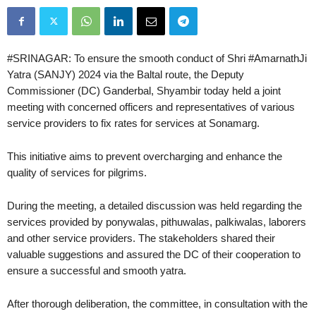
#SRINAGAR: To ensure the smooth conduct of Shri #AmarnathJi
Yatra (SANJY) 2024 via the Baltal route, the Deputy
Commissioner (DC) Ganderbal, Shyambir today held a joint
meeting with concerned officers and representatives of various
service providers to fix rates for services at Sonamarg.
This initiative aims to prevent overcharging and enhance the
quality of services for pilgrims.
During the meeting, a detailed discussion was held regarding the
services provided by ponywalas, pithuwalas, palkiwalas, laborers
and other service providers. The stakeholders shared their
valuable suggestions and assured the DC of their cooperation to
ensure a successful and smooth yatra.
After thorough deliberation, the committee, in consultation with the