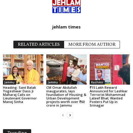
jehlam times
RELATED ARTICLES
MORE FROM AUTHOR
Jammu
Jammu
Kashmir
Heading: Sant Balak
CM Omar Abdullah
₹15 Lakh Reward
Yogeshwar Dass Ji
inaugurates, lays
Announced for Lashkar
Maharaj Calls on
foundation of Housing &
Terrorist Mohammad
Lieutenant Governor
Urban Development
Lateef Bhat; Wanted
Manoj Sinha
projects worth over ₹60
Posters Put Up in
crore in Jammu
Srinagar