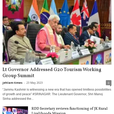
Lt Governor Addressed G20 Tourism Working
Group Summit
jehlam times
-
23 May 2023
0
“Jammu Kashmir is witnessing a new era that has opened limitless possibilities
of growth and peace” #SRINAGAR: The Lieutenant Governor, Shri Manoj
Sinha addressed the...
RDD Secretary reviews functioning of JK Rural
Livelihoods Mission