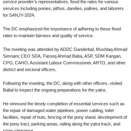
service provider’s representatives, fixed the rates for various
services including ponies, pithus, dandies, palkies, and laborers
for SANJY-2024.
The DC emphasized the importance of adhering to these fixed
rates to maintain fairness and quality of service.
The meeting was attended by ADDC Ganderbal, Mushtaq Ahmad
Simnani; CEO SDA, Farooq Ahmad Baba, ASP, SDM Kangan,
CPO, CAHO, Assistant Labour Commissioner, ARTO, and other
district and sectoral officers.
Following the meeting, the DC, along with other officers, visited
Baltal to inspect the ongoing preparations for the yatra.
He stressed the timely completion of essential services such as
the repair of damaged water pipelines, power cabling, toilet
facilities, repair of huts, fencing of the pony stand, development of
the pony tract, parking areas, railing along the yatra track, and
snow clearance.