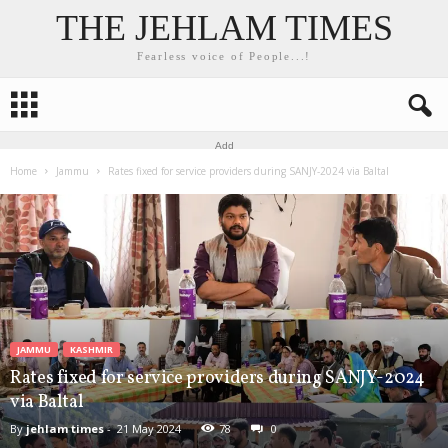
THE JEHLAM TIMES
Fearless voice of People...!
Add
Home
Jammu
Rates fixed for service providers during SANJY-2024 via Baltal
JAMMU
KASHMIR
Rates fixed for service providers during SANJY-2024
via Baltal
By
jehlam times
-
21 May 2024
78
0