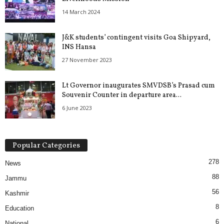
14 March 2024
J&K students’ contingent visits Goa Shipyard,
INS Hansa
27 November 2023
Lt Governor inaugurates SMVDSB’s Prasad cum
Souvenir Counter in departure area...
6 June 2023
Popular Categories
278
News
88
Jammu
56
Kashmir
8
Education
6
National