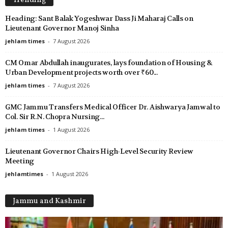
Trending
Heading: Sant Balak Yogeshwar Dass Ji Maharaj Calls on
Lieutenant Governor Manoj Sinha
jehlam times
-
7 August 2026
CM Omar Abdullah inaugurates, lays foundation of Housing &
Urban Development projects worth over ₹60...
jehlam times
-
7 August 2026
GMC Jammu Transfers Medical Officer Dr. Aishwarya Jamwal to
Col. Sir R.N. Chopra Nursing...
jehlam times
-
1 August 2026
Lieutenant Governor Chairs High-Level Security Review
Meeting
jehlamtimes
-
1 August 2026
Jammu and Kashmir