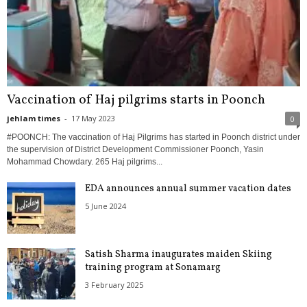
Vaccination of Haj pilgrims starts in Poonch
jehlam times
-
17 May 2023
0
#POONCH: The vaccination of Haj Pilgrims has started in Poonch district under
the supervision of District Development Commissioner Poonch, Yasin
Mohammad Chowdary. 265 Haj pilgrims...
EDA announces annual summer vacation dates
5 June 2024
Satish Sharma inaugurates maiden Skiing
training program at Sonamarg
3 February 2025