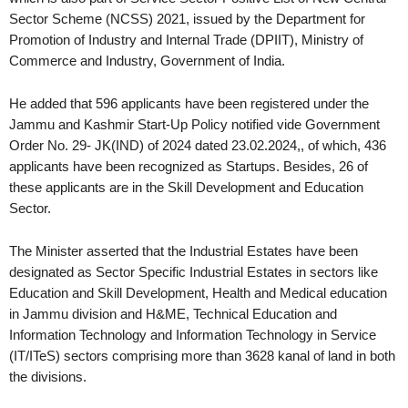
Sector Scheme (NCSS) 2021, issued by the Department for
Promotion of Industry and Internal Trade (DPIIT), Ministry of
Commerce and Industry, Government of India.
He added that 596 applicants have been registered under the
Jammu and Kashmir Start-Up Policy notified vide Government
Order No. 29- JK(IND) of 2024 dated 23.02.2024,, of which, 436
applicants have been recognized as Startups. Besides, 26 of
these applicants are in the Skill Development and Education
Sector.
The Minister asserted that the Industrial Estates have been
designated as Sector Specific Industrial Estates in sectors like
Education and Skill Development, Health and Medical education
in Jammu division and H&ME, Technical Education and
Information Technology and Information Technology in Service
(IT/ITeS) sectors comprising more than 3628 kanal of land in both
the divisions.