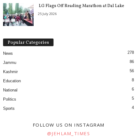
LG Flags Off Reading Marathon at Dal Lake
25 July 2026
Popular Categories
278
News
86
Jammu
56
Kashmir
8
Education
6
National
5
Politics
4
Sports
FOLLOW US ON INSTAGRAM
@JEHLAM_TIMES