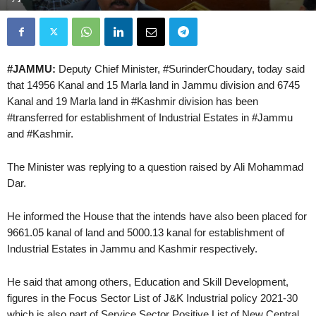
#JAMMU:
Deputy Chief Minister, #SurinderChoudary, today said
that 14956 Kanal and 15 Marla land in Jammu division and 6745
Kanal and 19 Marla land in #Kashmir division has been
#transferred for establishment of Industrial Estates in #Jammu
and #Kashmir.
The Minister was replying to a question raised by Ali Mohammad
Dar.
He informed the House that the intends have also been placed for
9661.05 kanal of land and 5000.13 kanal for establishment of
Industrial Estates in Jammu and Kashmir respectively.
He said that among others, Education and Skill Development,
figures in the Focus Sector List of J&K Industrial policy 2021-30
which is also part of Service Sector Positive List of New Central