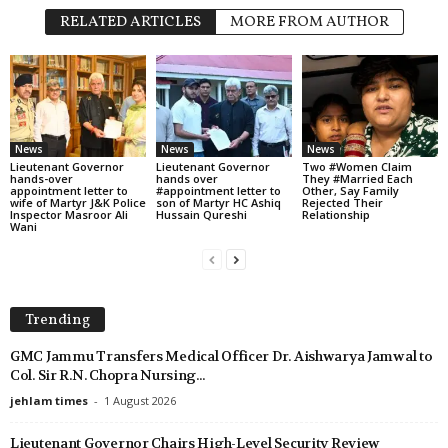
RELATED ARTICLES
MORE FROM AUTHOR
News
News
News
Lieutenant Governor
Lieutenant Governor
Two #Women Claim
hands-over
hands over
They #Married Each
appointment letter to
#appointment letter to
Other, Say Family
wife of Martyr J&K Police
son of Martyr HC Ashiq
Rejected Their
Inspector Masroor Ali
Hussain Qureshi
Relationship
Wani
Trending
GMC Jammu Transfers Medical Officer Dr. Aishwarya Jamwal to
Col. Sir R.N. Chopra Nursing...
jehlam times
-
1 August 2026
Lieutenant Governor Chairs High-Level Security Review