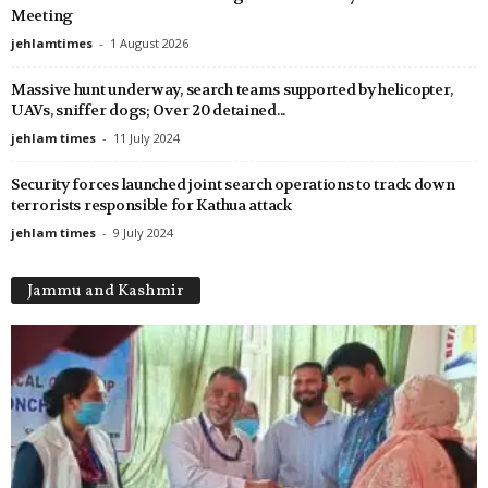
Meeting
jehlamtimes
-
1 August 2026
Massive hunt underway, search teams supported by helicopter,
UAVs, sniffer dogs; Over 20 detained...
jehlam times
-
11 July 2024
Security forces launched joint search operations to track down
terrorists responsible for Kathua attack
jehlam times
-
9 July 2024
Jammu and Kashmir