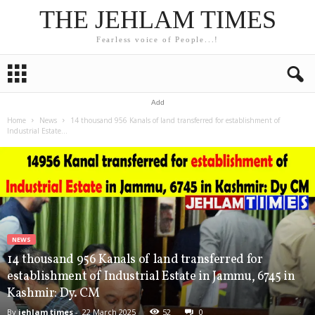
THE JEHLAM TIMES
Fearless voice of People...!
Add
Home
News
14 thousand 956 Kanals of land transferred for establishment of
Industrial Estate...
NEWS
14 thousand 956 Kanals of land transferred for
establishment of Industrial Estate in Jammu, 6745 in
Kashmir: Dy. CM
By
jehlam times
-
22 March 2025
52
0