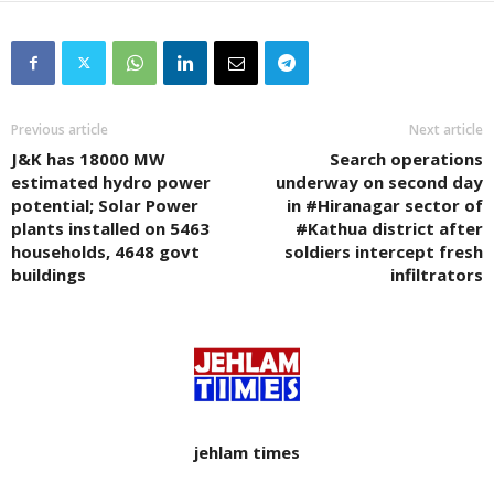
Previous article
Next article
J&K has 18000 MW
Search operations
estimated hydro power
underway on second day
potential; Solar Power
in #Hiranagar sector of
plants installed on 5463
#Kathua district after
households, 4648 govt
soldiers intercept fresh
buildings
infiltrators
jehlam times