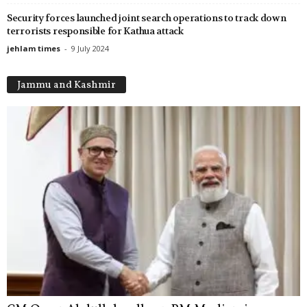
Security forces launched joint search operations to track down
terrorists responsible for Kathua attack
jehlam times
-
9 July 2024
Jammu and Kashmir