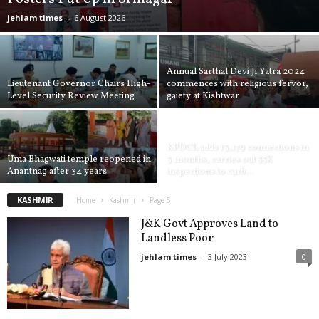
jehlam times
-
6 August 2026
Annual Sarthal Devi Ji Yatra 2024
Lieutenant Governor Chairs High-
commences with religious fervor,
Level Security Review Meeting
gaiety at Kishtwar
KPDCL adds 13,179 connections in
Uma Bhagwati temple reopened in
3 months, carries out 55K
Anantnag after 34 years
inspections to curb...
KASHMIR
Home
Kashmir
Page 5
J&K Govt Approves Land to
Landless Poor
jehlam times
-
3 July 2023
0