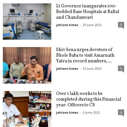
Lt Governor inaugurates 100-
Bedded Base Hospitals at Baltal
and Chandanwari
jehlam times
-
29 June 2023
0
Shiv Sena urges devotees of
Bhole Baba to visit Amarnath
Yatra in record numbers,...
jehlam times
-
23 June 2023
0
Over 1 lakh works to be
completed during this Financial
year: Officers to CS
jehlam times
-
9 June 2023
0