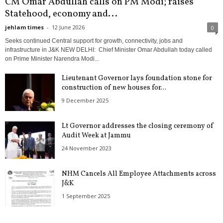
CM Omar Abdullah calls on PM Modi; raises
Statehood, economy and...
jehlam times
-
12 June 2026
0
Seeks continued Central support for growth, connectivity, jobs and
infrastructure in J&K NEW DELHI: Chief Minister Omar Abdullah today called
on Prime Minister Narendra Modi...
Lieutenant Governor lays foundation stone for
construction of new houses for...
9 December 2025
Lt Governor addresses the closing ceremony of
Audit Week at Jammu
24 November 2023
NHM Cancels All Employee Attachments across
J&K
1 September 2025