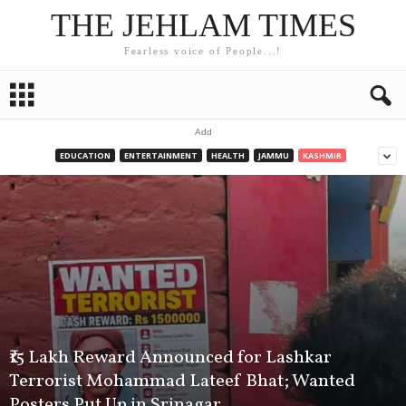
THE JEHLAM TIMES
Fearless voice of People...!
Add
EDUCATION
ENTERTAINMENT
HEALTH
JAMMU
KASHMIR
₹15 Lakh Reward Announced for Lashkar
Terrorist Mohammad Lateef Bhat; Wanted
Posters Put Up in Srinagar