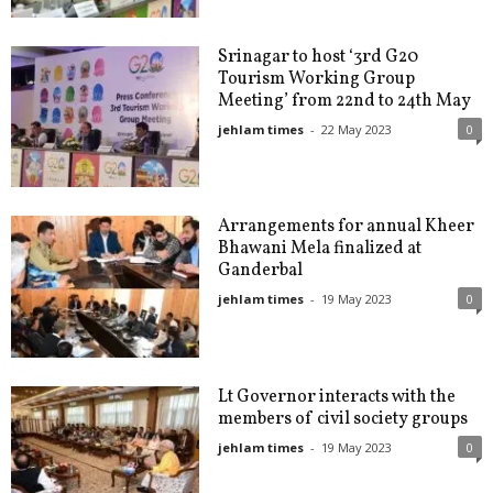
Srinagar to host ‘3rd G20
Tourism Working Group
Meeting’ from 22nd to 24th May
jehlam times
-
22 May 2023
0
Arrangements for annual Kheer
Bhawani Mela finalized at
Ganderbal
jehlam times
-
19 May 2023
0
Lt Governor interacts with the
members of civil society groups
jehlam times
-
19 May 2023
0