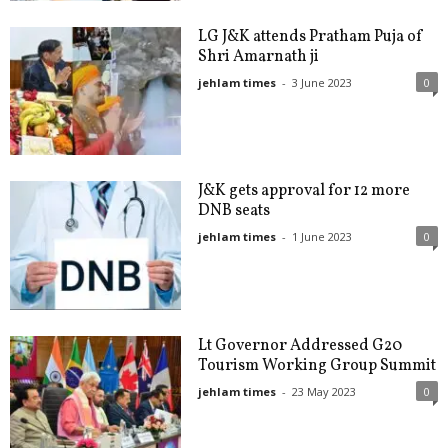
LG J&K attends Pratham Puja of
Shri Amarnath ji
jehlam times
-
3 June 2023
0
J&K gets approval for 12 more
DNB seats
jehlam times
-
1 June 2023
0
Lt Governor Addressed G20
Tourism Working Group Summit
jehlam times
-
23 May 2023
0