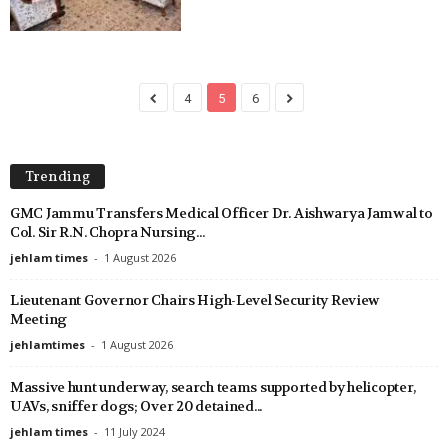
4
5
6
Trending
GMC Jammu Transfers Medical Officer Dr. Aishwarya Jamwal to
Col. Sir R.N. Chopra Nursing...
jehlam times
-
1 August 2026
Lieutenant Governor Chairs High-Level Security Review
Meeting
jehlamtimes
-
1 August 2026
Massive hunt underway, search teams supported by helicopter,
UAVs, sniffer dogs; Over 20 detained...
jehlam times
-
11 July 2024