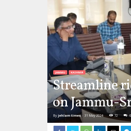
JAMMU
KASHMIR
Streamline ri
on Jammu-Sri
By
jehlam times
-
31 May 2024
72