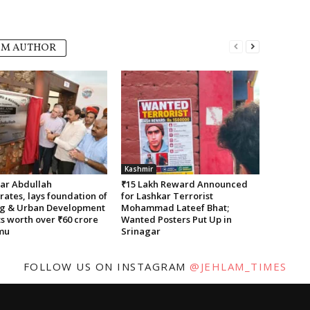
OM AUTHOR
Kashmir
r Abdullah
₹15 Lakh Reward Announced
ates, lays foundation of
for Lashkar Terrorist
g & Urban Development
Mohammad Lateef Bhat;
s worth over ₹60 crore
Wanted Posters Put Up in
mu
Srinagar
FOLLOW US ON INSTAGRAM
@JEHLAM_TIMES