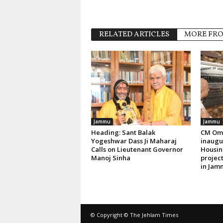
RELATED ARTICLES
MORE FR
Jammu
Jammu
Heading: Sant Balak
CM Oma
Yogeshwar Dass Ji Maharaj
inaugur
Calls on Lieutenant Governor
Housin
Manoj Sinha
project
in Jam
© Copyright © The Jehlam Times