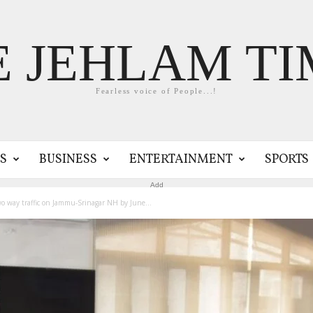
E JEHLAM TI
Fearless voice of People...!
S
BUSINESS
ENTERTAINMENT
SPORTS
Add
wo way traffic on Jammu-Srinagar NH by June...