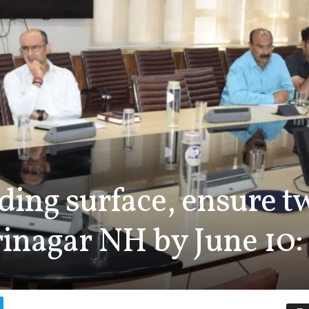
ding surface, ensure t
nagar NH by June 10:
0
[],"origin":"unknown","tota
rushes_used":0,"
{"transform":1},"is_sticker