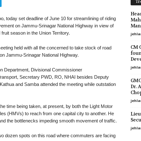
Tr
Head
o, today set deadline of June 10 for streamlining of riding
Maha
Mano
ovement on Jammu-Srinagar National Highway in view of
ruit season in the Union Territory.
jehla
CM O
ting held with all the concerned to take stock of road
foun
io on Jammu-Srinagar National Highway.
Deve
jehla
tion Department, Divisional Commissioner
 Transport, Secretary PWD, RO, NHAI besides Deputy
GMC 
thua and Samba attended the meeting while outstation
Dr. 
Chop
jehla
he time being taken, at present, by both the Light Motor
Lieu
s (HMVs) to reach from one capital city to another. He
Secu
 and the bottlenecks impeding smooth movement of traffic.
jehl
 two dozen spots on this road where commuters are facing