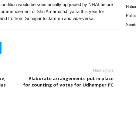
condition would be substantially upgraded by NHAI before
Natio
 commencement of Shri AmarnathJi yatra this year for
Politi
to and fro from Srinagar to Jammu and vice-versa.
Sport
Next article
ve,
Elaborate arrangements put in place
ius
for counting of votes for Udhampur PC