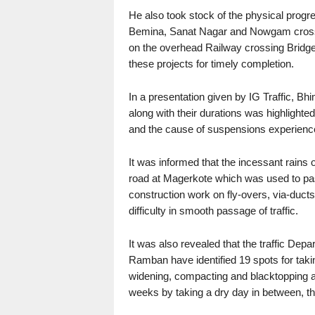
He also took stock of the physical progr
Bemina, Sanat Nagar and Nowgam crossin
on the overhead Railway crossing Bridge 
these projects for timely completion.
In a presentation given by IG Traffic, Bhim
along with their durations was highlighte
and the cause of suspensions experienced
It was informed that the incessant rains o
road at Magerkote which was used to pass 
construction work on fly-overs, via-duct
difficulty in smooth passage of traffic.
It was also revealed that the traffic Depar
Ramban have identified 19 spots for taki
widening, compacting and blacktopping at
weeks by taking a dry day in between, t