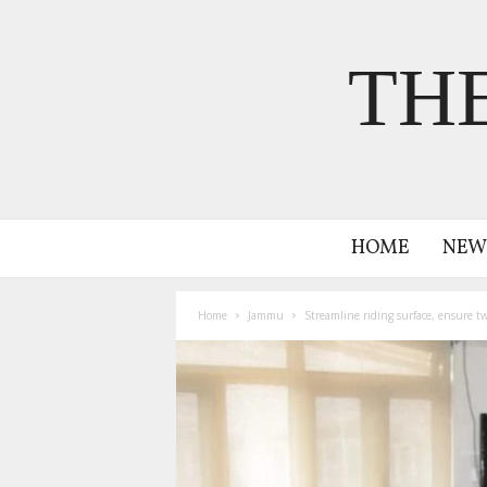
TH
HOME
NEW
Home
Jammu
Streamline riding surface, ensure t