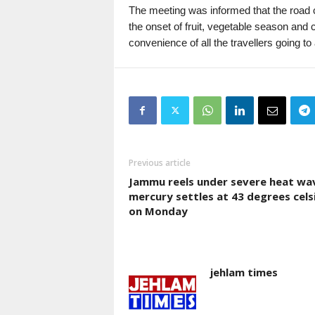
The meeting was informed that the road 
the onset of fruit, vegetable season and
convenience of all the travellers going 
Previous article
Jammu reels under severe heat wa
mercury settles at 43 degrees cels
on Monday
jehlam times