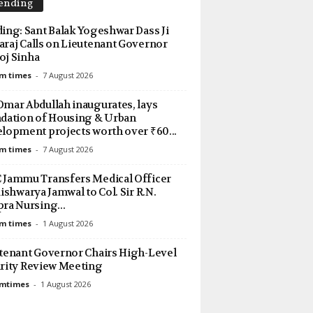
ending
TESticker":false}
ing: Sant Balak Yogeshwar Dass Ji
raj Calls on Lieutenant Governor
j Sinha
m times
-
7 August 2026
mar Abdullah inaugurates, lays
dation of Housing & Urban
lopment projects worth over ₹60...
m times
-
7 August 2026
Jammu Transfers Medical Officer
Aishwarya Jamwal to Col. Sir R.N.
ra Nursing...
m times
-
1 August 2026
tenant Governor Chairs High-Level
rity Review Meeting
amtimes
-
1 August 2026