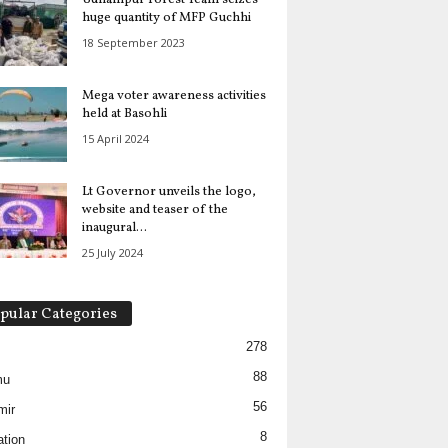
huge quantity of MFP Guchhi
18 September 2023
Mega voter awareness activities
held at Basohli
15 April 2024
Lt Governor unveils the logo,
website and teaser of the
inaugural...
25 July 2024
pular Categories
278
88
mu
56
mir
8
tion