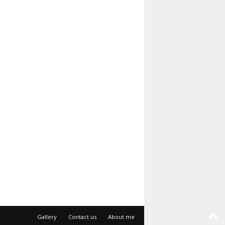
Gallery
Contact us
About me