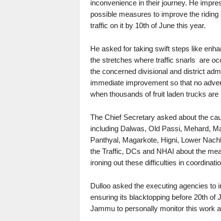
inconvenience in their journey. He impre
possible measures to improve the riding
traffic on it by 10th of June this year.
He asked for taking swift steps like enha
the stretches where traffic snarls are oc
the concerned divisional and district admi
immediate improvement so that no advers
when thousands of fruit laden trucks are
The Chief Secretary asked about the cau
including Dalwas, Old Passi, Mehard, Ma
Panthyal, Magarkote, Higni, Lower Nachl
the Traffic, DCs and NHAI about the meas
ironing out these difficulties in coordinati
Dulloo asked the executing agencies to 
ensuring its blacktopping before 20th of
Jammu to personally monitor this work an