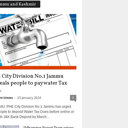
mmu and Kashmir
 City Division No.1 Jammu
eals people to pay water Tax
.
m times
-
25 January 2024
0
U: PHE City Division No.1 Jammu has urged
ople to deposit Water Tax Dues before online or
gh J&K Bank Deposit by March...
Udhampur Forest Team seizes