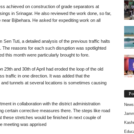
ess achieved on construction of grade separators at
gs in Srinagar. He also reviewed the work done, so far,
near Bijbehara. He asked for expediting work on all
 Sen Tuti, a detailed analysis of the previous traffic halts
d. The reasons for each such disruption was spotlighted
 this month were particularly brought to fore.
n 29th and 30th of April had eroded the loop of the old
traffic in one direction. It was added that the
s and tunnels at several locations is sometimes causing
Po
tment in collaboration with the district administration
News
ng certain corrective measures there. The steps like road
Jam
 these stretches would be finished in next couple of
Kash
he meeting was apprised
Educa