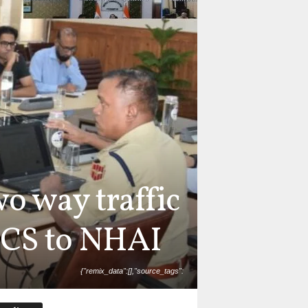
wo way traffic
 CS to NHAI
{"remix_data":[],"source_tags":
l_draw_time":0,"total_draw_actions":0,"layers_used":0,"b
photos_added":0,"total_editor_actions":{},"tools_used":
":false,"edited_since_last_sticker_save":true,"containsF