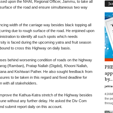
ssed upon the NHAI, Regional Officer, Jammu, to take all
Ja
 surface of the road and ensure simultaneous two way
ncing width of the carriage way besides black topping all
curring due to rough surface of the road. He enjoined upon
nistration to identify all such spots which needs
ity is faced during the upcoming yatra and fruit season
 bound to cross this Highway on daily basis.
ses behind worsening condition of roads on the highway
rog (Ramban), Pratap Nallah (Digdol), Khooni Nallah,
PHE
ana and Kishtwari Pather. He also sought feedback from
app
ures to be taken in this regard and fixed deadline for
by..
on with all stakeholders.
jehla
#JAMM
improve the Kathua-Katra stretch of the Highway besides
the pe
 June without any further delay. He asked the Div Com
throu
d submit report daily on this account.