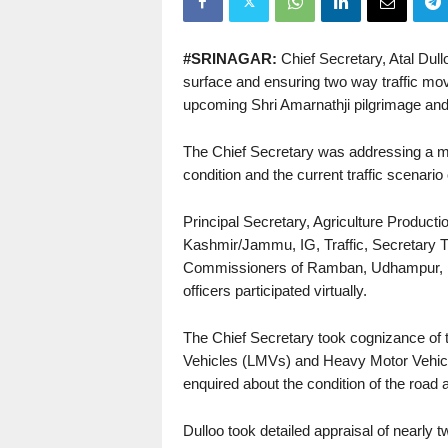
#SRINAGAR:
Chief Secretary, Atal Dullo
surface and ensuring two way traffic m
upcoming Shri Amarnathji pilgrimage and f
The Chief Secretary was addressing a mee
condition and the current traffic scenar
Principal Secretary, Agriculture Produc
Kashmir/Jammu, IG, Traffic, Secretary
Commissioners of Ramban, Udhampur, Ka
officers participated virtually.
The Chief Secretary took cognizance of t
Vehicles (LMVs) and Heavy Motor Vehicle
enquired about the condition of the road
Dulloo took detailed appraisal of nearly