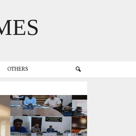
MES
OTHERS