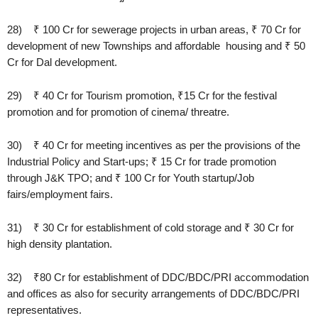
28) ₹ 100 Cr for sewerage projects in urban areas, ₹ 70 Cr for
development of new Townships and affordable housing and ₹ 50
Cr for Dal development.
29) ₹ 40 Cr for Tourism promotion, ₹15 Cr for the festival
promotion and for promotion of cinema/ threatre.
30) ₹ 40 Cr for meeting incentives as per the provisions of the
Industrial Policy and Start-ups; ₹ 15 Cr for trade promotion
through J&K TPO; and ₹ 100 Cr for Youth startup/Job
fairs/employment fairs.
31) ₹ 30 Cr for establishment of cold storage and ₹ 30 Cr for
high density plantation.
32) ₹80 Cr for establishment of DDC/BDC/PRI accommodation
and offices as also for security arrangements of DDC/BDC/PRI
representatives.