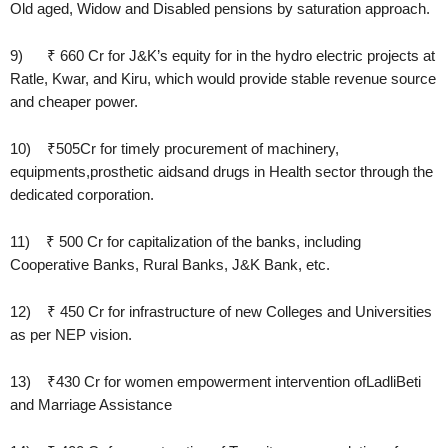
Old aged, Widow and Disabled pensions by saturation approach.
9) ₹ 660 Cr for J&K’s equity for in the hydro electric projects at
Ratle, Kwar, and Kiru, which would provide stable revenue source
and cheaper power.
10) ₹505Cr for timely procurement of machinery,
equipments,prosthetic aidsand drugs in Health sector through the
dedicated corporation.
11) ₹ 500 Cr for capitalization of the banks, including
Cooperative Banks, Rural Banks, J&K Bank, etc.
12) ₹ 450 Cr for infrastructure of new Colleges and Universities
as per NEP vision.
13) ₹430 Cr for women empowerment intervention ofLadliBeti
and Marriage Assistance