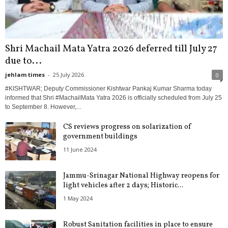
Shri Machail Mata Yatra 2026 deferred till July 27
due to...
jehlam times
-
25 July 2026
0
#KISHTWAR; Deputy Commissioner Kishtwar Pankaj Kumar Sharma today
informed that Shri #MachailMata Yatra 2026 is officially scheduled from July 25
to September 8. However,...
CS reviews progress on solarization of
government buildings
11 June 2024
Jammu-Srinagar National Highway reopens for
light vehicles after 2 days; Historic...
1 May 2024
Robust Sanitation facilities in place to ensure