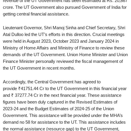
revenue of the UT Government has been estimated at Rs. 20,867
crore. The UT Government also pursued Government of India for
getting central financial assistance.
Lieutenant Governor, Shri Manoj Sinha and Chief Secretary, Shri
Atal Dulloo led the UT’s efforts in this direction. Crucial meetings
were held in August 2023, October 2023 and January 2024 in
Ministry of Home Affairs and Ministry of Finance to review these
demands of the UT Government. Union Home Minister and Union
Finance Minister personally reviewed the fiscal management of
the UT Government in recent months.
Accordingly, the Central Government has agreed to
provide ₹41751.44 Cr to the UT Government in this financial year
and ₹ 37277.74 Cr in the next financial year. These assistance
figures have been duly captured in the Revised Estimates of
2023-24 and the Budget Estimates of 2024-25 of the Union
Government. This assistance will be provided under the MHA’s
demand no 58 for assistance to the UT. This assistance includes
the normal assistance (resource gap) to the UT Government,