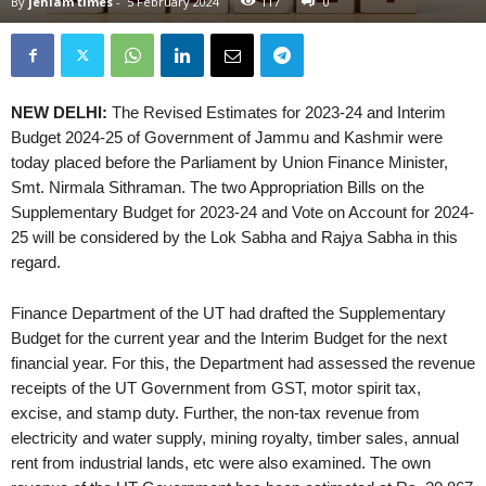
By
jehlam times
-
5 February 2024
117
0
NEW DELHI:
The Revised Estimates for 2023-24 and Interim
Budget 2024-25 of Government of Jammu and Kashmir were
today placed before the Parliament by Union Finance Minister,
Smt. Nirmala Sithraman. The two Appropriation Bills on the
Supplementary Budget for 2023-24 and Vote on Account for 2024-
25 will be considered by the Lok Sabha and Rajya Sabha in this
regard.
Finance Department of the UT had drafted the Supplementary
Budget for the current year and the Interim Budget for the next
financial year. For this, the Department had assessed the revenue
receipts of the UT Government from GST, motor spirit tax,
excise, and stamp duty. Further, the non-tax revenue from
electricity and water supply, mining royalty, timber sales, annual
rent from industrial lands, etc were also examined. The own