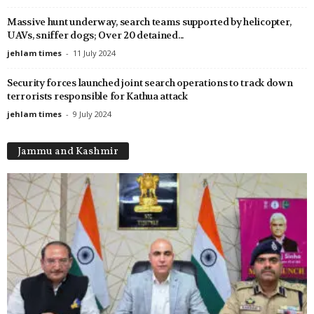
Massive hunt underway, search teams supported by helicopter,
UAVs, sniffer dogs; Over 20 detained...
jehlam times
-
11 July 2024
Security forces launched joint search operations to track down
terrorists responsible for Kathua attack
jehlam times
-
9 July 2024
Jammu and Kashmir