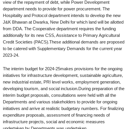
view of the repayment of debt, while Power Development
department needs to provide for power procurement. The
Hospitality and Protocol department intends to develop the new
J&K Bhawan at Dwarka, New Delhi for which land will be allotted
from DDA. The Cooperative department requires the funding
additionally for its new CSS, Assistance to Primary Agricultural
Credit Societies (PACS).These additional demands are proposed
to be catered with Supplementary Demands for the current year
2023-24.
The interim budget for 2024-25makes provisions for the ongoing
initiatives for infrastructure development, sustainable agriculture,
new industrial estate, PRI level works, employment generation,
developing tourism, and social inclusion.During preparation of the
interim budget proposals, consultations were held with all the
Departments and various stakeholders to provide for ongoing
initiatives and arrive at realistic budgetary numbers. For finalizing
expenditure proposals, assessment of financing needs of
infrastructure projects, social and economic measures
undertaken by Departments was undertaken.