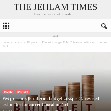
THE JEHLAM TIMES
Fearless voice of People...!
Add
Home
Jammu
FM presents JK interim budget 2024-25 & revised estimates for current
fiscal...
JAMMU
KASHMIR
FM presents JK interim budget 2024-25 & revised
estimates for current fiscal in Parl