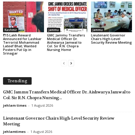
Kashmir
Jammu
Jammu
₹15 Lakh Reward
GMC Jammu Transfers
Lieutenant Governor
Announced for Lashkar
Medical Officer Dr.
Chairs High-Level
Terrorist Mohammad
Aishwarya Jamwal to
Security Review Meeting
Lateef Bhat; Wanted
Col. Sir R.N. Chopra
Posters Put Up in
Nursing Home
Srinagar
Trending
GMC Jammu Transfers Medical Officer Dr. Aishwarya Jamwal to
Col. Sir R.N. Chopra Nursing...
jehlam times
-
1 August 2026
Lieutenant Governor Chairs High-Level Security Review
Meeting
jehlamtimes
-
1 August 2026