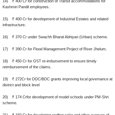
14) ₹ 400 Cr for construction of Transit accommodations for
Kashmiri Pandit employees.
15) ₹ 400 Cr for development of Industrial Estates and related
infrastructure.
16) ₹ 370 Cr under Swachh Bharat Abhiyan (Urban) scheme.
17) ₹ 390 Cr for Flood Management Project of River Jhelum.
18) ₹ 450 Cr for GST re-imbursement to ensure timely
reimbursement of the claims.
19) ₹ 272Cr for DDC/BDC grants improving local governance at
district and block level
20) ₹ 174 Crfor development of model schools under PM-Shri
scheme.
21) ₹ 150 Cr for developing rooftop solar and other avenues of