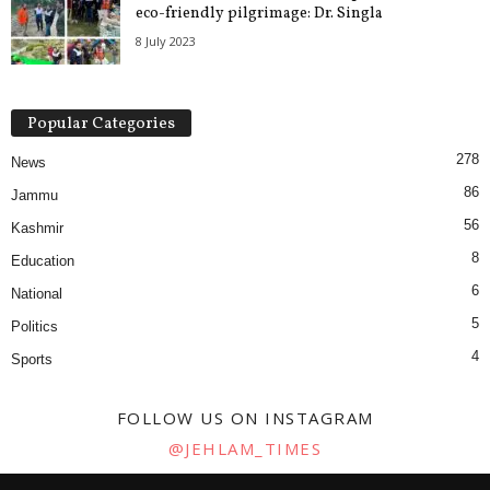
eco-friendly pilgrimage: Dr. Singla
8 July 2023
Popular Categories
278
News
86
Jammu
56
Kashmir
8
Education
6
National
5
Politics
4
Sports
FOLLOW US ON INSTAGRAM
@JEHLAM_TIMES