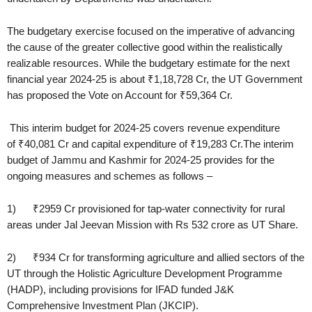
The budgetary exercise focused on the imperative of advancing
the cause of the greater collective good within the realistically
realizable resources. While the budgetary estimate for the next
financial year 2024-25 is about ₹1,18,728 Cr, the UT Government
has proposed the Vote on Account for ₹59,364 Cr.
This interim budget for 2024-25 covers revenue expenditure
of ₹40,081 Cr and capital expenditure of ₹19,283 Cr.The interim
budget of Jammu and Kashmir for 2024-25 provides for the
ongoing measures and schemes as follows –
1) ₹2959 Cr provisioned for tap-water connectivity for rural
areas under Jal Jeevan Mission with Rs 532 crore as UT Share.
2) ₹934 Cr for transforming agriculture and allied sectors of the
UT through the Holistic Agriculture Development Programme
(HADP), including provisions for IFAD funded J&K
Comprehensive Investment Plan (JKCIP).