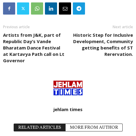
Previous article
Next article
Artists from J&K, part of
Historic Step for Inclusive
Republic Day’s Vande
Development, Community
Bharatam Dance Festival
getting benefits of ST
at Kartavya Path call on Lt
Rerervation.
Governor
jehlam times
RELATED ARTICLES
MORE FROM AUTHOR