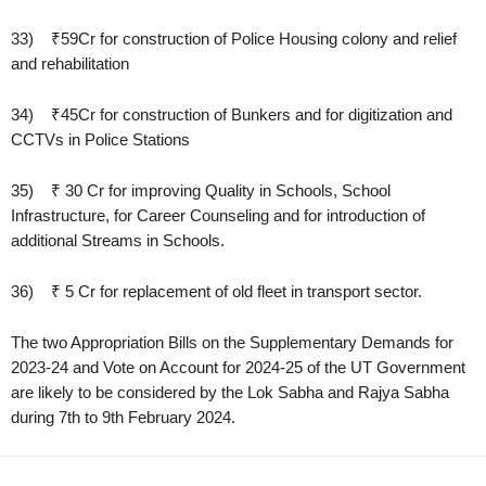
33) ₹59Cr for construction of Police Housing colony and relief
and rehabilitation
34) ₹45Cr for construction of Bunkers and for digitization and
CCTVs in Police Stations
35) ₹ 30 Cr for improving Quality in Schools, School
Infrastructure, for Career Counseling and for introduction of
additional Streams in Schools.
36) ₹ 5 Cr for replacement of old fleet in transport sector.
The two Appropriation Bills on the Supplementary Demands for
2023-24 and Vote on Account for 2024-25 of the UT Government
are likely to be considered by the Lok Sabha and Rajya Sabha
during 7th to 9th February 2024.