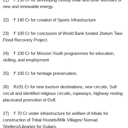
new and renewable energy.
22) ₹ 140 Cr for creation of Sports Infrastructure
23) ₹ 100 Cr for conclusion of World Bank funded Jhelum Tawi
Flood Recovery Project.
24) ₹ 100 Cr for Mission Youth programmes for education,
skilling, and employment
25) ₹ 100 Cr for heritage preservation,
26) Rs91 Cr for new tourism destinations, new circuits, Sufi
circuit and identified religious circuits, ropeways, highway resting
placesand promotion of Golf.
27) ₹ 70 Cr under infrastructure for welfare of tribals for
construction of Tribal Hostels/Milk Villages/ Nomad
Shelters/Libraries for Gujjars.