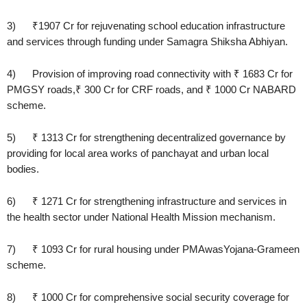
3) ₹1907 Cr for rejuvenating school education infrastructure
and services through funding under Samagra Shiksha Abhiyan.
4) Provision of improving road connectivity with ₹ 1683 Cr for
PMGSY roads,₹ 300 Cr for CRF roads, and ₹ 1000 Cr NABARD
scheme.
5) ₹ 1313 Cr for strengthening decentralized governance by
providing for local area works of panchayat and urban local
bodies.
6) ₹ 1271 Cr for strengthening infrastructure and services in
the health sector under National Health Mission mechanism.
7) ₹ 1093 Cr for rural housing under PMAwasYojana-Grameen
scheme.
8) ₹ 1000 Cr for comprehensive social security coverage for