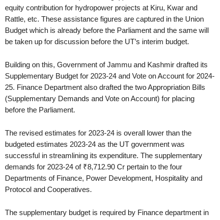
equity contribution for hydropower projects at Kiru, Kwar and
Rattle, etc. These assistance figures are captured in the Union
Budget which is already before the Parliament and the same will
be taken up for discussion before the UT’s interim budget.
Building on this, Government of Jammu and Kashmir drafted its
Supplementary Budget for 2023-24 and Vote on Account for 2024-
25. Finance Department also drafted the two Appropriation Bills
(Supplementary Demands and Vote on Account) for placing
before the Parliament.
The revised estimates for 2023-24 is overall lower than the
budgeted estimates 2023-24 as the UT government was
successful in streamlining its expenditure. The supplementary
demands for 2023-24 of ₹8,712.90 Cr pertain to the four
Departments of Finance, Power Development, Hospitality and
Protocol and Cooperatives.
The supplementary budget is required by Finance department in