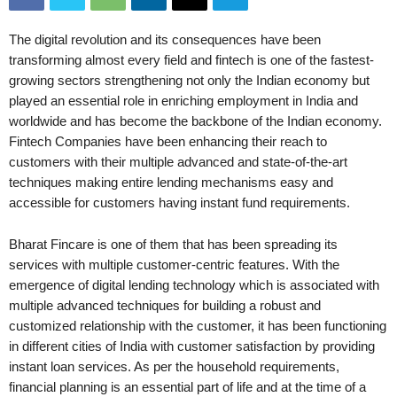
The digital revolution and its consequences have been
transforming almost every field and fintech is one of the fastest-
growing sectors strengthening not only the Indian economy but
played an essential role in enriching employment in India and
worldwide and has become the backbone of the Indian economy.
Fintech Companies have been enhancing their reach to
customers with their multiple advanced and state-of-the-art
techniques making entire lending mechanisms easy and
accessible for customers having instant fund requirements.
Bharat Fincare is one of them that has been spreading its
services with multiple customer-centric features. With the
emergence of digital lending technology which is associated with
multiple advanced techniques for building a robust and
customized relationship with the customer, it has been functioning
in different cities of India with customer satisfaction by providing
instant loan services. As per the household requirements,
financial planning is an essential part of life and at the time of a