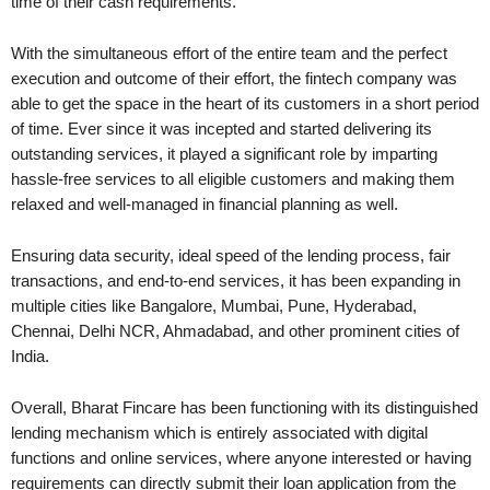
time of their cash requirements.
With the simultaneous effort of the entire team and the perfect
execution and outcome of their effort, the fintech company was
able to get the space in the heart of its customers in a short period
of time. Ever since it was incepted and started delivering its
outstanding services, it played a significant role by imparting
hassle-free services to all eligible customers and making them
relaxed and well-managed in financial planning as well.
Ensuring data security, ideal speed of the lending process, fair
transactions, and end-to-end services, it has been expanding in
multiple cities like Bangalore, Mumbai, Pune, Hyderabad,
Chennai, Delhi NCR, Ahmadabad, and other prominent cities of
India.
Overall, Bharat Fincare has been functioning with its distinguished
lending mechanism which is entirely associated with digital
functions and online services, where anyone interested or having
requirements can directly submit their loan application from the