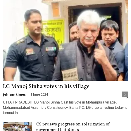
LG Manoj Sinha votes in his village
jehlam times
-
1 June 2024
0
UTTAR PRADESH: LG Manoj Sinha Cast his vote in Mohanpura village,
Mohammadabad Assembly Constituency, Ballia PC. LG urge all voting today to
turnout in...
CS reviews progress on solarization of
government buildings