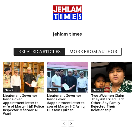
jehlam times
RELATED ARTICLES
MORE FROM AUTHOR
News
News
News
Lieutenant Governor
Lieutenant Governor
Two #Women Claim
hands-over
hands over
They #Married Each
appointment letter to
#appointment letter to
Other, Say Family
wife of Martyr J&K Police
son of Martyr HC Ashiq
Rejected Their
Inspector Masroor Ali
Hussain Qureshi
Relationship
Wani