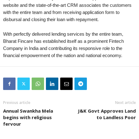
website and the state-of-the-art CRM associates the customers
with the entire team and from receiving application form to
disbursal and closing their loan with repayment.
With perfectly delivered lending services by the entire team,
Bharat Fincare has established itself as a prominent Fintech
Company in India and contributing its responsive role to the
financial empowerment of the nation and national economy.
Previous article
Next article
Annual Swankha Mela
J&K Govt Approves Land
begins with religious
to Landless Poor
fervour