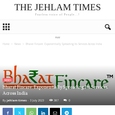
THE JEHLAM TIMES
Fearless voice of People...!
Add
Home
News
Bharat Fincare: Exponentially Spreading Its Services Across India
NEWS
Bharat Fincare: Exponentially Spreading Its Services
Across India
By
jehlam times
-
3 July 2023
387
0