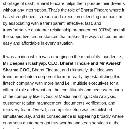
shortage of cash, Bharat Fincare helps them pursue their dreams
without any interruption. That’s the role of Bharat Fincare where it
has strengthened its reach and execution of lending mechanism
by associating with a transparent, effective, fast, and
transformative customer relationship management (CRM) and all
the supportive circumstances that makes the ways of customers
easy and affordable in every situation.
It was an idea which was emerging in the mind of its founder i.e.,
Mr Deepesh Kashyap, CEO, Bharat Fincare and Mr Avisekh
Sharma COO,
Bharat Fincare, and ultimately, the idea was
transformed into a corporeal form or reality, by establishing this
fintech company with more hand i.e., multiple executives for a
different role and\ what are the constituents and necessary parts
of the company like IT, Social Media handling, Data Analysis,
customer relation management, documents verification, and
recovery team. Overall, a complete setup was established
simultaneously, and its consequence is appearing broadly where
enormous customers got trustworthy and keen services at the