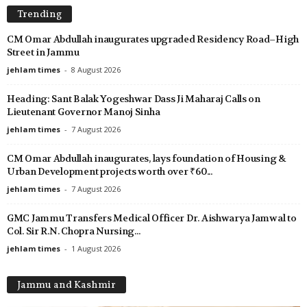
Trending
CM Omar Abdullah inaugurates upgraded Residency Road–High
Street in Jammu
jehlam times
-
8 August 2026
Heading: Sant Balak Yogeshwar Dass Ji Maharaj Calls on
Lieutenant Governor Manoj Sinha
jehlam times
-
7 August 2026
CM Omar Abdullah inaugurates, lays foundation of Housing &
Urban Development projects worth over ₹60...
jehlam times
-
7 August 2026
GMC Jammu Transfers Medical Officer Dr. Aishwarya Jamwal to
Col. Sir R.N. Chopra Nursing...
jehlam times
-
1 August 2026
Jammu and Kashmir