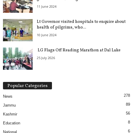
11 June 2024
Lt Governor visited hospitals to enquire about
health of pilgrims, who...
10 June 2024
LG Flags Off Reading Marathon at Dal Lake
25 July 2026
Popular Categories
278
News
89
Jammu
56
Kashmir
8
Education
6
National