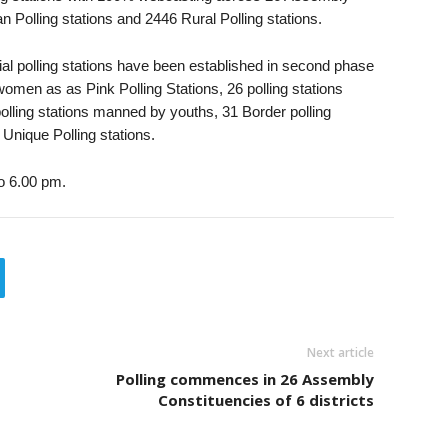
 Polling stations and 2446 Rural Polling stations.
ial polling stations have been established in second phase
omen as as Pink Polling Stations, 26 polling stations
lling stations manned by youths, 31 Border polling
 Unique Polling stations.
to 6.00 pm.
Next article
Polling commences in 26 Assembly
Constituencies of 6 districts