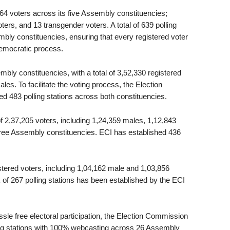
864 voters across its five Assembly constituencies;
ers, and 13 transgender voters. A total of 639 polling
bly constituencies, ensuring that every registered voter
 democratic process.
mbly constituencies, with a total of 3,52,330 registered
es. To facilitate the voting process, the Election
d 483 polling stations across both constituencies.
 of 2,37,205 voters, including 1,24,359 males, 1,12,843
hree Assembly constituencies. ECI has established 436
stered voters, including 1,04,162 male and 1,03,856
of 267 polling stations has been established by the ECI
ssle free electoral participation, the Election Commission
ling stations with 100% webcasting across 26 Assembly