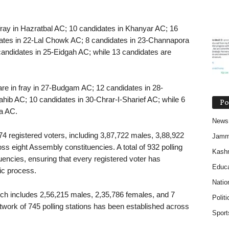
n fray in Hazratbal AC; 10 candidates in Khanyar AC; 16
ates in 22-Lal Chowk AC; 8 candidates in 23-Channapora
candidates in 25-Eidgah AC; while 13 candidates are
 are in fray in 27-Budgam AC; 12 candidates in 28-
ib AC; 10 candidates in 30-Chrar-I-Sharief AC; while 6
Po
a AC.
News
674 registered voters, including 3,87,722 males, 3,88,922
Jam
s eight Assembly constituencies. A total of 932 polling
Kash
uencies, ensuring that every registered voter has
Educa
tic process.
Natio
ich includes 2,56,215 males, 2,35,786 females, and 7
Politi
work of 745 polling stations has been established across
Sport