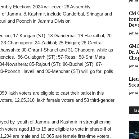
jehla
embly Elections 2024 will cover 26 Assembly
CM O
ts of Jammu & Kashmir, include Ganderbal, Srinagar and
foun
ouri and Poonch in Jammu Division.
Deve
jehla
ection; 17-Kangan (ST); 18-Ganderbal; 19-Hazratbal; 20-
23-Channapora; 24-Zadibal; 25-Eidgah; 26-Central
GMC 
ansahib; 30-Chrar-I-Sharief and 31-Chadoora, while as
Dr. 
encies, 56-Gulabgarh (ST); 57-Reasi; 58-Shri Mata
Chop
84-Nowshera; 85-Rajouri (ST); 86-Budhal (ST); 87-
jehla
9-Poonch Haveli and 90-Mehdhar (ST) will go for polls
Lieu
Secu
99 lakh voters are eligible to cast their ballot in this
jehl
oters, 12,65,316 lakh female voters and 53 third-gender
Ja
 played by youth of Jammu and Kashmir in strengthening
voters aged 18 to 19 are eligible to vote in phase-II of
,294 are male and 10,065 are female first-time voters.