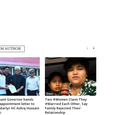
OM AUTHOR
News
nant Governor hands
Two #Women Claim They
appointment letter to
#Married Each Other, Say
 Martyr HC Ashiq Hussain
Family Rejected Their
i
Relationship