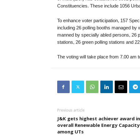
Constituencies. These include 1056 Urban
To enhance voter participation, 157 Spec
including 26 polling booths managed by w
manned by specially abled persons, 26 po
stations, 26 green polling stations and 22
The voting will take place from 7.00 am 
Previous article
J&K gets highest achiever award in
overall Renewable Energy Capacity
among UTs