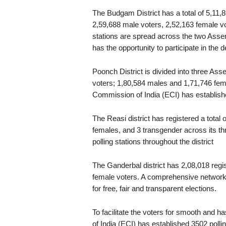
The Budgam District has a total of 5,11,
2,59,688 male voters, 2,52,163 female vot
stations are spread across the two Assem
has the opportunity to participate in the
Poonch District is divided into three Asse
voters; 1,80,584 males and 1,71,746 femal
Commission of India (ECI) has establishe
The Reasi district has registered a total
females, and 3 transgender across its t
polling stations throughout the district
The Ganderbal district has 2,08,018 regi
female voters. A comprehensive network 
for free, fair and transparent elections.
To facilitate the voters for smooth and ha
of India (ECI) has established 3502 pol