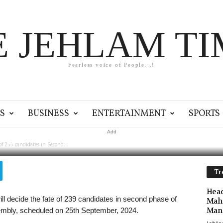
E JEHLAM TI
Fearless voice of People...!
kh voters to decide fate
n Second Phase
S
BUSINESS
ENTERTAINMENT
SPORTS
Add
0
of 239 candidates in Second...
Tr
Head
l decide the fate of 239 candidates in second phase of
Maha
Mano
sembly, scheduled on 25th September, 2024.