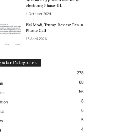
turnout in 3 phased assembly
elections; Phase-III...
4 October 2024
PM Modi, Trump Review Ties in
Phone Call
15 April 2026
pular Categories
278
88
mu
56
mir
8
tion
6
nal
5
cs
4
s