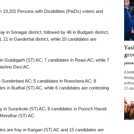
rom 19,201 Persons with Disabilities (PwDs) voters and
ay in Srinagar district, followed by 46 in Budgam district,
ct, 21 in Ganderbal district, while 20 candidates are
Yas
gro
ay in Gulabgarh (ST) AC; 7 candidates in Reasi AC; while 7
jehla
Vaishno Devi AC.
#JAMM
Mudgal
ote -Sunderbani AC; 5 candidates in Nowshera AC; 8
enthus
tes in Budhal (ST) AC, while 6 candidates are contesting
17-day
ray in Surankote (ST) AC; 8 candidates in Poonch Haveli
n Mendhar (ST) AC.
dates are fray in Kangan (ST) AC and 15 candidates are