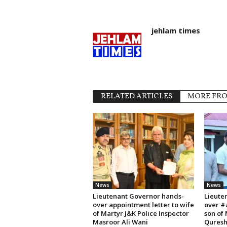
jehlam times
RELATED ARTICLES
MORE FR
News
News
Lieutenant Governor hands-
Lieute
over appointment letter to wife
over #
of Martyr J&K Police Inspector
son of
Masroor Ali Wani
Quresh