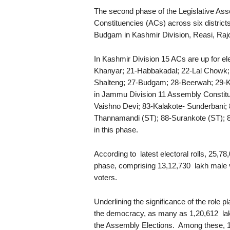
The second phase of the Legislative Ass
Constituencies (ACs) across six distric
Budgam in Kashmir Division, Reasi, Raj
In Kashmir Division 15 ACs are up for el
Khanyar; 21-Habbakadal; 22-Lal Chowk; 
Shalteng; 27-Budgam; 28-Beerwah; 29-Kh
in Jammu Division 11 Assembly Constitu
Vaishno Devi; 83-Kalakote- Sunderbani; 
Thannamandi (ST); 88-Surankote (ST); 8
in this phase.
According to latest electoral rolls, 25,78,0
phase, comprising 13,12,730 lakh male v
voters.
Underlining the significance of the role
the democracy, as many as 1,20,612 lakh 
the Assembly Elections. Among these, 11