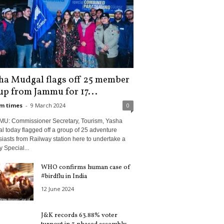
ha Mudgal flags off 25 member
up from Jammu for 17...
m times
-
9 March 2024
0
U: Commissioner Secretary, Tourism, Yasha
 today flagged off a group of 25 adventure
iasts from Railway station here to undertake a
 Special...
WHO confirms human case of
#birdflu in India
12 June 2024
J&K records 63.88% voter