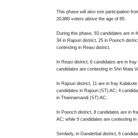
This phase will also see participation f
20,880 voters above the age of 85.
During this phase, 93 candidates are in fr
34 in Rajouri district, 25 in Poonch distri
contesting in Reasi district.
In Reasi district, 6 candidates are in fr
candidates are contesting in Shri Mata 
In Rajouri district, 11 are in fray Kalak
candidates in Rajouri (ST) AC; 4 candida
in Thannamandi (ST) AC.
In Poonch district, 8 candidates are in f
AC; while 9 candidates are contesting i
Similarly, in Ganderbal district, 6 candi