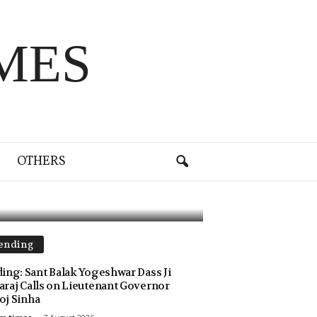
MES
 of 239
OTHERS
ending
ing: Sant Balak Yogeshwar Dass Ji
raj Calls on Lieutenant Governor
j Sinha