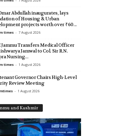
m times
-
7 August 2026
mar Abdullah inaugurates, lays
dation of Housing & Urban
lopment projects worth over ₹60...
m times
-
7 August 2026
Jammu Transfers Medical Officer
Aishwarya Jamwal to Col. Sir R.N.
ra Nursing...
m times
-
1 August 2026
tenant Governor Chairs High-Level
rity Review Meeting
amtimes
-
1 August 2026
mmu and Kashmir