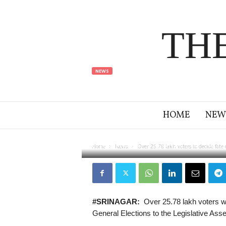
TH
NEWS
Over 25.78 la
candidates i
HOME
NEW
By
jehlam times
-
23 September 2024
22
Home
News
Over 25.78 lakh voters to decide fate 
#SRINAGAR:
Over 25.78 lakh voters wil
General Elections to the Legislative As