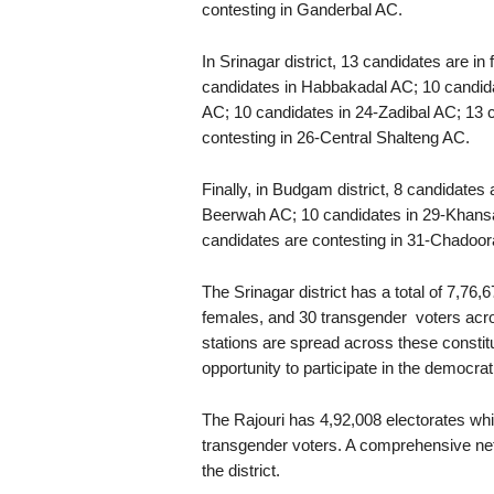
contesting in Ganderbal AC.
In Srinagar district, 13 candidates are i
candidates in Habbakadal AC; 10 candid
AC; 10 candidates in 24-Zadibal AC; 13 
contesting in 26-Central Shalteng AC.
Finally, in Budgam district, 8 candidates
Beerwah AC; 10 candidates in 29-Khansah
candidates are contesting in 31-Chadoor
The Srinagar district has a total of 7,76,
females, and 30 transgender voters acros
stations are spread across these constit
opportunity to participate in the democra
The Rajouri has 4,92,008 electorates wh
transgender voters. A comprehensive net
the district.