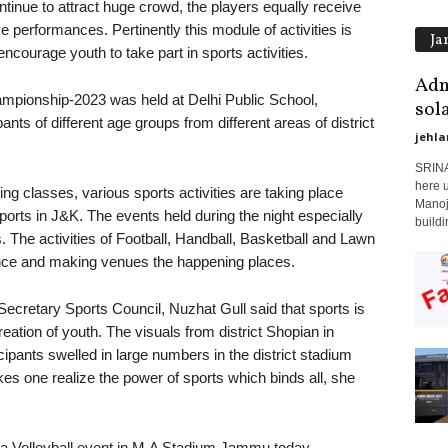
tinue to attract huge crowd, the players equally receive
e performances. Pertinently this module of activities is
Ja
courage youth to take part in sports activities.
Adm
mpionship-2023 was held at Delhi Public School,
sol
nts of different age groups from different areas of district
jehla
SRINA
here 
ing classes, various sports activities are taking place
Manoj
sports in J&K. The events held during the night especially
buildi
s. The activities of Football, Handball, Basketball and Lawn
ence and making venues the happening places.
Secretary Sports Council, Nuzhat Gull said that sports is
eation of youth. The visuals from district Shopian in
ipants swelled in large numbers in the district stadium
 one realize the power of sports which binds all, she
g a Volleyball event in M.A Stadium Jammu today