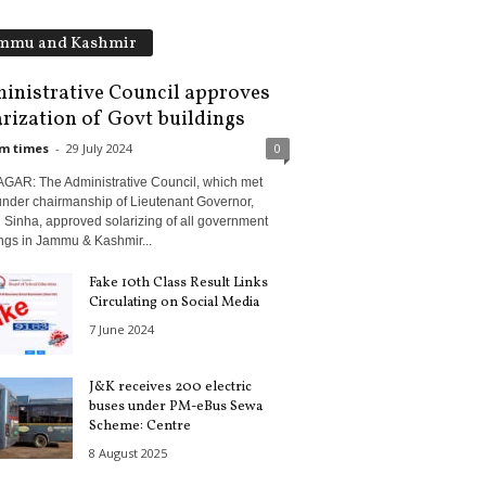
mmu and Kashmir
inistrative Council approves
arization of Govt buildings
m times
-
29 July 2024
0
GAR: The Administrative Council, which met
under chairmanship of Lieutenant Governor,
 Sinha, approved solarizing of all government
ngs in Jammu & Kashmir...
Fake 10th Class Result Links
Circulating on Social Media
7 June 2024
J&K receives 200 electric
buses under PM-eBus Sewa
Scheme: Centre
8 August 2025