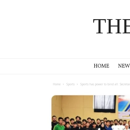
TH
HOME
NEW
Home
Sports
Sports has power to bind all: Secreta