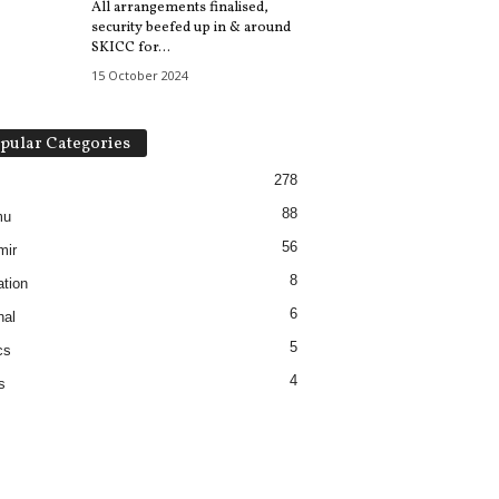
All arrangements finalised,
security beefed up in & around
SKICC for...
15 October 2024
pular Categories
278
88
mu
56
mir
8
tion
6
nal
5
cs
4
s