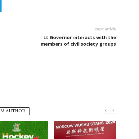
Next article
Lt Governor interacts with the
members of civil society groups
OM AUTHOR