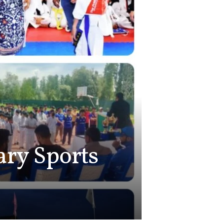
tary Sports