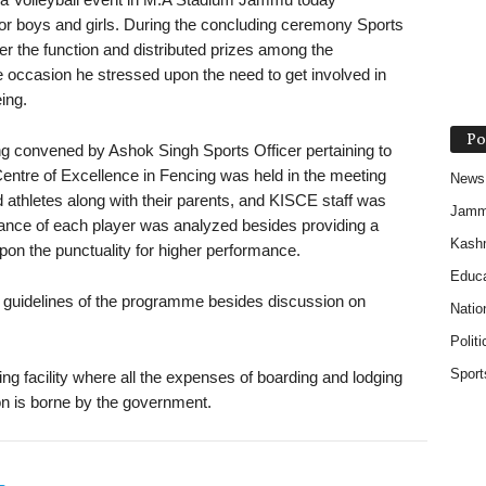
for boys and girls. During the concluding ceremony Sports
r the function and distributed prizes among the
e occasion he stressed upon the need to get involved in
eing.
Po
ng convened by Ashok Singh Sports Officer pertaining to
Centre of Excellence in Fencing was held in the meeting
News
athletes along with their parents, and KISCE staff was
Jam
mance of each player was analyzed besides providing a
Kash
pon the punctuality for higher performance.
Educa
e guidelines of the programme besides discussion on
Natio
Politi
Sport
ing facility where all the expenses of boarding and lodging
on is borne by the government.