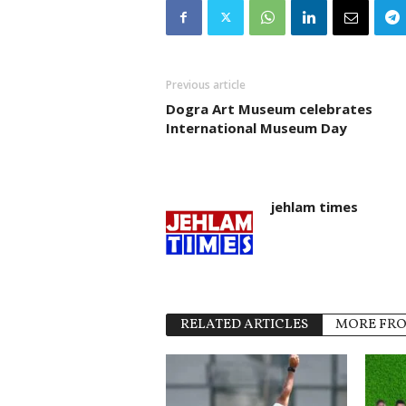
Previous article
Dogra Art Museum celebrates
International Museum Day
jehlam times
RELATED ARTICLES
MORE FR