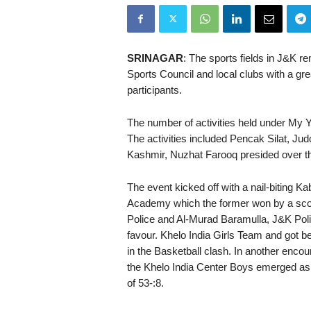
SRINAGAR
: The sports fields in J&K r
Sports Council and local clubs with a gr
participants.
The number of activities held under My 
The activities included Pencak Silat, Ju
Kashmir, Nuzhat Farooq presided over the
The event kicked off with a nail-biting
Academy which the former won by a scor
Police and Al-Murad Baramulla, J&K Polic
favour. Khelo India Girls Team and got b
in the Basketball clash. In another encou
the Khelo India Center Boys emerged as
of 53-:8.