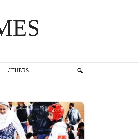
MES
OTHERS