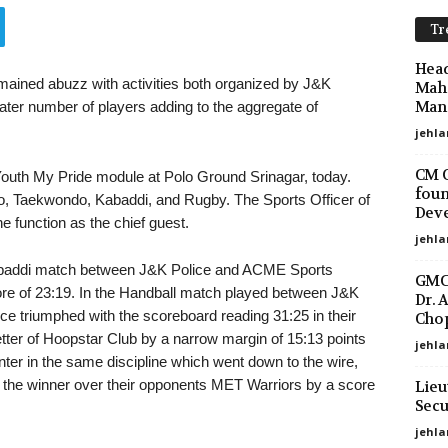
Tr
Head
emained abuzz with activities both organized by J&K
Maha
Mano
eater number of players adding to the aggregate of
jehla
CM O
Youth My Pride module at Polo Ground Srinagar, today.
foun
do, Taekwondo, Kabaddi, and Rugby. The Sports Officer of
Deve
 function as the chief guest.
jehla
 Kabaddi match between J&K Police and ACME Sports
GMC 
e of 23:19. In the Handball match played between J&K
Dr. 
e triumphed with the scoreboard reading 31:25 in their
Chop
etter of Hoopstar Club by a narrow margin of 15:13 points
jehla
nter in the same discipline which went down to the wire,
 the winner over their opponents MET Warriors by a score
Lieu
Secu
jehl