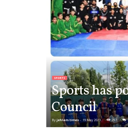
SPORTS
Sports has po
Council
By
jehlam times
-
19 May 2023
297