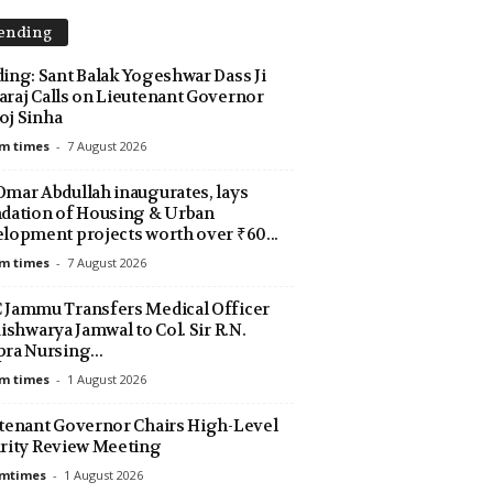
ending
ing: Sant Balak Yogeshwar Dass Ji
raj Calls on Lieutenant Governor
j Sinha
m times
-
7 August 2026
mar Abdullah inaugurates, lays
dation of Housing & Urban
lopment projects worth over ₹60...
m times
-
7 August 2026
Jammu Transfers Medical Officer
Aishwarya Jamwal to Col. Sir R.N.
ra Nursing...
m times
-
1 August 2026
tenant Governor Chairs High-Level
rity Review Meeting
amtimes
-
1 August 2026