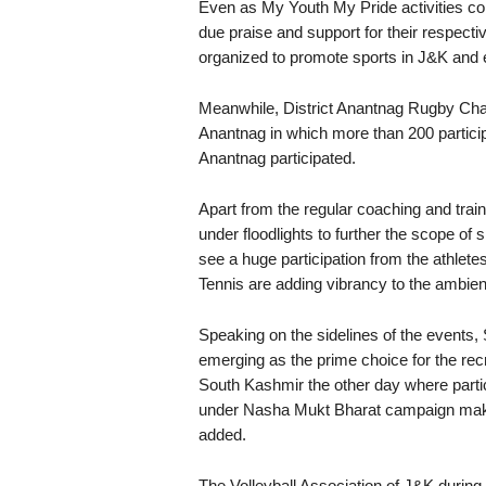
Even as My Youth My Pride activities con
due praise and support for their respectiv
organized to promote sports in J&K and en
Meanwhile, District Anantnag Rugby Cha
Anantnag in which more than 200 participa
Anantnag participated.
Apart from the regular coaching and train
under floodlights to further the scope of 
see a huge participation from the athlete
Tennis are adding vibrancy to the ambi
Speaking on the sidelines of the events, 
emerging as the prime choice for the recr
South Kashmir the other day where partic
under Nasha Mukt Bharat campaign makes
added.
The Volleyball Association of J&K durin