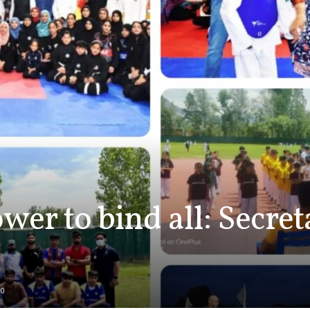
wer to bind all: Secre
0