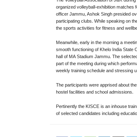
organized volleyball-exhibition matches 
officer Jammu, Ashok Singh presided ove
participating clubs. While speaking on th
the sports activities for fitness and wellb
Meanwhile, early in the morning a meeti
smooth functioning of Khelo India State 
hall of MA Stadium Jammu. The selected 
part of the meeting during which perfor
weekly training schedule and stressing u
The participants were apprised about th
hostel facilities and school admissions.
Pertinently the KISCE is an inhouse train
of selected candidates including educati