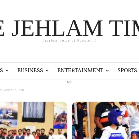
E JEHLAM TI
Fearless voice of People...!
S
BUSINESS
ENTERTAINMENT
SPORTS
Add
ry Sports Council