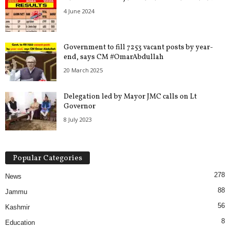
4 June 2024
Government to fill 7253 vacant posts by year-
end, says CM #OmarAbdullah
20 March 2025
Delegation led by Mayor JMC calls on Lt
Governor
8 July 2023
Popular Categories
278
News
88
Jammu
56
Kashmir
8
Education