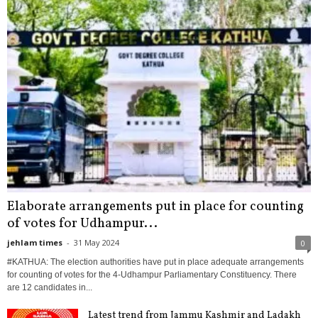
Elaborate arrangements put in place for counting
of votes for Udhampur...
jehlam times
-
31 May 2024
0
#KATHUA: The election authorities have put in place adequate arrangements
for counting of votes for the 4-Udhampur Parliamentary Constituency. There
are 12 candidates in...
Latest trend from Jammu Kashmir and Ladakh