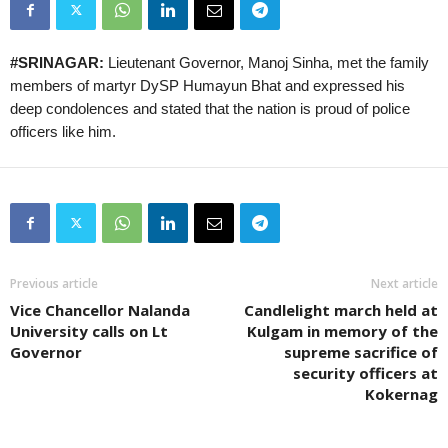
#SRINAGAR:
Lieutenant Governor, Manoj Sinha, met the family
members of martyr DySP Humayun Bhat and expressed his
deep condolences and stated that the nation is proud of police
officers like him.
Previous article
Next article
Vice Chancellor Nalanda
Candlelight march held at
University calls on Lt
Kulgam in memory of the
Governor
supreme sacrifice of
security officers at
Kokernag