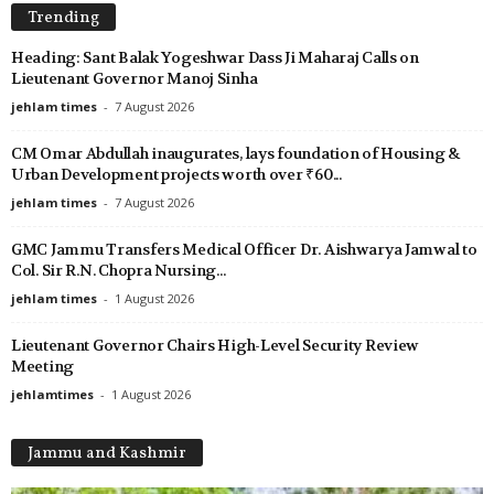
Trending
Heading: Sant Balak Yogeshwar Dass Ji Maharaj Calls on
Lieutenant Governor Manoj Sinha
jehlam times
-
7 August 2026
CM Omar Abdullah inaugurates, lays foundation of Housing &
Urban Development projects worth over ₹60...
jehlam times
-
7 August 2026
GMC Jammu Transfers Medical Officer Dr. Aishwarya Jamwal to
Col. Sir R.N. Chopra Nursing...
jehlam times
-
1 August 2026
Lieutenant Governor Chairs High-Level Security Review
Meeting
jehlamtimes
-
1 August 2026
Jammu and Kashmir