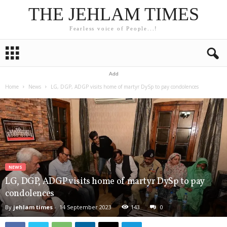
THE JEHLAM TIMES
Fearless voice of People...!
Add
Home
News
LG, DGP, ADGP visits home of martyr DySp to pay condolences
NEWS
LG, DGP, ADGP visits home of martyr DySp to pay
condolences
By
jehlam times
-
14 September 2023
143
0