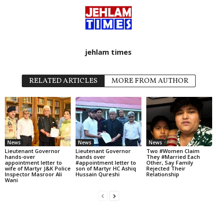
jehlam times
RELATED ARTICLES
MORE FROM AUTHOR
News
News
News
Lieutenant Governor
Lieutenant Governor
Two #Women Claim
hands-over
hands over
They #Married Each
appointment letter to
#appointment letter to
Other, Say Family
wife of Martyr J&K Police
son of Martyr HC Ashiq
Rejected Their
Inspector Masroor Ali
Hussain Qureshi
Relationship
Wani