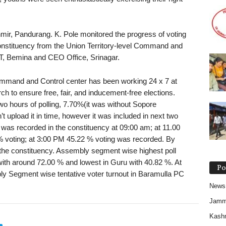
mir, Pandurang. K. Pole monitored the progress of voting
onstituency from the Union Territory-level Command and
T, Bemina and CEO Office, Srinagar.
 Command and Control center has been working 24 x 7 at
 to ensure free, fair, and inducement-free elections.
two hours of polling, 7.70%(it was without Sopore
upload it in time, however it was included in next two
g was recorded in the constituency at 09:00 am; at 11.00
 voting; at 3:00 PM 45.22 % voting was recorded. By
the constituency. Assembly segment wise highest poll
th around 72.00 % and lowest in Guru with 40.82 %. At
Po
mbly Segment wise tentative voter turnout in Baramulla PC
News
Jam
Kash