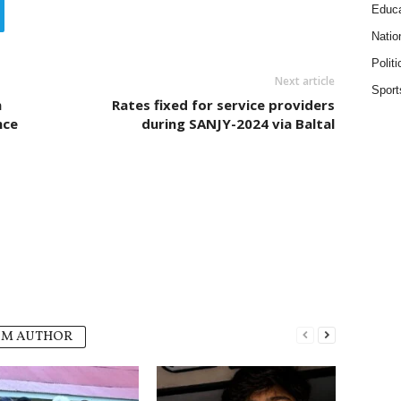
Educa
Natio
Politi
Next article
Sport
n
Rates fixed for service providers
nce
during SANJY-2024 via Baltal
OM AUTHOR