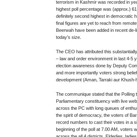
terrorism in Kashmir was recorded in yea
highest poll percentage was (approx.) 61
definitely second highest in democratic h
final figures are yet to reach from re
Beerwah have been added in recent de-lim
today’s size.
The CEO has attributed this substantiall
– law and order environment in last 4-5 y
election awareness done by Deputy Com
and more importantly voters strong belief 
development (Aman, Tarraki aur Khush-ha
The communique stated that the Polling t
Parliamentary constituency with live webca
across the PC with long queues of enthus
the spirit of democracy, the voters of 
record numbers to cast their votes in a si
beginning of the poll at 7.00 AM, voters 
across the all 4 districts. Elderlies, ladi