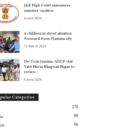
J&K High Court announces
summer vacation
6 June 2024
9 children in street situation
#rescued from #Jammu city
13 March 2025
Div Com Jammu, ADGP visit
Yatri Niwas Bhagwati Nagar to
review...
8 June 2024
pular Categories
278
89
mu
56
mir