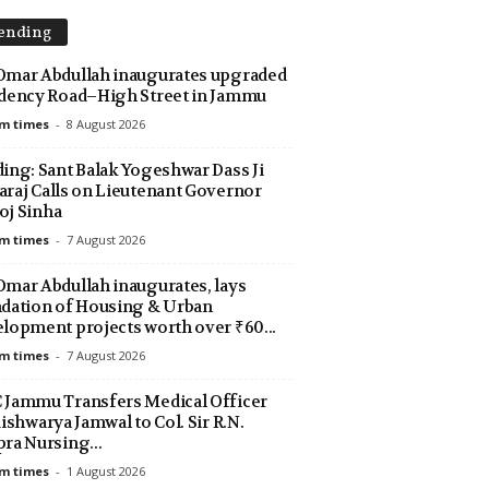
ending
mar Abdullah inaugurates upgraded
dency Road–High Street in Jammu
m times
-
8 August 2026
ing: Sant Balak Yogeshwar Dass Ji
raj Calls on Lieutenant Governor
j Sinha
m times
-
7 August 2026
mar Abdullah inaugurates, lays
dation of Housing & Urban
lopment projects worth over ₹60...
m times
-
7 August 2026
Jammu Transfers Medical Officer
Aishwarya Jamwal to Col. Sir R.N.
ra Nursing...
m times
-
1 August 2026