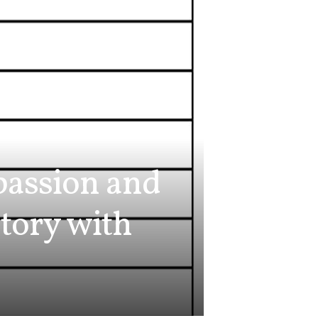
passion and
story with