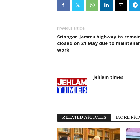
Previous article
Srinagar-Jammu highway to remai
closed on 21 May due to maintena
work
jehlam times
RELATED ARTICLES
MORE FR