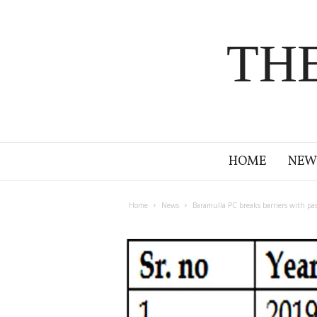
TH
HOME
NEW
Home
News
Baramulla PC breaks barriers with pass