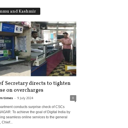
mmu and Kashmir
f Secretary directs to tighten
se on overcharges
m times
-
9 July 2024
0
partment conducts surprise check of CSCs
GAR: To achieve the goal of Digital India by
ing seamless online services to the general
, Chief...