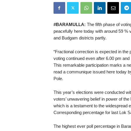
#BARAMULLA:
The fifth phase of voti
peacefully here today with around 59 % v
and Budgam districts partly.
“Fractional correction is expected in the 
voting continued even after 6.00 pm and 
This remarkable participation marks a ne
read a communique issued here today by 
Pole.
This year’s elections were conducted wit
voters’ unwavering belief in power of the b
which is a testament to the widespread
Corresponding percentage for last Lok S
The highest ever poll percentage in Bara