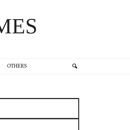
MES
OTHERS