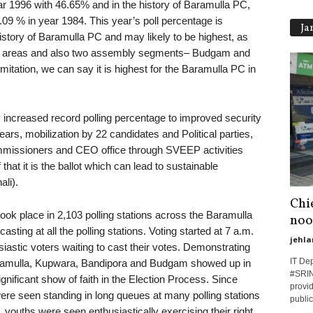
r 1996 with 46.65% and in the history of Baramulla PC,
.09 % in year 1984. This year’s poll percentage is
Ja
istory of Baramulla PC and may likely to be highest, as
mote areas and also two assembly segments– Budgam and
itation, we can say it is highest for the Baramulla PC in
y increased record polling percentage to improved security
ears, mobilization by 22 candidates and Political parties,
missioners and CEO office through SVEEP activities
that it is the ballot which can lead to sustainable
li).
Chie
ook place in 2,103 polling stations across the Baramulla
noo
sting at all the polling stations. Voting started at 7 a.m.
jehla
iastic voters waiting to cast their votes. Demonstrating
IT De
Baramulla, Kupwara, Bandipora and Budgam showed up in
#SRINA
gnificant show of faith in the Election Process. Since
provid
were seen standing in long queues at many polling stations
public
es, youths were seen enthusiastically exercising their right