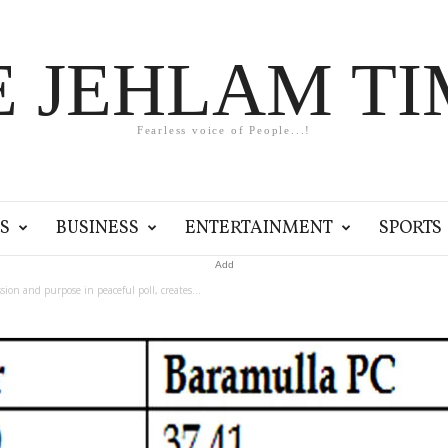
E JEHLAM TI
Fearless voice of People...!
S
BUSINESS
ENTERTAINMENT
SPORTS
Add
ion and purpose in peaceful poll, creates...