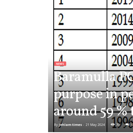
NEWS
Baramulla PC
purpose in pe
around 59 % 
By
jehlam times
-
21 May 2024
70