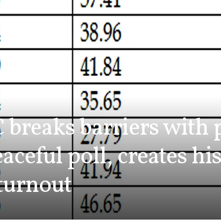
 breaks barriers with 
aceful poll, creates hi
turnout
0