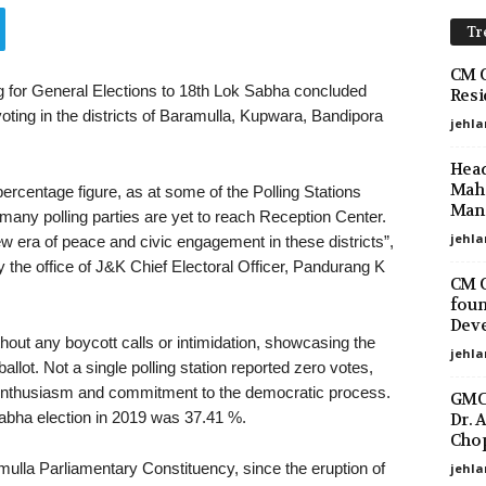
Tr
CM O
ng for General Elections to 18th Lok Sabha concluded
Resi
oting in the districts of Baramulla, Kupwara, Bandipora
jehla
Head
Maha
percentage figure, as at some of the Polling Stations
Mano
many polling parties are yet to reach Reception Center.
jehla
w era of peace and civic engagement in these districts”,
the office of J&K Chief Electoral Officer, Pandurang K
CM O
foun
Deve
hout any boycott calls or intimidation, showcasing the
jehla
allot. Not a single polling station reported zero votes,
 enthusiasm and commitment to the democratic process.
GMC 
abha election in 2019 was 37.41 %.
Dr. 
Chop
mulla Parliamentary Constituency, since the eruption of
jehla