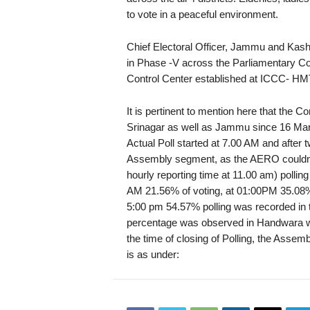
to vote in a peaceful environment.
Chief Electoral Officer, Jammu and Kash
in Phase -V across the Parliamentary C
Control Center established at ICCC- HM
It is pertinent to mention here that the
Srinagar as well as Jammu since 16 March
Actual Poll started at 7.00 AM and after 
Assembly segment, as the AERO couldn’t 
hourly reporting time at 11.00 am) pollin
AM 21.56% of voting, at 01:00PM 35.08%
5:00 pm 54.57% polling was recorded in 
percentage was observed in Handwara wi
the time of closing of Polling, the Asse
is as under: