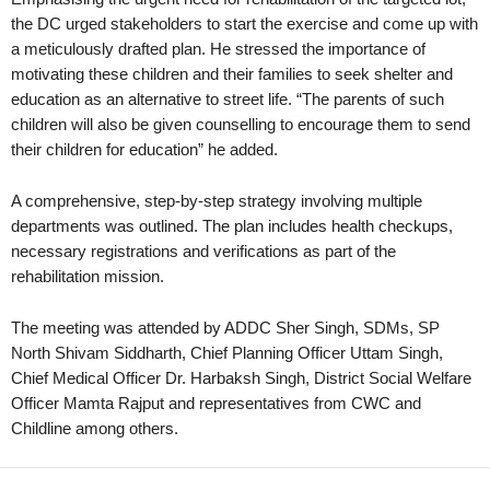
the DC urged stakeholders to start the exercise and come up with
a meticulously drafted plan. He stressed the importance of
motivating these children and their families to seek shelter and
education as an alternative to street life. “The parents of such
children will also be given counselling to encourage them to send
their children for education” he added.
A comprehensive, step-by-step strategy involving multiple
departments was outlined. The plan includes health checkups,
necessary registrations and verifications as part of the
rehabilitation mission.
The meeting was attended by ADDC Sher Singh, SDMs, SP
North Shivam Siddharth, Chief Planning Officer Uttam Singh,
Chief Medical Officer Dr. Harbaksh Singh, District Social Welfare
Officer Mamta Rajput and representatives from CWC and
Childline among others.