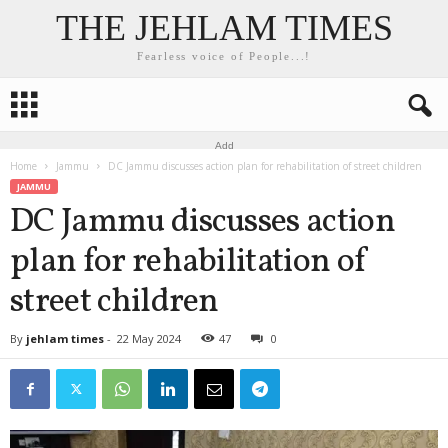
THE JEHLAM TIMES
Fearless voice of People...!
Add
Home
Jammu
DC Jammu discusses action plan for rehabilitation of street children
JAMMU
DC Jammu discusses action
plan for rehabilitation of
street children
By
jehlam times
-
22 May 2024
47
0