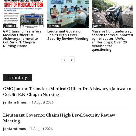
Jammu
Jammu
Jammu
GMC Jammu Transfers
Lieutenant Governor
Massive hunt underway,
Medical Officer Dr.
Chairs High-Level
search teams supported
Aishwarya Jamwal to
Security Review Meeting
by helicopter, UAVs,
Col. Sir R.N. Chopra
sniffer dogs; Over 20
Nursing Home
detained for
questioning
Trending
GMC Jammu Transfers Medical Officer Dr. Aishwarya Jamwal to
Col. Sir R.N. Chopra Nursing...
jehlam times
-
1 August 2026
Lieutenant Governor Chairs High-Level Security Review
Meeting
jehlamtimes
-
1 August 2026