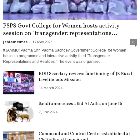
PSPS Govt College for Women hosts activity
session on “transgender: representations...
jehlam times
-
17 May 2023
0
#JAMMU: Padma Shri Padma Sachdev Government College for Women
hosted a programme and interactive activity titled "Transgender:
Representations and Realities.” The event was organised...
RDD Secretary reviews functioning of JK Rural
Livelihoods Mission
14 March 2024
Saudi announces #Eid Al Adha on June 16
7 June 2024
Command and Control Centre established at
CEO office at Jammu and...