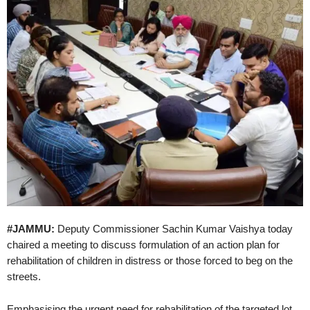
#JAMMU:
Deputy Commissioner Sachin Kumar Vaishya today
chaired a meeting to discuss formulation of an action plan for
rehabilitation of children in distress or those forced to beg on the
streets.
Emphasising the urgent need for rehabilitation of the targeted lot,