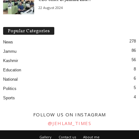
22 August 2024
Popular Categories
278
News
86
Jammu
56
Kashmir
8
Education
6
National
5
Politics
4
Sports
FOLLOW US ON INSTAGRAM
@JEHLAM_TIMES
Gallery
Contact us
About me