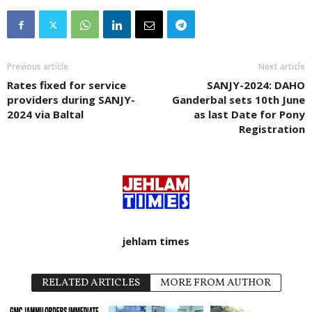
Previous article
Next article
Rates fixed for service
SANJY-2024: DAHO
providers during SANJY-
Ganderbal sets 10th June
2024 via Baltal
as last Date for Pony
Registration
jehlam times
RELATED ARTICLES
MORE FROM AUTHOR