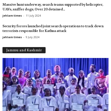
Massive hunt underway, search teams supported by helicopter,
UAVs, sniffer dogs; Over 20 detained...
jehlam times
-
11 July 2024
Security forces launched joint search operations to track down
terrorists responsible for Kathua attack
jehlam times
-
9 July 2024
Jammu and Kashmir