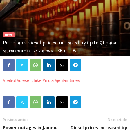
NEWS
Petrol and diesel prices increased by up to 91 paise
By
jehlam times
-
23 May 2026
11
0
#petrol
#diesel
#hike
#india
#jehlamtimes
Previous article
Next article
Power outages in Jammu
Diesel prices increased by