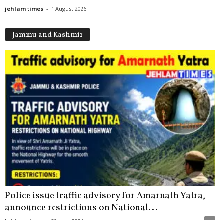
jehlam times
-
1 August 2026
Jammu and Kashmir
Police issue traffic advisory for Amarnath Yatra,
announce restrictions on National...