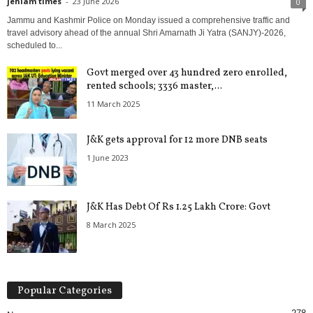
jehlam times
-
23 June 2026
0
Jammu and Kashmir Police on Monday issued a comprehensive traffic and
travel advisory ahead of the annual Shri Amarnath Ji Yatra (SANJY)-2026,
scheduled to...
Govt merged over 43 hundred zero enrolled,
rented schools; 3336 master,...
11 March 2025
J&K gets approval for 12 more DNB seats
1 June 2023
J&K Has Debt Of Rs 1.25 Lakh Crore: Govt
8 March 2025
Popular Categories