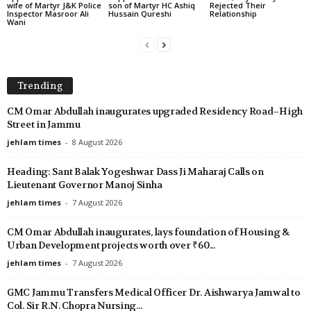
wife of Martyr J&K Police
son of Martyr HC Ashiq
Rejected Their
Inspector Masroor Ali
Hussain Qureshi
Relationship
Wani
Trending
CM Omar Abdullah inaugurates upgraded Residency Road–High
Street in Jammu
jehlam times
-
8 August 2026
Heading: Sant Balak Yogeshwar Dass Ji Maharaj Calls on
Lieutenant Governor Manoj Sinha
jehlam times
-
7 August 2026
CM Omar Abdullah inaugurates, lays foundation of Housing &
Urban Development projects worth over ₹60...
jehlam times
-
7 August 2026
GMC Jammu Transfers Medical Officer Dr. Aishwarya Jamwal to
Col. Sir R.N. Chopra Nursing...