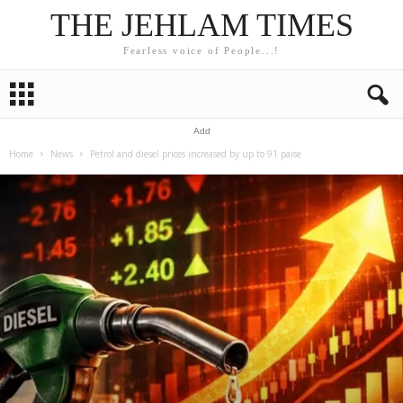
THE JEHLAM TIMES
Fearless voice of People...!
Add
Home
News
Petrol and diesel prices increased by up to 91 paise