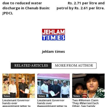
due to reduced water
Rs. 2.71 per litre and
discharge in Chenab Basin:
petrol by Rs. 2.61 per litre.
JPDCL
jehlam times
RELATED ARTICLES
MORE FROM AUTHOR
News
News
News
Lieutenant Governor
Lieutenant Governor
Two #Women Claim
hands-over
hands over
They #Married Each
appointment letter to
#appointment letter to
Other, Say Family