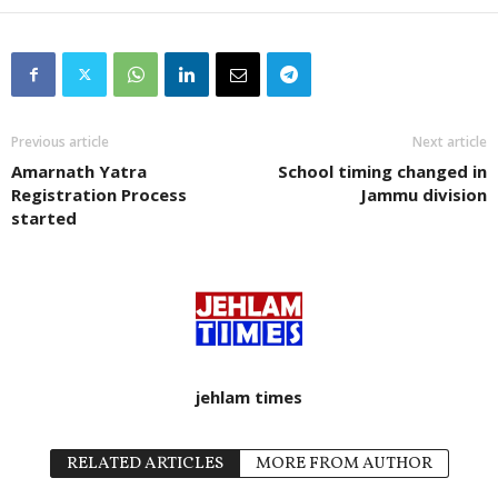
Previous article
Next article
Amarnath Yatra
School timing changed in
Registration Process
Jammu division
started
jehlam times
RELATED ARTICLES
MORE FROM AUTHOR