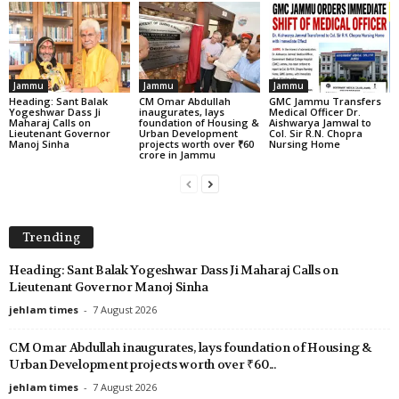
Jammu
Jammu
Jammu
Heading: Sant Balak
CM Omar Abdullah
GMC Jammu Transfers
Yogeshwar Dass Ji
inaugurates, lays
Medical Officer Dr.
Maharaj Calls on
foundation of Housing &
Aishwarya Jamwal to
Lieutenant Governor
Urban Development
Col. Sir R.N. Chopra
Manoj Sinha
projects worth over ₹60
Nursing Home
crore in Jammu
Trending
Heading: Sant Balak Yogeshwar Dass Ji Maharaj Calls on
Lieutenant Governor Manoj Sinha
jehlam times
-
7 August 2026
CM Omar Abdullah inaugurates, lays foundation of Housing &
Urban Development projects worth over ₹60...
jehlam times
-
7 August 2026