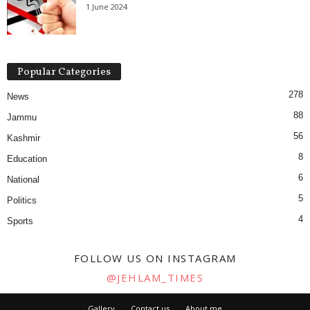
1 June 2024
Popular Categories
278
News
88
Jammu
56
Kashmir
8
Education
6
National
5
Politics
4
Sports
FOLLOW US ON INSTAGRAM
@JEHLAM_TIMES
Gallery
Contact us
About me