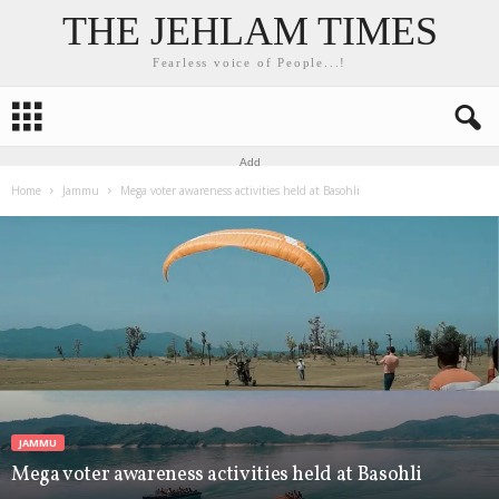
THE JEHLAM TIMES
Fearless voice of People...!
Add
Home
Jammu
Mega voter awareness activities held at Basohli
JAMMU
Mega voter awareness activities held at Basohli