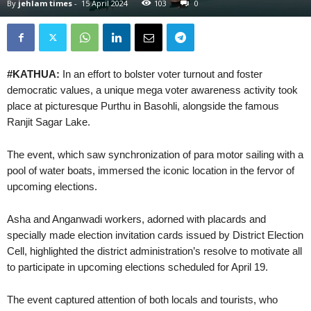
By
jehlam times
-
15 April 2024
103
0
#KATHUA:
In an effort to bolster voter turnout and foster
democratic values, a unique mega voter awareness activity took
place at picturesque Purthu in Basohli, alongside the famous
Ranjit Sagar Lake.
The event, which saw synchronization of para motor sailing with a
pool of water boats, immersed the iconic location in the fervor of
upcoming elections.
Asha and Anganwadi workers, adorned with placards and
specially made election invitation cards issued by District Election
Cell, highlighted the district administration’s resolve to motivate all
to participate in upcoming elections scheduled for April 19.
The event captured attention of both locals and tourists, who