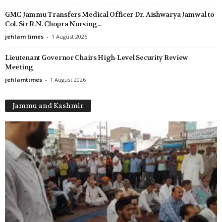
GMC Jammu Transfers Medical Officer Dr. Aishwarya Jamwal to
Col. Sir R.N. Chopra Nursing...
jehlam times
-
1 August 2026
Lieutenant Governor Chairs High-Level Security Review
Meeting
jehlamtimes
-
1 August 2026
Jammu and Kashmir