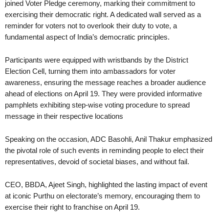
joined Voter Pledge ceremony, marking their commitment to
exercising their democratic right. A dedicated wall served as a
reminder for voters not to overlook their duty to vote, a
fundamental aspect of India’s democratic principles.
Participants were equipped with wristbands by the District
Election Cell, turning them into ambassadors for voter
awareness, ensuring the message reaches a broader audience
ahead of elections on April 19. They were provided informative
pamphlets exhibiting step-wise voting procedure to spread
message in their respective locations
Speaking on the occasion, ADC Basohli, Anil Thakur emphasized
the pivotal role of such events in reminding people to elect their
representatives, devoid of societal biases, and without fail.
CEO, BBDA, Ajeet Singh, highlighted the lasting impact of event
at iconic Purthu on electorate’s memory, encouraging them to
exercise their right to franchise on April 19.