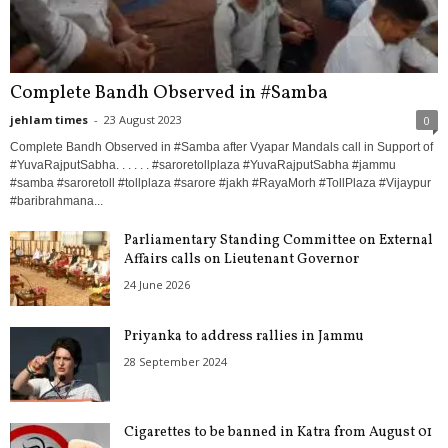
Complete Bandh Observed in #Samba
jehlam times
-
23 August 2023
0
Complete Bandh Observed in #Samba after Vyapar Mandals call in Support of
#YuvaRajputSabha. . . . . . #saroretollplaza #YuvaRajputSabha #jammu
#samba #saroretoll #tollplaza #sarore #jakh #RayaMorh #TollPlaza #Vijaypur
#baribrahmana...
Parliamentary Standing Committee on External
Affairs calls on Lieutenant Governor
24 June 2026
Priyanka to address rallies in Jammu
28 September 2024
Cigarettes to be banned in Katra from August 01