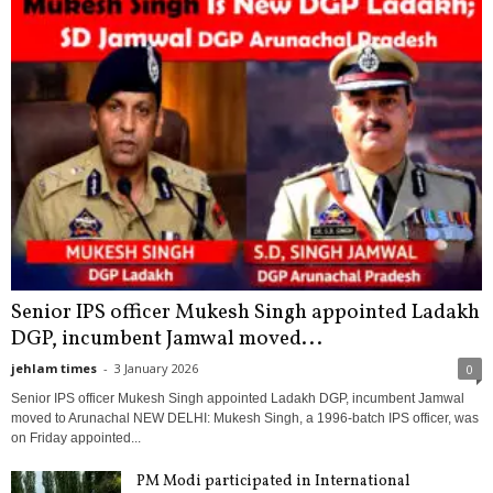
Senior IPS officer Mukesh Singh appointed Ladakh
DGP, incumbent Jamwal moved...
jehlam times
-
3 January 2026
0
Senior IPS officer Mukesh Singh appointed Ladakh DGP, incumbent Jamwal
moved to Arunachal NEW DELHI: Mukesh Singh, a 1996-batch IPS officer, was
on Friday appointed...
PM Modi participated in International