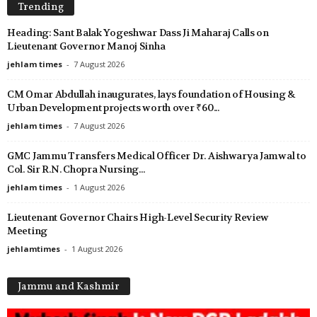
Trending
Heading: Sant Balak Yogeshwar Dass Ji Maharaj Calls on
Lieutenant Governor Manoj Sinha
jehlam times
-
7 August 2026
CM Omar Abdullah inaugurates, lays foundation of Housing &
Urban Development projects worth over ₹60...
jehlam times
-
7 August 2026
GMC Jammu Transfers Medical Officer Dr. Aishwarya Jamwal to
Col. Sir R.N. Chopra Nursing...
jehlam times
-
1 August 2026
Lieutenant Governor Chairs High-Level Security Review
Meeting
jehlamtimes
-
1 August 2026
Jammu and Kashmir