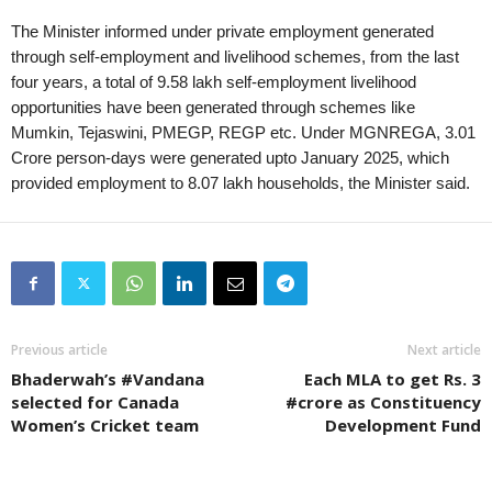
The Minister informed under private employment generated
through self-employment and livelihood schemes, from the last
four years, a total of 9.58 lakh self-employment livelihood
opportunities have been generated through schemes like
Mumkin, Tejaswini, PMEGP, REGP etc. Under MGNREGA, 3.01
Crore person-days were generated upto January 2025, which
provided employment to 8.07 lakh households, the Minister said.
Previous article
Next article
Bhaderwah’s #Vandana
Each MLA to get Rs. 3
selected for Canada
#crore as Constituency
Women’s Cricket team
Development Fund