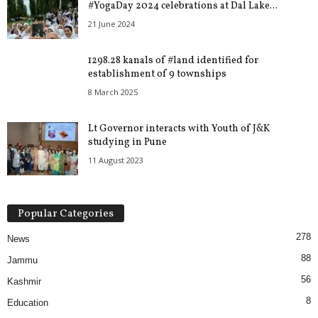
#YogaDay 2024 celebrations at Dal Lake...
21 June 2024
1298.28 kanals of #land identified for
establishment of 9 townships
8 March 2025
Lt Governor interacts with Youth of J&K
studying in Pune
11 August 2023
Popular Categories
278
News
88
Jammu
56
Kashmir
8
Education