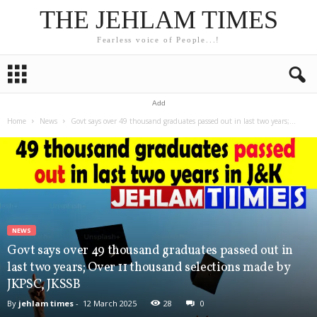
THE JEHLAM TIMES
Fearless voice of People...!
Add
Home
News
Govt says over 49 thousand graduates passed out in last two years;...
NEWS
Govt says over 49 thousand graduates passed out in
last two years; Over 11 thousand selections made by
JKPSC, JKSSB
By
jehlam times
-
12 March 2025
28
0