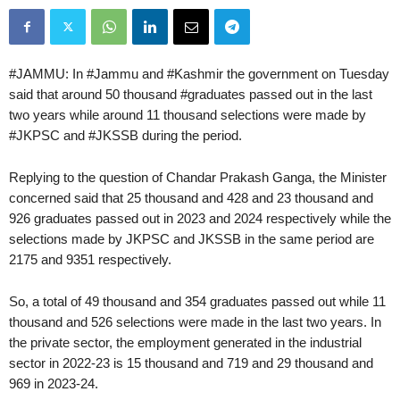
#JAMMU: In #Jammu and #Kashmir the government on Tuesday
said that around 50 thousand #graduates passed out in the last
two years while around 11 thousand selections were made by
#JKPSC and #JKSSB during the period.
Replying to the question of Chandar Prakash Ganga, the Minister
concerned said that 25 thousand and 428 and 23 thousand and
926 graduates passed out in 2023 and 2024 respectively while the
selections made by JKPSC and JKSSB in the same period are
2175 and 9351 respectively.
So, a total of 49 thousand and 354 graduates passed out while 11
thousand and 526 selections were made in the last two years. In
the private sector, the employment generated in the industrial
sector in 2022-23 is 15 thousand and 719 and 29 thousand and
969 in 2023-24.