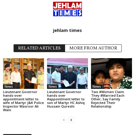
jehlam times
RELATED ARTICLES
MORE FROM AUTHOR
News
News
News
Lieutenant Governor
Lieutenant Governor
Two #Women Claim
hands-over
hands over
They #Married Each
appointment letter to
#appointment letter to
Other, Say Family
wife of Martyr J&K Police
son of Martyr HC Ashiq
Rejected Their
Inspector Masroor Ali
Hussain Qureshi
Relationship
Wani