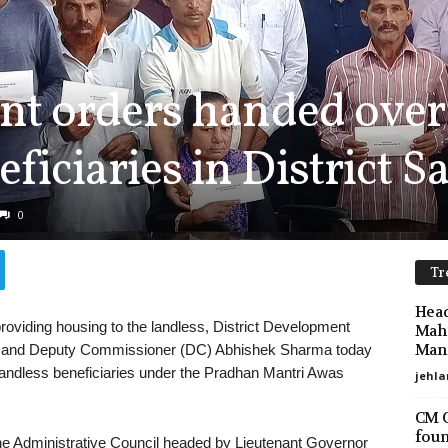
nt orders handed over
iciaries in District 
0
Tr
Head
providing housing to the landless, District Development
Maha
Mano
 and Deputy Commissioner (DC) Abhishek Sharma today
landless beneficiaries under the Pradhan Mantri Awas
jehla
CM O
foun
the Administrative Council headed by Lieutenant Governor