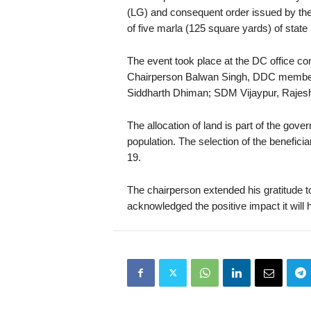
(LG) and consequent order issued by the
of five marla (125 square yards) of state l
The event took place at the DC office 
Chairperson Balwan Singh, DDC membe
Siddharth Dhiman; SDM Vijaypur, Rajes
The allocation of land is part of the gov
population. The selection of the benefic
19.
The chairperson extended his gratitude to 
acknowledged the positive impact it will h