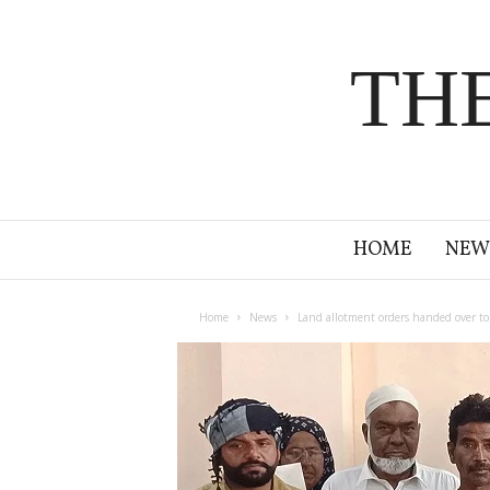
TH
HOME
NEW
Home
News
Land allotment orders handed over to