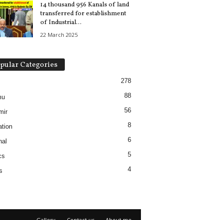
14 thousand 956 Kanals of land
transferred for establishment
of Industrial...
22 March 2025
pular Categories
278
88
mu
56
mir
8
tion
6
nal
5
cs
4
s
Gallery
Contact us
About me