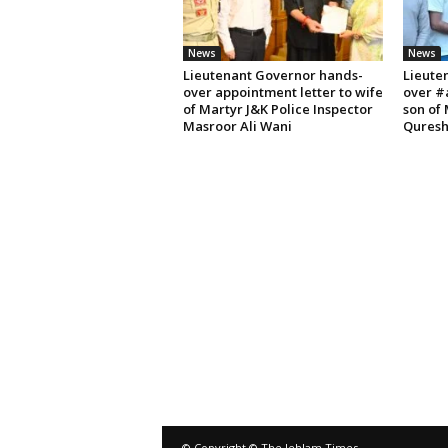
News
News
Lieutenant Governor hands-
Lieute
over appointment letter to wife
over #
of Martyr J&K Police Inspector
son of
Masroor Ali Wani
Quresh
© Copyright © The Jehlam Times