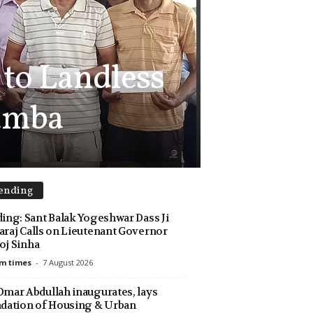
 to Landless
Samba
ending
ing: Sant Balak Yogeshwar Dass Ji
raj Calls on Lieutenant Governor
j Sinha
m times
-
7 August 2026
mar Abdullah inaugurates, lays
dation of Housing & Urban