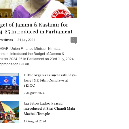
get of Jammu & Kashmir for
4-25 Introduced in Parliament
m times
-
24 July 2024
0
GAR: Union Finance Minister, Nirmala
raman, introduced the Budget of Jammu &
r for 2024-25 in Parliament on 23rd July, 2024.
propriation Bill on...
DIPR organizes successful day-
long J&K Film Conclave at
SKICC
2 August 2024
Jau Satoo Ladoo Prasad
introduced at Shri Chandi Mata
Machail Temple
17 August 2024