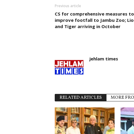
Previous article
CS for comprehensive measures to
improve footfall to Jambu Zoo; Lio
and Tiger arriving in October
jehlam times
RELATED ARTICLES
MORE FR