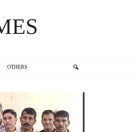
MES
OTHERS