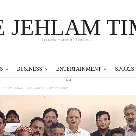
E JEHLAM TI
Fearless voice of People...!
S
BUSINESS
ENTERTAINMENT
SPORTS
Add
 Landless PMAY-G Beneficiaries in District Samba