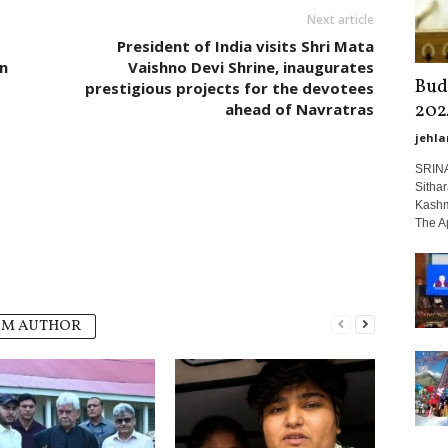
Next article
President of India visits Shri Mata
n
Vaishno Devi Shrine, inaugurates
Bud
prestigious projects for the devotees
202
ahead of Navratras
jehla
SRINA
Sitha
Kashmi
The Ap
OM AUTHOR