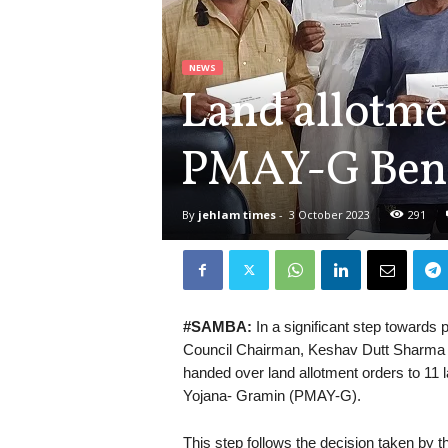
NEWS
Land allotme
PMAY-G Benef
By
jehlam times
-
3 October 2023
291
#SAMBA:
In a significant step towards 
Council Chairman, Keshav Dutt Sharma
handed over land allotment orders to 11 
Yojana- Gramin (PMAY-G).
This step follows the decision taken by 