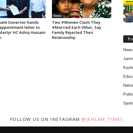
News
nant Governor hands
Two #Women Claim They
appointment letter to
#Married Each Other, Say
 Martyr HC Ashiq Hussain
Family Rejected Their
i
Relationship
Po
News
Jam
Kash
Educa
Natio
Politi
Sport
FOLLOW US ON INSTAGRAM
@JEHLAM_TIMES