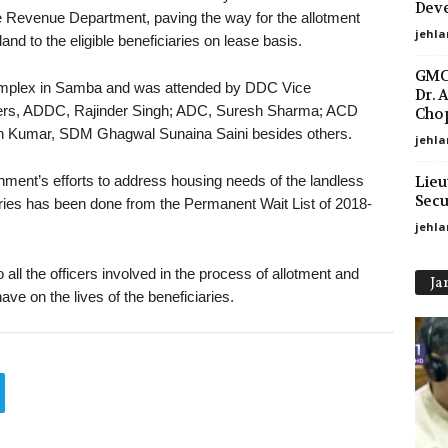
Deve
 Revenue Department, paving the way for the allotment
jehla
and to the eligible beneficiaries on lease basis.
GMC 
complex in Samba and was attended by DDC Vice
Dr. 
rs, ADDC, Rajinder Singh; ADC, Suresh Sharma; ACD
Chop
h Kumar, SDM Ghagwal Sunaina Saini besides others.
jehla
Lieu
ernment’s efforts to address housing needs of the landless
Secu
iaries has been done from the Permanent Wait List of 2018-
jehl
all the officers involved in the process of allotment and
Ja
ave on the lives of the beneficiaries.