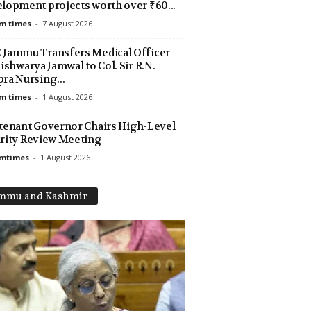
lopment projects worth over ₹60...
m times
-
7 August 2026
Jammu Transfers Medical Officer
Aishwarya Jamwal to Col. Sir R.N.
ra Nursing...
m times
-
1 August 2026
tenant Governor Chairs High-Level
rity Review Meeting
amtimes
-
1 August 2026
mmu and Kashmir