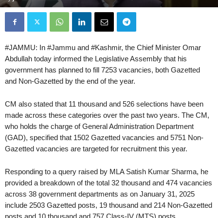
#JAMMU: In #Jammu and #Kashmir, the Chief Minister Omar
Abdullah today informed the Legislative Assembly that his
government has planned to fill 7253 vacancies, both Gazetted
and Non-Gazetted by the end of the year.
CM also stated that 11 thousand and 526 selections have been
made across these categories over the past two years. The CM,
who holds the charge of General Administration Department
(GAD), specified that 1502 Gazetted vacancies and 5751 Non-
Gazetted vacancies are targeted for recruitment this year.
Responding to a query raised by MLA Satish Kumar Sharma, he
provided a breakdown of the total 32 thousand and 474 vacancies
across 38 government departments as on January 31, 2025
include 2503 Gazetted posts, 19 thousand and 214 Non-Gazetted
posts and 10 thousand and 757 Class-IV (MTS) posts.