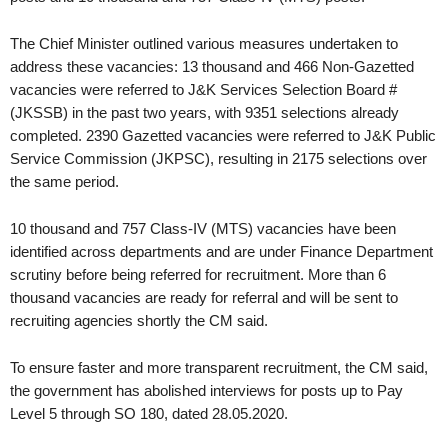
The Chief Minister outlined various measures undertaken to
address these vacancies: 13 thousand and 466 Non-Gazetted
vacancies were referred to J&K Services Selection Board #
(JKSSB) in the past two years, with 9351 selections already
completed. 2390 Gazetted vacancies were referred to J&K Public
Service Commission (JKPSC), resulting in 2175 selections over
the same period.
10 thousand and 757 Class-IV (MTS) vacancies have been
identified across departments and are under Finance Department
scrutiny before being referred for recruitment. More than 6
thousand vacancies are ready for referral and will be sent to
recruiting agencies shortly the CM said.
To ensure faster and more transparent recruitment, the CM said,
the government has abolished interviews for posts up to Pay
Level 5 through SO 180, dated 28.05.2020.