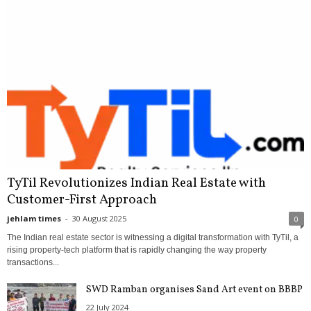
TyTil Revolutionizes Indian Real Estate with
Customer-First Approach
jehlam times
-
30 August 2025
0
The Indian real estate sector is witnessing a digital transformation with TyTil, a
rising property-tech platform that is rapidly changing the way property
transactions...
SWD Ramban organises Sand Art event on BBBP
22 July 2024