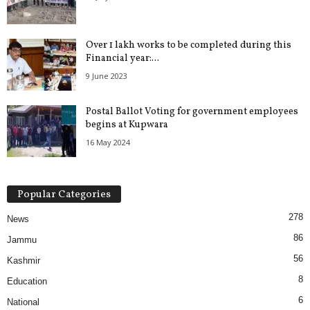
Over 1 lakh works to be completed during this
Financial year:...
9 June 2023
Postal Ballot Voting for government employees
begins at Kupwara
16 May 2024
Popular Categories
278
News
86
Jammu
56
Kashmir
8
Education
6
National