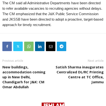
The CM said all Administrative Departments have been directed
to refer available vacancies to recruiting agencies without delays.
The CM emphasized that the J&K Public Service Commission
and JKSSB have been directed to adopt a proactive, target-based
approach for timely recruitment.
Previous article
Next article
New buildings,
Satish Sharma inaugurates
accommodation coming
Centralized DL/RC Printing
up in New Delhi,
Centre at TC Office,
Chandigarh for J&K: CM
Jammu
Omar Abdullah