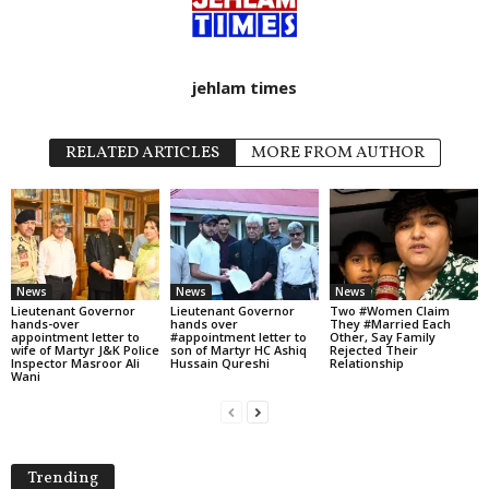
jehlam times
RELATED ARTICLES
MORE FROM AUTHOR
News
News
News
Lieutenant Governor
Lieutenant Governor
Two #Women Claim
hands-over
hands over
They #Married Each
appointment letter to
#appointment letter to
Other, Say Family
wife of Martyr J&K Police
son of Martyr HC Ashiq
Rejected Their
Inspector Masroor Ali
Hussain Qureshi
Relationship
Wani
Trending