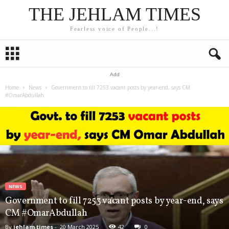
THE JEHLAM TIMES
Fearless voice of People...!
Add
Home
News
Government to fill 7253 vacant posts by year-end, says CM
#OmarAbdullah
NEWS
Government to fill 7253 vacant posts by year-end, says
CM #OmarAbdullah
By
jehlam times
-
20 March 2025
42
0