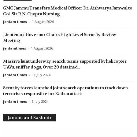
GMC Jammu Transfers Medical Officer Dr. Aishwarya Jamwal to
Col. Sir R.N. Chopra Nursing...
jehlam times
-
1 August 2026
Lieutenant Governor Chairs High-Level Security Review
Meeting
jehlamtimes
-
1 August 2026
Massive hunt underway, search teams supported by helicopter,
UAVs, sniffer dogs; Over 20 detained...
jehlam times
-
11 July 2024
Security forces launched joint search operations to track down
terrorists responsible for Kathua attack
jehlam times
-
9 July 2024
Jammu and Kashmir