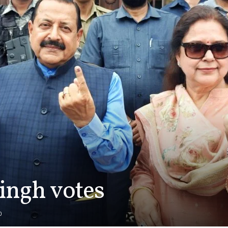
Singh votes
0