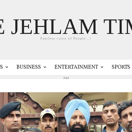
E JEHLAM TI
Fearless voice of People...!
S
BUSINESS
ENTERTAINMENT
SPORTS
Add