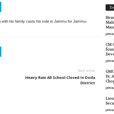
Tr
Head
 with his family casts his vote in Jammu for Jammu-
Maha
Mano
jehla
CM O
foun
Deve
jehla
Next article
GMC 
Dr. 
Heavy Rain All School Closed In Doda
Chop
District
jehla
Lieu
Secu
jehl