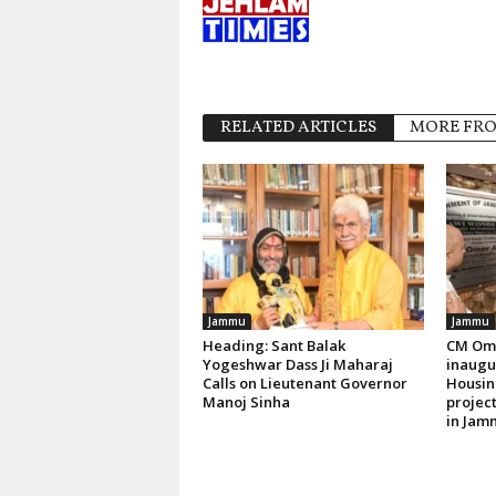
RELATED ARTICLES
MORE FR
Jammu
Jammu
Heading: Sant Balak
CM Oma
Yogeshwar Dass Ji Maharaj
inaugur
Calls on Lieutenant Governor
Housin
Manoj Sinha
project
in Jam