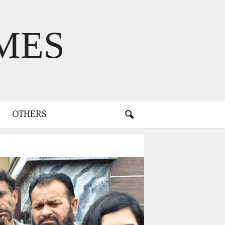
MES
OTHERS