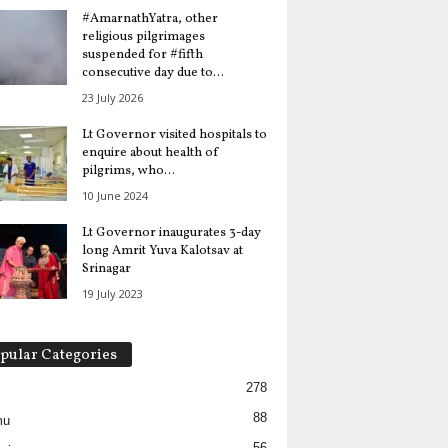
#AmarnathYatra, other
religious pilgrimages
suspended for #fifth
consecutive day due to...
23 July 2026
Lt Governor visited hospitals to
enquire about health of
pilgrims, who...
10 June 2024
Lt Governor inaugurates 3-day
long Amrit Yuva Kalotsav at
Srinagar
19 July 2023
pular Categories
278
88
mu
56