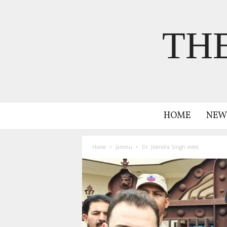
TH
HOME
NEW
Home
Jammu
Dr. Jitendra Singh votes