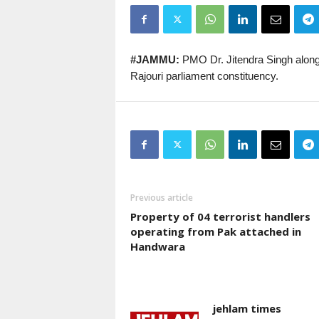
#JAMMU:
PMO Dr. Jitendra Singh along
Rajouri parliament constituency.
Previous article
Property of 04 terrorist handlers
operating from Pak attached in
Handwara
jehlam times