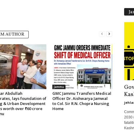
Ja
OM AUTHOR
Gov
Jammu
Kas
r Abdullah
GMC Jammu Transfers Medical
ates, lays foundation of
Officer Dr. Aishwarya Jamwal
jehla
g & Urban Development
to Col. Sir R.N. Chopra Nursing
s worth over ₹60 crore
Home
Commit
mu
2030 
fatal
Kashmi