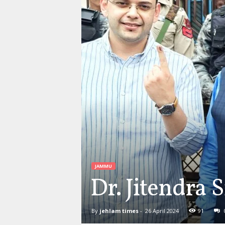
JAMMU
Dr. Jitendra 
By
jehlam times
-
26 April 2024
91