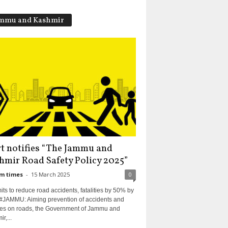
mmu and Kashmir
t notifies “The Jammu and
hmir Road Safety Policy 2025”
m times
-
15 March 2025
0
s to reduce road accidents, fatalities by 50% by
#JAMMU: Aiming prevention of accidents and
ities on roads, the Government of Jammu and
r,...