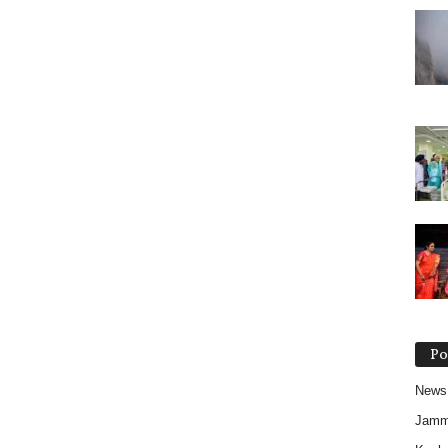
Po
News
Jam