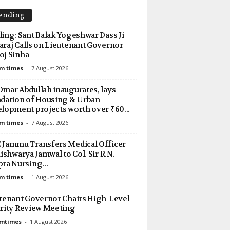
ending
ing: Sant Balak Yogeshwar Dass Ji
raj Calls on Lieutenant Governor
j Sinha
m times
-
7 August 2026
mar Abdullah inaugurates, lays
dation of Housing & Urban
lopment projects worth over ₹60...
m times
-
7 August 2026
Jammu Transfers Medical Officer
Aishwarya Jamwal to Col. Sir R.N.
ra Nursing...
m times
-
1 August 2026
tenant Governor Chairs High-Level
rity Review Meeting
amtimes
-
1 August 2026