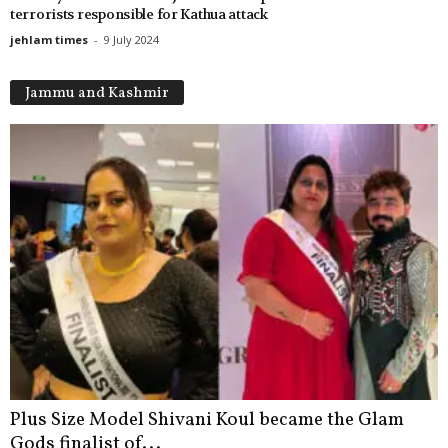
terrorists responsible for Kathua attack
jehlam times
-
9 July 2024
Jammu and Kashmir
Plus Size Model Shivani Koul became the Glam
Gods finalist of...