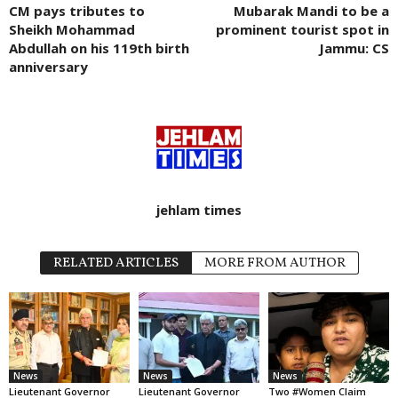
CM pays tributes to
Mubarak Mandi to be a
Sheikh Mohammad
prominent tourist spot in
Abdullah on his 119th birth
Jammu: CS
anniversary
jehlam times
RELATED ARTICLES
MORE FROM AUTHOR
News
News
News
Lieutenant Governor
Lieutenant Governor
Two #Women Claim