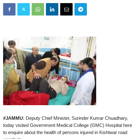
#JAMMU:
Deputy Chief Minister, Surinder Kumar Chuadhary,
today visited Government Medical College (GMC) Hospital here
to enquire about the health of persons injured in Kishtwar road