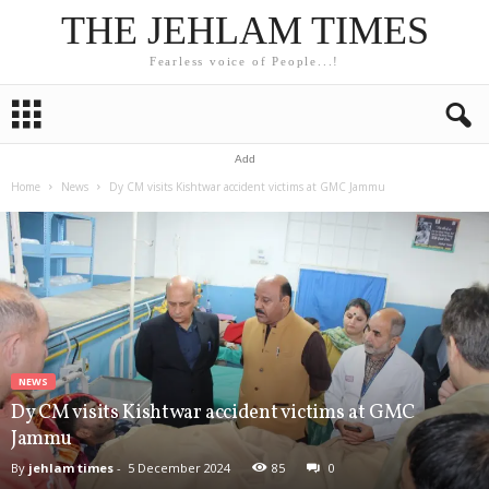
THE JEHLAM TIMES
Fearless voice of People...!
Add
Home
News
Dy CM visits Kishtwar accident victims at GMC Jammu
NEWS
Dy CM visits Kishtwar accident victims at GMC
Jammu
By
jehlam times
-
5 December 2024
85
0