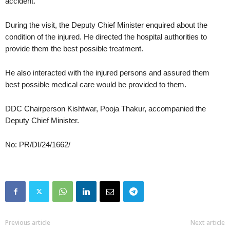
accident.
During the visit, the Deputy Chief Minister enquired about the
condition of the injured. He directed the hospital authorities to
provide them the best possible treatment.
He also interacted with the injured persons and assured them
best possible medical care would be provided to them.
DDC Chairperson Kishtwar, Pooja Thakur, accompanied the
Deputy Chief Minister.
No: PR/DI/24/1662/
Previous article
Next article