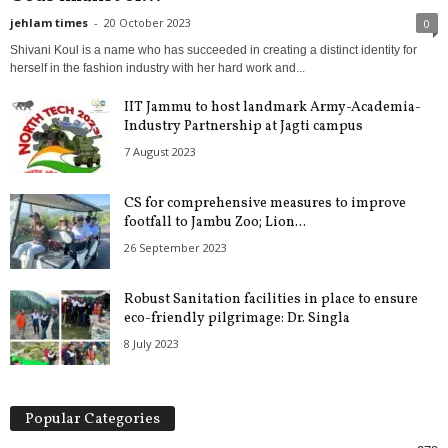
jehlam times
-
20 October 2023
0
Shivani Koul is a name who has succeeded in creating a distinct identity for
herself in the fashion industry with her hard work and...
IIT Jammu to host landmark Army-Academia-
Industry Partnership at Jagti campus
7 August 2023
CS for comprehensive measures to improve
footfall to Jambu Zoo; Lion...
26 September 2023
Robust Sanitation facilities in place to ensure
eco-friendly pilgrimage: Dr. Singla
8 July 2023
Popular Categories