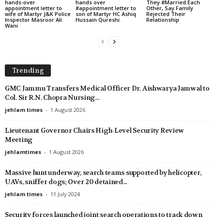
hands-over
hands over
They #Married Each
appointment letter to
#appointment letter to
Other, Say Family
wife of Martyr J&K Police
son of Martyr HC Ashiq
Rejected Their
Inspector Masroor Ali
Hussain Qureshi
Relationship
Wani
Trending
GMC Jammu Transfers Medical Officer Dr. Aishwarya Jamwal to
Col. Sir R.N. Chopra Nursing...
jehlam times
-
1 August 2026
Lieutenant Governor Chairs High-Level Security Review
Meeting
jehlamtimes
-
1 August 2026
Massive hunt underway, search teams supported by helicopter,
UAVs, sniffer dogs; Over 20 detained...
jehlam times
-
11 July 2024
Security forces launched joint search operations to track down