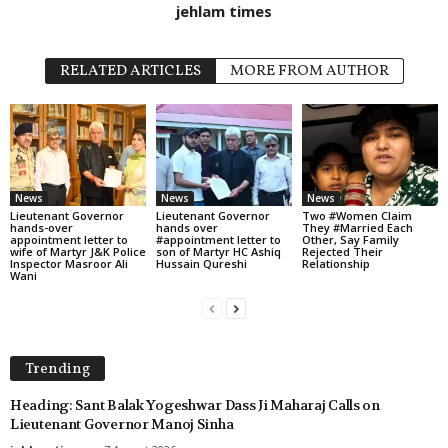
jehlam times
RELATED ARTICLES
MORE FROM AUTHOR
News
News
News
Lieutenant Governor
Lieutenant Governor
Two #Women Claim
hands-over
hands over
They #Married Each
appointment letter to
#appointment letter to
Other, Say Family
wife of Martyr J&K Police
son of Martyr HC Ashiq
Rejected Their
Inspector Masroor Ali
Hussain Qureshi
Relationship
Wani
Trending
Heading: Sant Balak Yogeshwar Dass Ji Maharaj Calls on
Lieutenant Governor Manoj Sinha