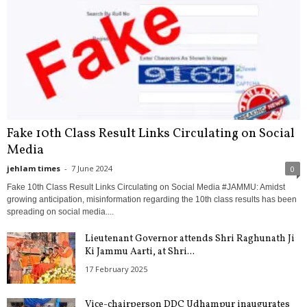
Fake 10th Class Result Links Circulating on Social
Media
jehlam times
-
7 June 2024
0
Fake 10th Class Result Links Circulating on Social Media #JAMMU: Amidst
growing anticipation, misinformation regarding the 10th class results has been
spreading on social media....
Lieutenant Governor attends Shri Raghunath Ji
Ki Jammu Aarti, at Shri...
17 February 2025
Vice-chairperson DDC Udhampur inaugurates