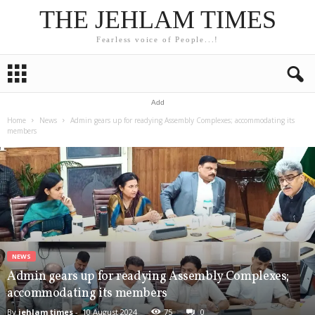
THE JEHLAM TIMES
Fearless voice of People...!
Add
Home
News
Admin gears up for readying Assembly Complexes; accommodating its
members
NEWS
Admin gears up for readying Assembly Complexes;
accommodating its members
By
jehlam times
-
10 August 2024
75
0