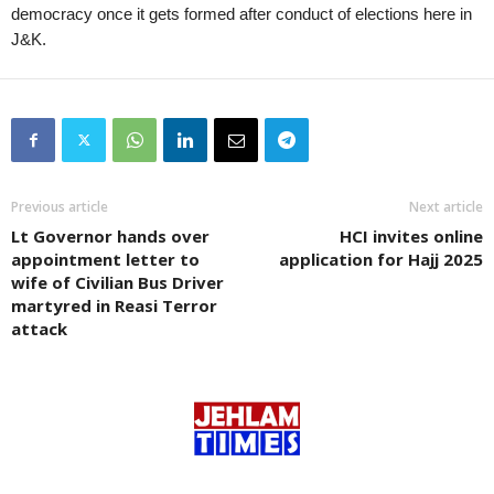
democracy once it gets formed after conduct of elections here in
J&K.
Previous article
Next article
Lt Governor hands over
HCI invites online
appointment letter to
application for Hajj 2025
wife of Civilian Bus Driver
martyred in Reasi Terror
attack