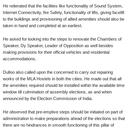
He reiterated that the facilities like functionality of Sound System,
Internet Connectivity, fire Safety, functionality of lifts, giving facelift
to the buildings and provisioning of allied amenities should also be
taken in hand and completed at an earliest.
He asked for looking into the steps to renovate the Chambers of
Speaker, Dy Speaker, Leader of Opposition as well besides
making provisions for their official vehicles and residential
accommodations.
Dulloo also called upon the concerned to carry out repairing
works of the MLA Hostels in both the cities. He made out that all
the amenities required should be installed within the available time
window till culmination of assembly elections, as and when
announced by the Election Commission of India.
He observed that pre-emptive steps should be initiated on part of
administration to make preparations ahead of the elections so that
there are no hindrances in smooth functioning of this pillar of