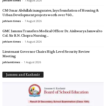
jehlam times
-
7 August 2026
CM Omar Abdullah inaugurates, lays foundation of Housing &
Urban Development projects worth over ₹60...
jehlam times
-
7 August 2026
GMC Jammu Transfers Medical Officer Dr. Aishwarya Jamwal to
Col. Sir R.N. Chopra Nursing...
jehlam times
-
1 August 2026
Lieutenant Governor Chairs High-Level Security Review
Meeting
jehlamtimes
-
1 August 2026
Jammu and Kashmir