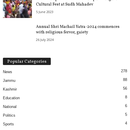
Cultural Fest at Sudh Mahadev
5 June 2023
Annual Shri Machail Yatra-2024 commences
with religious fervor, gaiety
26 July 2024
Popular Categories
278
News
88
Jammu
56
Kashmir
8
Education
6
National
5
Politics
4
Sports