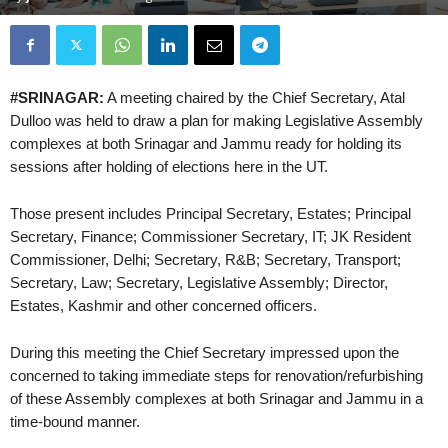
#SRINAGAR:
A meeting chaired by the Chief Secretary, Atal
Dulloo was held to draw a plan for making Legislative Assembly
complexes at both Srinagar and Jammu ready for holding its
sessions after holding of elections here in the UT.
Those present includes Principal Secretary, Estates; Principal
Secretary, Finance; Commissioner Secretary, IT; JK Resident
Commissioner, Delhi; Secretary, R&B; Secretary, Transport;
Secretary, Law; Secretary, Legislative Assembly; Director,
Estates, Kashmir and other concerned officers.
During this meeting the Chief Secretary impressed upon the
concerned to taking immediate steps for renovation/refurbishing
of these Assembly complexes at both Srinagar and Jammu in a
time-bound manner.