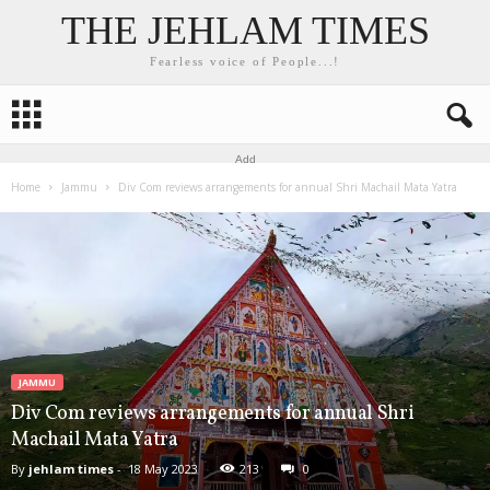
THE JEHLAM TIMES
Fearless voice of People...!
Add
Home
Jammu
Div Com reviews arrangements for annual Shri Machail Mata Yatra
JAMMU
Div Com reviews arrangements for annual Shri
Machail Mata Yatra
By
jehlam times
-
18 May 2023
213
0