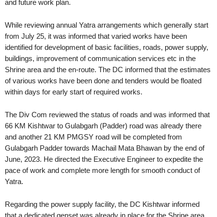
and future work plan.
While reviewing annual Yatra arrangements which generally start
from July 25, it was informed that varied works have been
identified for development of basic facilities, roads, power supply,
buildings, improvement of communication services etc in the
Shrine area and the en-route. The DC informed that the estimates
of various works have been done and tenders would be floated
within days for early start of required works.
The Div Com reviewed the status of roads and was informed that
66 KM Kishtwar to Gulabgarh (Padder) road was already there
and another 21 KM PMGSY road will be completed from
Gulabgarh Padder towards Machail Mata Bhawan by the end of
June, 2023. He directed the Executive Engineer to expedite the
pace of work and complete more length for smooth conduct of
Yatra.
Regarding the power supply facility, the DC Kishtwar informed
that a dedicated genset was already in place for the Shrine area