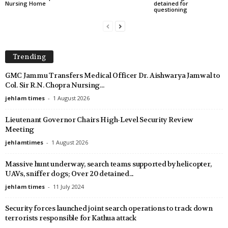
Nursing Home
detained for
questioning
Trending
GMC Jammu Transfers Medical Officer Dr. Aishwarya Jamwal to
Col. Sir R.N. Chopra Nursing...
jehlam times
-
1 August 2026
Lieutenant Governor Chairs High-Level Security Review
Meeting
jehlamtimes
-
1 August 2026
Massive hunt underway, search teams supported by helicopter,
UAVs, sniffer dogs; Over 20 detained...
jehlam times
-
11 July 2024
Security forces launched joint search operations to track down
terrorists responsible for Kathua attack