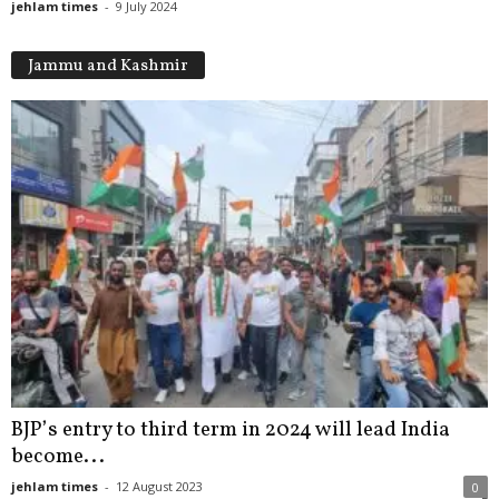
jehlam times
-
9 July 2024
Jammu and Kashmir
BJP’s entry to third term in 2024 will lead India
become...
jehlam times
-
12 August 2023
0