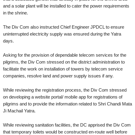
and a solar plant will be installed to cater the power requirements
in the shrine.
The Div Com also instructed Chief Engineer JPDCL to ensure
uninterrupted electricity supply was ensured during the Yatra
days.
Asking for the provision of dependable telecom services for the
pilgrims, the Div Com stressed on the district administration to
facilitate the work on installation of towers by telecom service
companies, resolve land and power supply issues if any.
While reviewing the registration process, the Div Com stressed
on developing a website portal/ mobile app for registrations of
pilgrims and to provide the information related to Shri Chandi Mata
Ji Machail Yatra.
While reviewing sanitation facilities, the DC apprised the Div Com
that temporary toilets would be constructed en-route well before