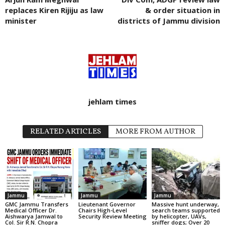
replaces Kiren Rijiju as law
& order situation in
minister
districts of Jammu division
jehlam times
RELATED ARTICLES
MORE FROM AUTHOR
Jammu
Jammu
Jammu
GMC Jammu Transfers
Lieutenant Governor
Massive hunt underway,
Medical Officer Dr.
Chairs High-Level
search teams supported
Aishwarya Jamwal to
Security Review Meeting
by helicopter, UAVs,
Col. Sir R.N. Chopra
sniffer dogs; Over 20