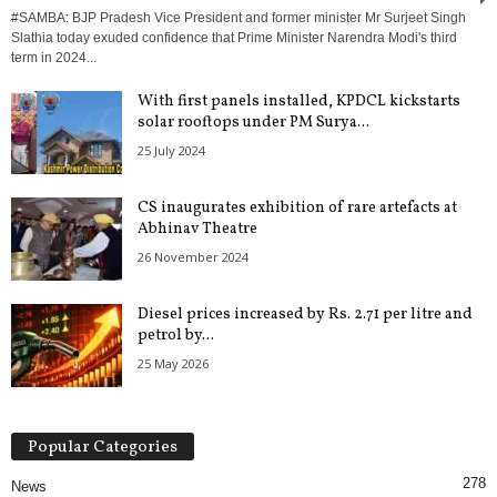
#SAMBA: BJP Pradesh Vice President and former minister Mr Surjeet Singh
Slathia today exuded confidence that Prime Minister Narendra Modi's third
term in 2024...
With first panels installed, KPDCL kickstarts
solar rooftops under PM Surya...
25 July 2024
CS inaugurates exhibition of rare artefacts at
Abhinav Theatre
26 November 2024
Diesel prices increased by Rs. 2.71 per litre and
petrol by...
25 May 2026
Popular Categories
278
News