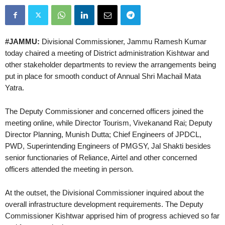
#JAMMU:
Divisional Commissioner, Jammu Ramesh Kumar
today chaired a meeting of District administration Kishtwar and
other stakeholder departments to review the arrangements being
put in place for smooth conduct of Annual Shri Machail Mata
Yatra.
The Deputy Commissioner and concerned officers joined the
meeting online, while Director Tourism, Vivekanand Rai; Deputy
Director Planning, Munish Dutta; Chief Engineers of JPDCL,
PWD, Superintending Engineers of PMGSY, Jal Shakti besides
senior functionaries of Reliance, Airtel and other concerned
officers attended the meeting in person.
At the outset, the Divisional Commissioner inquired about the
overall infrastructure development requirements. The Deputy
Commissioner Kishtwar apprised him of progress achieved so far