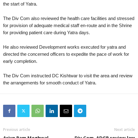
the start of Yatra.
The Div Com also reviewed the health care facilities and stressed
for provision of adequate medical staff en-route and in the Shrine
for providing patient care during Yatra days.
He also reviewed Development works executed for yatra and
directed the concerned officers to expedite the pace of work for
early completion.
The Div Com instructed DC Kishtwar to visit the area and review
the arrangements for smooth conduct of Yatra.
Previous article
Next article
Arjun Ram Meghwal
Div Com, ADGP review law