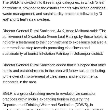
The SGLR is divided into three major categories, in which ‘5 leaf’
certificate is provided to the establishments with best cleanliness,
waste management, and sustainability practices followed by ‘3
leaf’ and ‘1 leaf’ rating system.
Director General Rural Sanitation, J&K, Anoo Malhotra said: “The
achievement of Swachhata Green Leaf Ratings by these hotels is
not only a testament to their commitment to excellence but also a
commendable step towards promoting cleanliness and
sustainability at tourist hill-station Patnitop in Udhampur district.”
Director General Rural Sanitation added that it is hoped that other
hotels and establishments in the area will follow suit, contributing
to the overall improvement of cleanliness and environmental
standards in the area.
SGLR is a groundbreaking move to revolutionize sanitation
practices within India’s expanding tourism industry, the
Department of Drinking Water and Sanitation (DDWS), in