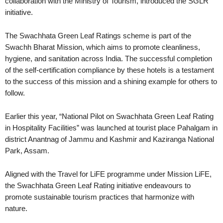
collaboration with the Ministry of Tourism, introduced the SGLR
initiative.
The Swachhata Green Leaf Ratings scheme is part of the
Swachh Bharat Mission, which aims to promote cleanliness,
hygiene, and sanitation across India. The successful completion
of the self-certification compliance by these hotels is a testament
to the success of this mission and a shining example for others to
follow.
Earlier this year, “National Pilot on Swachhata Green Leaf Rating
in Hospitality Facilities” was launched at tourist place Pahalgam in
district Anantnag of Jammu and Kashmir and Kaziranga National
Park, Assam.
Aligned with the Travel for LiFE programme under Mission LiFE,
the Swachhata Green Leaf Rating initiative endeavours to
promote sustainable tourism practices that harmonize with
nature.