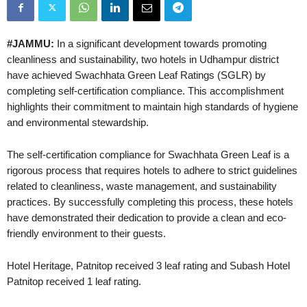
#JAMMU:
In a significant development towards promoting
cleanliness and sustainability, two hotels in Udhampur district
have achieved Swachhata Green Leaf Ratings (SGLR) by
completing self-certification compliance. This accomplishment
highlights their commitment to maintain high standards of hygiene
and environmental stewardship.
The self-certification compliance for Swachhata Green Leaf is a
rigorous process that requires hotels to adhere to strict guidelines
related to cleanliness, waste management, and sustainability
practices. By successfully completing this process, these hotels
have demonstrated their dedication to provide a clean and eco-
friendly environment to their guests.
Hotel Heritage, Patnitop received 3 leaf rating and Subash Hotel
Patnitop received 1 leaf rating.