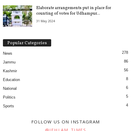
Elaborate arrangements put in place for
counting of votes for Udhampur...
31 May 2024
Popular Categories
278
News
86
Jammu
56
Kashmir
8
Education
6
National
5
Politics
4
Sports
FOLLOW US ON INSTAGRAM
@JEHLAM_TIMES