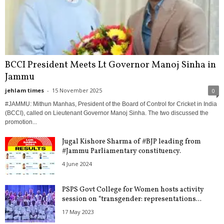
BCCI President Meets Lt Governor Manoj Sinha in
Jammu
jehlam times
-
15 November 2025
0
#JAMMU: Mithun Manhas, President of the Board of Control for Cricket in India
(BCCI), called on Lieutenant Governor Manoj Sinha. The two discussed the
promotion...
Jugal Kishore Sharma of #BJP leading from
#Jammu Parliamentary constituency.
4 June 2024
PSPS Govt College for Women hosts activity
session on “transgender: representations...
17 May 2023