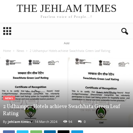
THE JEHLAM TIMES
Fearless voice of People...!
Add
Home
News
2 Udhampur Hotels achieve Swachhata Green Leaf Rating
NEWS
2 Udhampur Hotels achieve Swachhata Green Leaf
Rating
By
jehlam times
-
14 March 2024
94
0