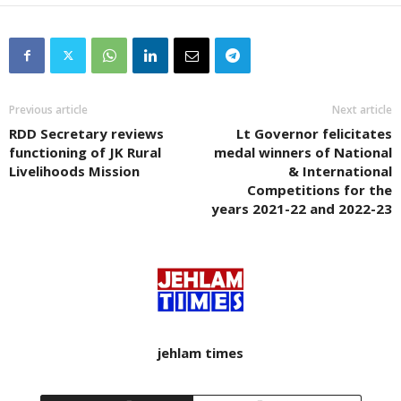
Previous article
Next article
RDD Secretary reviews
Lt Governor felicitates
functioning of JK Rural
medal winners of National
Livelihoods Mission
& International
Competitions for the
years 2021-22 and 2022-23
jehlam times