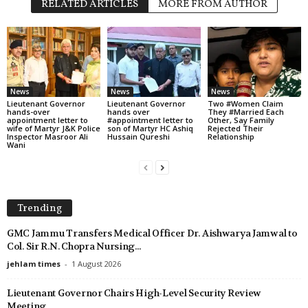
RELATED ARTICLES
MORE FROM AUTHOR
News
News
News
Lieutenant Governor
Lieutenant Governor
Two #Women Claim
hands-over
hands over
They #Married Each
appointment letter to
#appointment letter to
Other, Say Family
wife of Martyr J&K Police
son of Martyr HC Ashiq
Rejected Their
Inspector Masroor Ali
Hussain Qureshi
Relationship
Wani
Trending
GMC Jammu Transfers Medical Officer Dr. Aishwarya Jamwal to
Col. Sir R.N. Chopra Nursing...
jehlam times
-
1 August 2026
Lieutenant Governor Chairs High-Level Security Review
Meeting