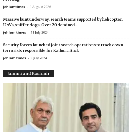
jehlamtimes
-
1 August 2026
Massive hunt underway, search teams supported by helicopter,
UAVs, sniffer dogs; Over 20 detained...
jehlam times
-
11 July 2024
Security forces launched joint search operations to track down
terrorists responsible for Kathua attack
jehlam times
-
9 July 2024
Jammu and Kashmir