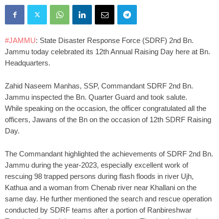
#JAMMU
: State Disaster Response Force (SDRF) 2nd Bn.
Jammu today celebrated its 12th Annual Raising Day here at Bn.
Headquarters.
Zahid Naseem Manhas, SSP, Commandant SDRF 2nd Bn.
Jammu inspected the Bn. Quarter Guard and took salute.
While speaking on the occasion, the officer congratulated all the
officers, Jawans of the Bn on the occasion of 12th SDRF Raising
Day.
The Commandant highlighted the achievements of SDRF 2nd Bn.
Jammu during the year-2023, especially excellent work of
rescuing 98 trapped persons during flash floods in river Ujh,
Kathua and a woman from Chenab river near Khallani on the
same day. He further mentioned the search and rescue operation
conducted by SDRF teams after a portion of Ranbireshwar