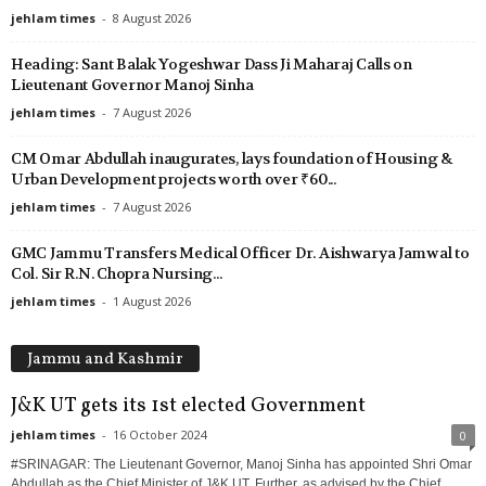
jehlam times
-
8 August 2026
Heading: Sant Balak Yogeshwar Dass Ji Maharaj Calls on
Lieutenant Governor Manoj Sinha
jehlam times
-
7 August 2026
CM Omar Abdullah inaugurates, lays foundation of Housing &
Urban Development projects worth over ₹60...
jehlam times
-
7 August 2026
GMC Jammu Transfers Medical Officer Dr. Aishwarya Jamwal to
Col. Sir R.N. Chopra Nursing...
jehlam times
-
1 August 2026
Jammu and Kashmir
J&K UT gets its 1st elected Government
jehlam times
-
16 October 2024
0
#SRINAGAR: The Lieutenant Governor, Manoj Sinha has appointed Shri Omar
Abdullah as the Chief Minister of J&K UT. Further, as advised by the Chief...