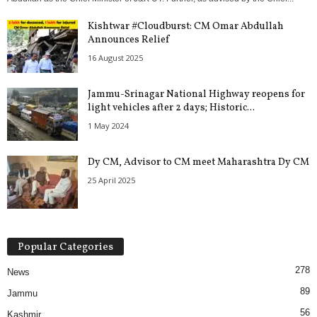
Kishtwar #Cloudburst: CM Omar Abdullah
Announces Relief
16 August 2025
Jammu-Srinagar National Highway reopens for
light vehicles after 2 days; Historic...
1 May 2024
Dy CM, Advisor to CM meet Maharashtra Dy CM
25 April 2025
Popular Categories
278
News
89
Jammu
56
Kashmir