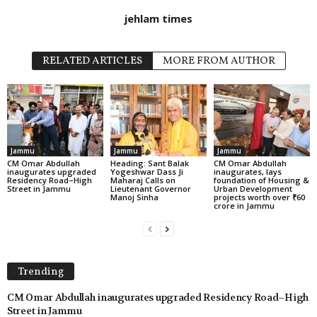
jehlam times
RELATED ARTICLES
MORE FROM AUTHOR
Jammu
Jammu
Jammu
CM Omar Abdullah
Heading: Sant Balak
CM Omar Abdullah
inaugurates upgraded
Yogeshwar Dass Ji
inaugurates, lays
Residency Road–High
Maharaj Calls on
foundation of Housing &
Street in Jammu
Lieutenant Governor
Urban Development
Manoj Sinha
projects worth over ₹60
crore in Jammu
Trending
CM Omar Abdullah inaugurates upgraded Residency Road–High
Street in Jammu