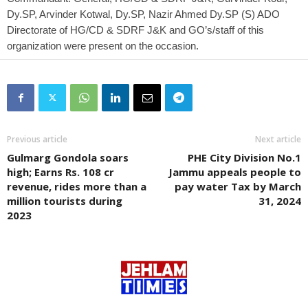
Dy.SP, Arvinder Kotwal, Dy.SP, Nazir Ahmed Dy.SP (S) ADO
Directorate of HG/CD & SDRF J&K and GO’s/staff of this
organization were present on the occasion.
Previous article
Next article
Gulmarg Gondola soars
PHE City Division No.1
high; Earns Rs. 108 cr
Jammu appeals people to
revenue, rides more than a
pay water Tax by March
million tourists during
31, 2024
2023