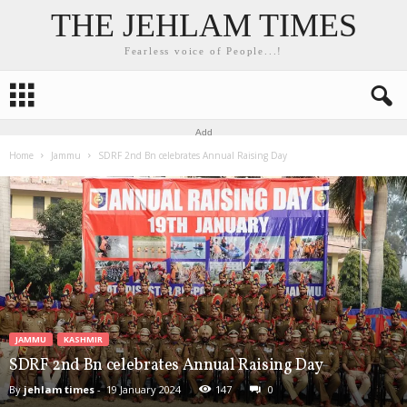
THE JEHLAM TIMES
Fearless voice of People...!
Add
Home
Jammu
SDRF 2nd Bn celebrates Annual Raising Day
JAMMU
KASHMIR
SDRF 2nd Bn celebrates Annual Raising Day
By
jehlam times
-
19 January 2024
147
0