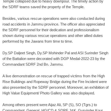
Temple collapsed due to heavy downpour. The timely action by
the SDRF teams saved the property of the Temple.
Besides, various rescue operations were also conducted during
road accidents in Jammu province. The officer also appreciated
the SDRF personnel for their dedication and professionalism
shown during various rescue operations and other allied duties
performed by the Jawans from time to time.
Dy.SP Daljeet Singh, Dy.SP Mohinder Pal and ASI Surinder Singh
of the Battalion were decorated with DGP Medal-2022-23 by the
Commandant SDRF 2nd Bn. Jammu.
A live demonstration on rescue of trapped victims from the High
Rise Buildings and Ropeway Bridge during the Fire Incident were
also presented by the SDRF personnel. Moreover, an exhibition of
High Value Equipment/ Photo Gallery was also displayed.
Among others present were Aijaz Ali, SP (S), SO (Tgrs.) to
Commandant. General, HG/CD & SDRF J&K, Gurvinder Kour,