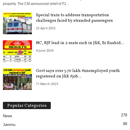
property. The CM announced relief of ₹2...
Special train to address transportation
challenges faced by stranded passengers
23 April 2025
NC, BJP lead in 2 seats each in J&K, Er Rashid...
4 June 2024
Govt says over 3.70 lakh #unemployed youth
registered on J&K #job...
11 March 2025
Popular Categories
278
News
88
Jammu