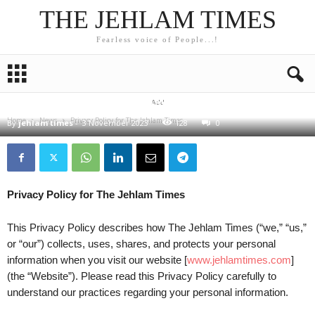
THE JEHLAM TIMES
Fearless voice of People...!
NEWS
Privacy Policy for The Jehlam Times
Add
Home
News
Privacy Policy for The Jehlam Times
By
jehlam times
-
3 November 2023
128
0
Privacy Policy for The Jehlam Times
This Privacy Policy describes how The Jehlam Times (“we,” “us,”
or “our”) collects, uses, shares, and protects your personal
information when you visit our website [
www.jehlamtimes.com
]
(the “Website”). Please read this Privacy Policy carefully to
understand our practices regarding your personal information.