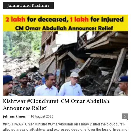
Jammu and Kashmir
Kishtwar #Cloudburst: CM Omar Abdullah
Announces Relief
jehlam times
-
16 August 2025
0
#KISHTWAR: Chief Minister #OmarAbdullah on Friday visited the cloudburst-
affected areas of #Kishtwar and expressed deep grief over the loss of lives and