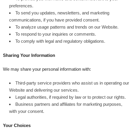
preferences.
To send you updates, newsletters, and marketing
communications, if you have provided consent.
To analyze usage patterns and trends on our Website.
To respond to your inquiries or comments.
To comply with legal and regulatory obligations.
Sharing Your Information
We may share your personal information with:
Third-party service providers who assist us in operating our
Website and delivering our services.
Legal authorities, if required by law or to protect our rights.
Business partners and affiliates for marketing purposes,
with your consent.
Your Choices