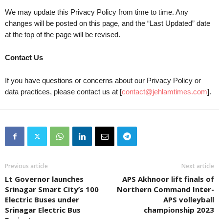
We may update this Privacy Policy from time to time. Any
changes will be posted on this page, and the “Last Updated” date
at the top of the page will be revised.
Contact Us
If you have questions or concerns about our Privacy Policy or
data practices, please contact us at [
contact@jehlamtimes.com
].
Previous article
Next article
Lt Governor launches
APS Akhnoor lift finals of
Srinagar Smart City’s 100
Northern Command Inter-
Electric Buses under
APS volleyball
Srinagar Electric Bus
championship 2023