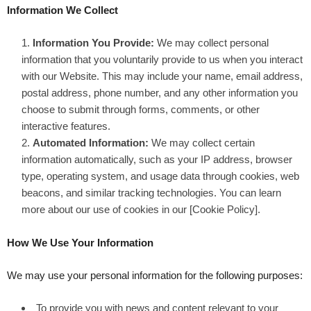
Information We Collect
Information You Provide:
We may collect personal
information that you voluntarily provide to us when you interact
with our Website. This may include your name, email address,
postal address, phone number, and any other information you
choose to submit through forms, comments, or other
interactive features.
Automated Information:
We may collect certain
information automatically, such as your IP address, browser
type, operating system, and usage data through cookies, web
beacons, and similar tracking technologies. You can learn
more about our use of cookies in our [Cookie Policy].
How We Use Your Information
We may use your personal information for the following purposes:
To provide you with news and content relevant to your