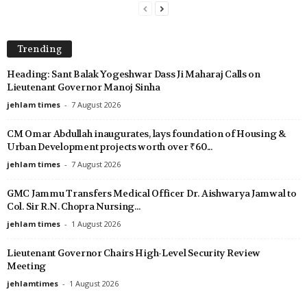
Trending
Heading: Sant Balak Yogeshwar Dass Ji Maharaj Calls on
Lieutenant Governor Manoj Sinha
jehlam times
-
7 August 2026
CM Omar Abdullah inaugurates, lays foundation of Housing &
Urban Development projects worth over ₹60...
jehlam times
-
7 August 2026
GMC Jammu Transfers Medical Officer Dr. Aishwarya Jamwal to
Col. Sir R.N. Chopra Nursing...
jehlam times
-
1 August 2026
Lieutenant Governor Chairs High-Level Security Review
Meeting
jehlamtimes
-
1 August 2026