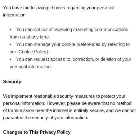
You have the following choices regarding your personal
information:
You can opt out of receiving marketing communications
from us at any time.
You can manage your cookie preferences by referring to
our [Cookie Policy].
You can request access to, correction, or deletion of your
personal information.
Security
We implement reasonable security measures to protect your
personal information. However, please be aware that no method
of transmission over the internet is entirely secure, and we cannot
guarantee the security of your information.
Changes to This Privacy Policy