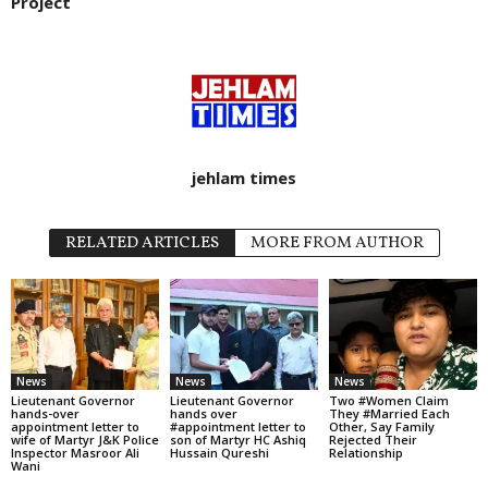
Project
jehlam times
RELATED ARTICLES
MORE FROM AUTHOR
News
News
News
Lieutenant Governor
Lieutenant Governor
Two #Women Claim
hands-over
hands over
They #Married Each
appointment letter to
#appointment letter to
Other, Say Family
wife of Martyr J&K Police
son of Martyr HC Ashiq
Rejected Their
Inspector Masroor Ali
Hussain Qureshi
Relationship
Wani