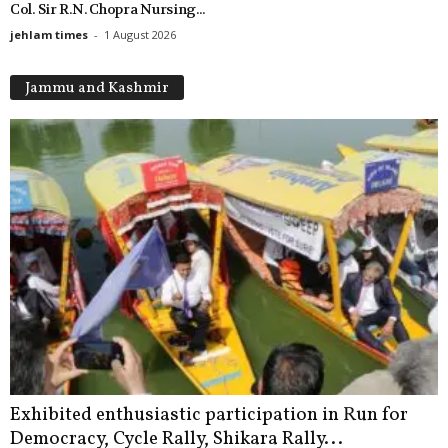
Col. Sir R.N. Chopra Nursing...
jehlam times
-
1 August 2026
Jammu and Kashmir
Exhibited enthusiastic participation in Run for
Democracy, Cycle Rally, Shikara Rally...