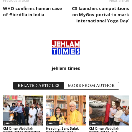
Previous article
Next article
WHO confirms human case
CS launches competitions
of #birdflu in India
on MyGov portal to mark
‘International Yoga Day’
jehlam times
RELATED ARTICLES
MORE FROM AUTHOR
Jammu
Jammu
Jammu
CM Omar Abdullah
Heading: Sant Balak
CM Omar Abdullah
inaugurates upgraded
Yogeshwar Dass Ji
inaugurates, lays