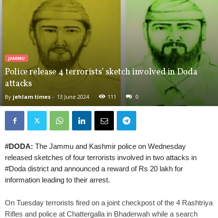
JAMMU
Police release 4 terrorists’ sketch involved in Doda
attacks
By
jehlam times
-
13 June 2024
111
0
#DODA:
The Jammu and Kashmir police on Wednesday
released sketches of four terrorists involved in two attacks in
#Doda district and announced a reward of Rs 20 lakh for
information leading to their arrest.
On Tuesday terrorists fired on a joint checkpost of the 4 Rashtriya
Rifles and police at Chattergalla in Bhaderwah while a search