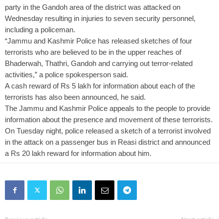
party in the Gandoh area of the district was attacked on
Wednesday resulting in injuries to seven security personnel,
including a policeman.
“Jammu and Kashmir Police has released sketches of four
terrorists who are believed to be in the upper reaches of
Bhaderwah, Thathri, Gandoh and carrying out terror-related
activities,” a police spokesperson said.
A cash reward of Rs 5 lakh for information about each of the
terrorists has also been announced, he said.
The Jammu and Kashmir Police appeals to the people to provide
information about the presence and movement of these terrorists.
On Tuesday night, police released a sketch of a terrorist involved
in the attack on a passenger bus in Reasi district and announced
a Rs 20 lakh reward for information about him.