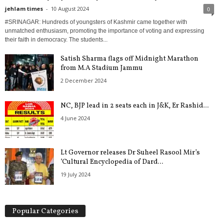
jehlam times
-
10 August 2024
0
#SRINAGAR: Hundreds of youngsters of Kashmir came together with
unmatched enthusiasm, promoting the importance of voting and expressing
their faith in democracy. The students...
Satish Sharma flags off Midnight Marathon
from M.A Stadium Jammu
2 December 2024
NC, BJP lead in 2 seats each in J&K, Er Rashid...
4 June 2024
Lt Governor releases Dr Suheel Rasool Mir’s
‘Cultural Encyclopedia of Dard...
19 July 2024
Popular Categories