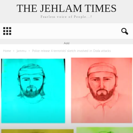
THE JEHLAM TIMES
Fearless voice of People...!
Add
Home
Jammu
Police release 4 terrorists’ sketch involved in Doda attacks