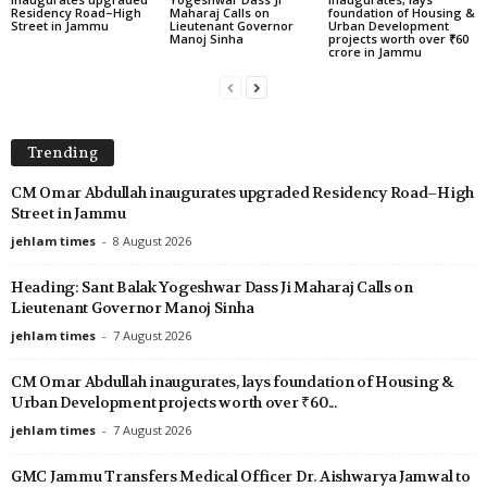
Residency Road–High
Maharaj Calls on
foundation of Housing &
Street in Jammu
Lieutenant Governor
Urban Development
Manoj Sinha
projects worth over ₹60
crore in Jammu
Trending
CM Omar Abdullah inaugurates upgraded Residency Road–High
Street in Jammu
jehlam times
-
8 August 2026
Heading: Sant Balak Yogeshwar Dass Ji Maharaj Calls on
Lieutenant Governor Manoj Sinha
jehlam times
-
7 August 2026
CM Omar Abdullah inaugurates, lays foundation of Housing &
Urban Development projects worth over ₹60...
jehlam times
-
7 August 2026
GMC Jammu Transfers Medical Officer Dr. Aishwarya Jamwal to