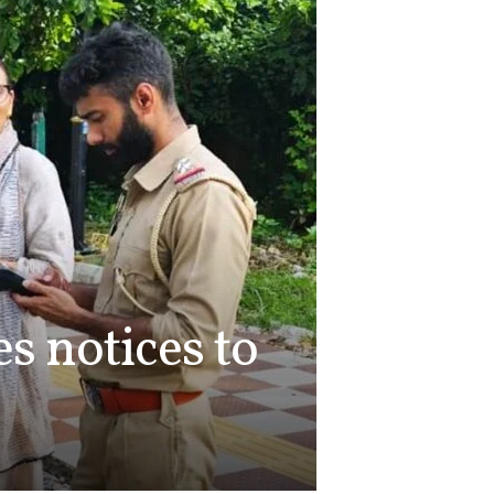
s notices to