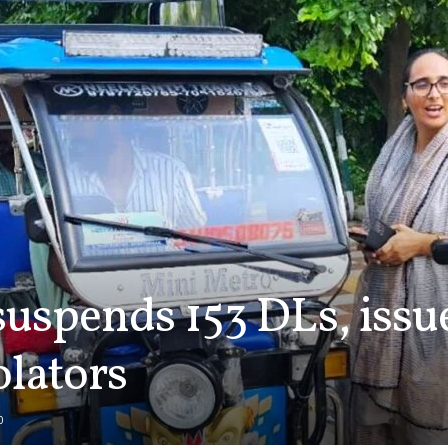
spends 153 DLs, issue
iolators
0