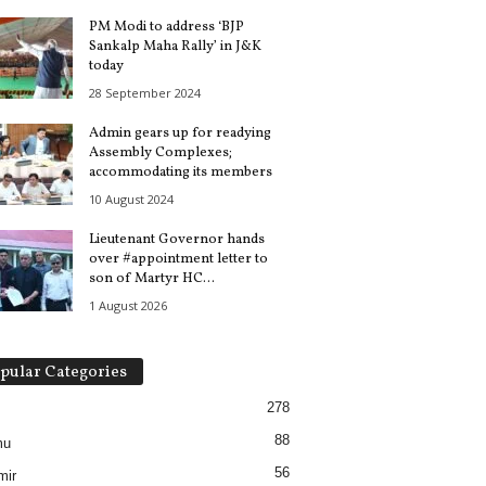
PM Modi to address ‘BJP
Sankalp Maha Rally’ in J&K
today
28 September 2024
Admin gears up for readying
Assembly Complexes;
accommodating its members
10 August 2024
Lieutenant Governor hands
over #appointment letter to
son of Martyr HC...
1 August 2026
pular Categories
278
88
mu
56
mir