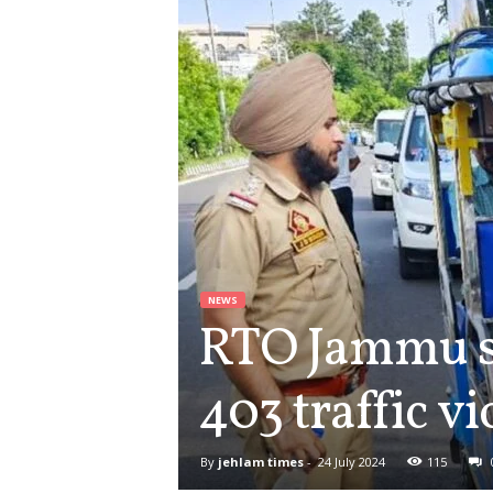
NEWS
RTO Jammu su
403 traffic v
By
jehlam times
-
24 July 2024
115