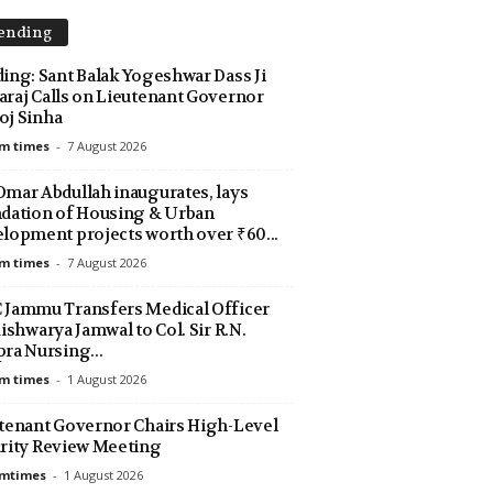
ending
ing: Sant Balak Yogeshwar Dass Ji
raj Calls on Lieutenant Governor
j Sinha
m times
-
7 August 2026
mar Abdullah inaugurates, lays
dation of Housing & Urban
lopment projects worth over ₹60...
m times
-
7 August 2026
Jammu Transfers Medical Officer
Aishwarya Jamwal to Col. Sir R.N.
ra Nursing...
m times
-
1 August 2026
tenant Governor Chairs High-Level
rity Review Meeting
amtimes
-
1 August 2026