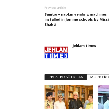
Previous article
Sanitary napkin vending machines
installed in Jammu schools by Miss
Shakti
jehlam times
RELATED ARTICLES
MORE FR