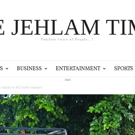
E JEHLAM TI
Fearless voice of People...!
S
BUSINESS
ENTERTAINMENT
SPORTS
Add
tices to 403 traffic violators