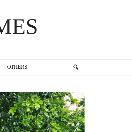
MES
OTHERS