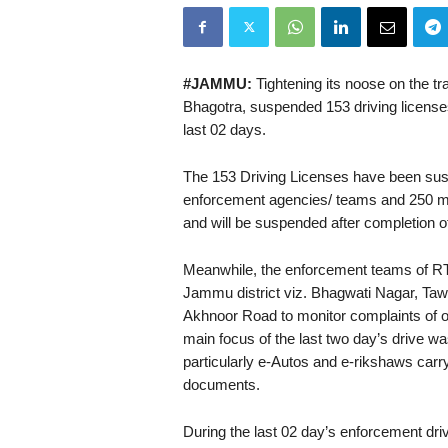
#JAMMU:
Tightening its noose on the t
Bhagotra, suspended 153 driving licenses
last 02 days.
The 153 Driving Licenses have been sus
enforcement agencies/ teams and 250 mo
and will be suspended after completion of
Meanwhile, the enforcement teams of RTO
Jammu district viz. Bhagwati Nagar, Ta
Akhnoor Road to monitor complaints of o
main focus of the last two day’s drive 
particularly e-Autos and e-rikshaws carr
documents.
During the last 02 day’s enforcement dri