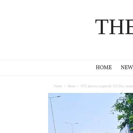
TH
HOME
NEW
Home
News
RTO Jammu suspends 153 DLs, issues no