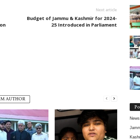
Next article
Budget of Jammu & Kashmir for 2024-
ion
25 Introduced in Parliament
OM AUTHOR
Po
News
Jam
Kash