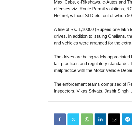
Maxi Cabs, e-Rikshaws, e-Autos and Thr
offenses viz. Route Permit violations, RC
Helmet, without SLD etc. out of which 90
A fine of Rs. 1,10000 (Rupees one lakh 
drives. In addition to issuing Challans,
and vehicles were arranged for the extra 
The drives are being widely appreciate
fair practices and regulatory standards
malpractice with the Motor Vehicle Depar
The enforcement teams comprised of R
Inspectors, Vikas Srivats, Jasbir Sing