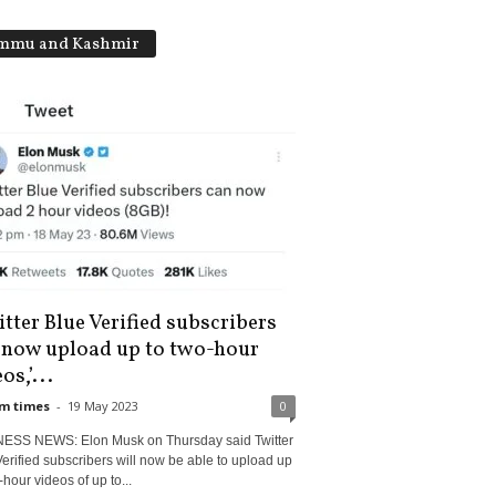
mmu and Kashmir
tter Blue Verified subscribers
 now upload up to two-hour
os,’...
m times
-
19 May 2023
0
ESS NEWS: Elon Musk on Thursday said Twitter
erified subscribers will now be able to upload up
-hour videos of up to...