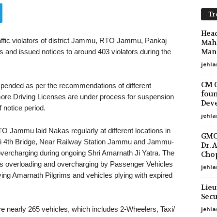
Tr
Head
raffic violators of district Jammu, RTO Jammu, Pankaj
Maha
Mano
 and issued notices to around 403 violators during the
jehla
CM O
pended as per the recommendations of different
foun
re Driving Licenses are under process for suspension
Deve
 notice period.
jehla
 Jammu laid Nakas regularly at different locations in
GMC 
wi 4th Bridge, Near Railway Station Jammu and Jammu-
Dr. 
vercharging during ongoing Shri Amarnath Ji Yatra. The
Chop
was overloading and overcharging by Passenger Vehicles
jehla
ying Amarnath Pilgrims and vehicles plying with expired
Lieu
Secu
ve nearly 265 vehicles, which includes 2-Wheelers, Taxi/
jehl