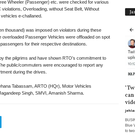
ee Wheeler (Passenger) etc. were checked for various
 violations, Overloading, without Seat Belt, Without
Ja
 vehicles e-challaned.
ten thousand) was imposed on violators during these
 the overloaded Passenger Vehicles were offloaded on spot
passengers for their respective destinations.
d by the pilgrims and have shown RTO’s commitment to
. The public/commuters were encouraged to report any
tment during the drives.
ehana Tabassam, ARTO (HQr), Motor Vehicles
‘Twi
h, Jagandeep Singh, SMVI, Amanish Sharma.
can
vide
jehla
BUSIN
Blue V
to two