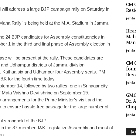
CM O
 will address a large BJP campaign rally on Saturday in
Resi
jehla
aha Rally’ is being held at the M.A. Stadium in Jammu
Head
Maha
 the 24 BJP candidates for Assembly constituencies in
Mano
r 1 in the third and final phase of Assembly election in
jehla
hase will be present at the rally. These candidates are
CM O
and Udhampur districts of Jammu division.
foun
e, Kathua six and Udhampur four Assembly seats. PM
Deve
&K for the fourth time today.
jehla
ember 14, followed by two rallies, one in Srinagar city
f Mata Vaishno Devi shrine on September 19.
GMC 
 arrangements for the Prime Minister’s visit and the
Dr. 
Chop
y to ensure hassle-free passage for the large number of
jehla
l stronghold of the BJP.
ts in the 87-member J&K Legislative Assembly and most of
Ja
on.