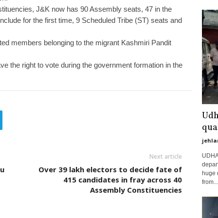
nstituencies, J&K now has 90 Assembly seats, 47 in the
clude for the first time, 9 Scheduled Tribe (ST) seats and
ted members belonging to the migrant Kashmiri Pandit
e the right to vote during the government formation in the
Udh
qua
jehla
UDHAM
Next article
depart
mu
Over 39 lakh electors to decide fate of
huge 
415 candidates in fray across 40
from...
Assembly Constituencies