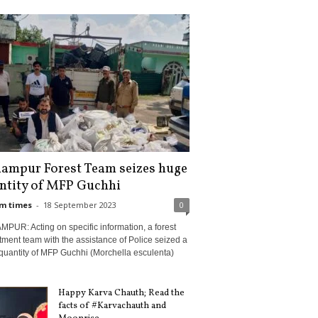
ampur Forest Team seizes huge
ntity of MFP Guchhi
m times
-
18 September 2023
0
PUR: Acting on specific information, a forest
ment team with the assistance of Police seized a
quantity of MFP Guchhi (Morchella esculenta)
Happy Karva Chauth; Read the
facts of #Karvachauth and