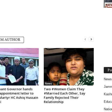
OM AUTHOR
Po
News
News
Jam
nant Governor hands
Two #Women Claim They
appointment letter to
#Married Each Other, Say
Kash
 Martyr HC Ashiq Hussain
Family Rejected Their
i
Relationship
Educa
Natio