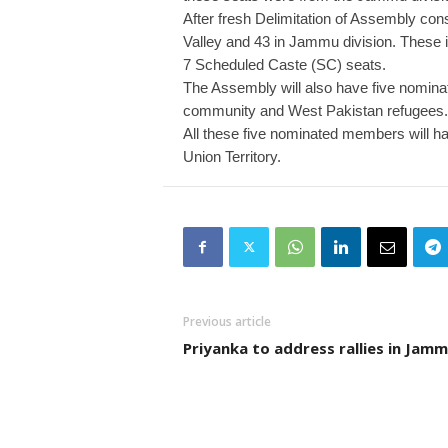
After fresh Delimitation of Assembly co
Valley and 43 in Jammu division. These in
7 Scheduled Caste (SC) seats.
The Assembly will also have five nomina
community and West Pakistan refugees.
All these five nominated members will hav
Union Territory.
Previous article
Priyanka to address rallies in Jam