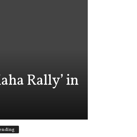
aha Rally’ in
ending