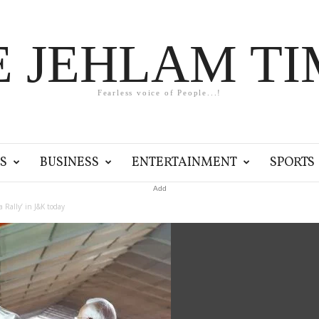
E JEHLAM TI
Fearless voice of People...!
S
BUSINESS
ENTERTAINMENT
SPORTS
Add
Rally’ in J&K today