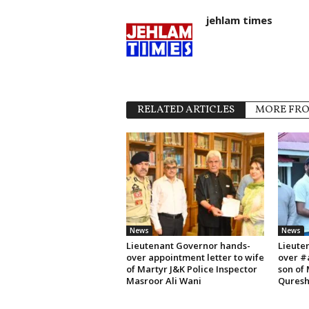
jehlam times
RELATED ARTICLES
MORE FR
News
News
Lieutenant Governor hands-
Lieute
over appointment letter to wife
over #
of Martyr J&K Police Inspector
son of
Masroor Ali Wani
Quresh