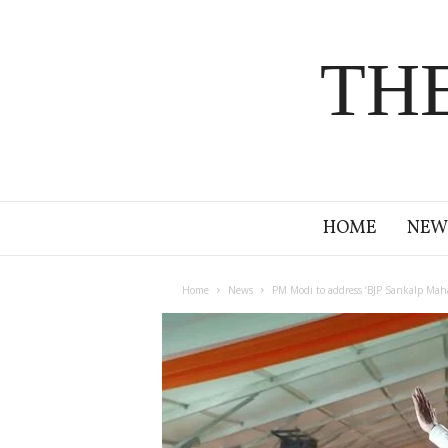
TH
HOME
NEW
Home
News
PM Modi to address ‘BJP Sankalp Maha 