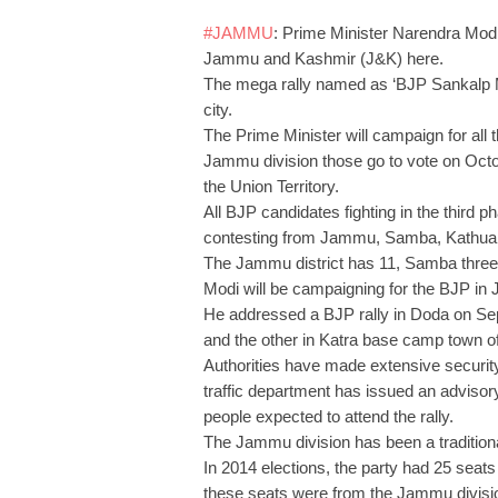
#JAMMU
: Prime Minister Narendra Modi
Jammu and Kashmir (J&K) here.
The mega rally named as ‘BJP Sankalp M
city.
The Prime Minister will campaign for all
Jammu division those go to vote on Octobe
the Union Territory.
All BJP candidates fighting in the third p
contesting from Jammu, Samba, Kathua 
The Jammu district has 11, Samba thre
Modi will be campaigning for the BJP in J
He addressed a BJP rally in Doda on Sept
and the other in Katra base camp town o
Authorities have made extensive security
traffic department has issued an advisor
people expected to attend the rally.
The Jammu division has been a traditiona
In 2014 elections, the party had 25 sea
these seats were from the Jammu divisi