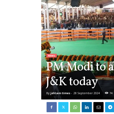
NEWS
PM Modi to a
J&K today
By
jehlam times
-
28 September 2024
74