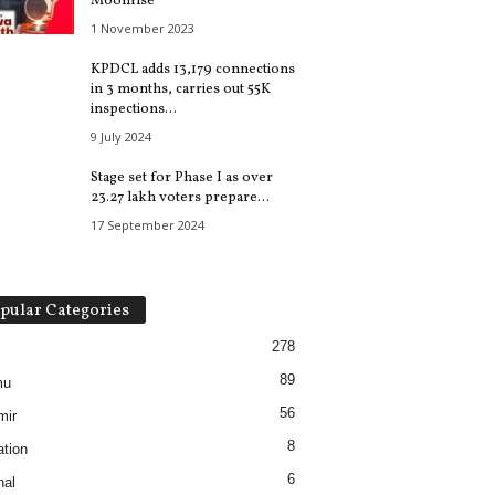
Moonrise
1 November 2023
KPDCL adds 13,179 connections
in 3 months, carries out 55K
inspections...
9 July 2024
Stage set for Phase I as over
23.27 lakh voters prepare...
17 September 2024
pular Categories
278
89
mu
56
mir
8
tion
6
nal