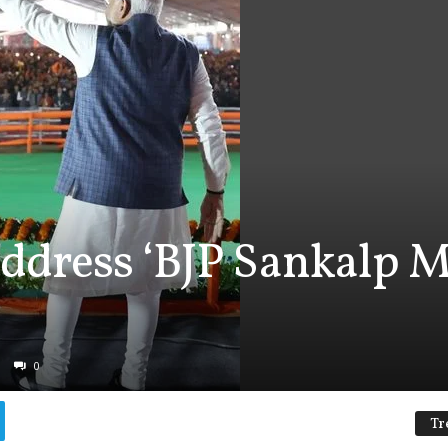
ddress ‘BJP Sankalp M
0
Tr