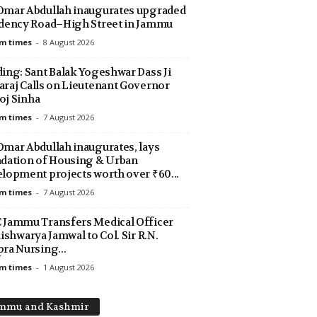
mar Abdullah inaugurates upgraded
dency Road–High Street in Jammu
m times
-
8 August 2026
ing: Sant Balak Yogeshwar Dass Ji
raj Calls on Lieutenant Governor
j Sinha
m times
-
7 August 2026
mar Abdullah inaugurates, lays
dation of Housing & Urban
lopment projects worth over ₹60...
m times
-
7 August 2026
Jammu Transfers Medical Officer
Aishwarya Jamwal to Col. Sir R.N.
ra Nursing...
m times
-
1 August 2026
mmu and Kashmir