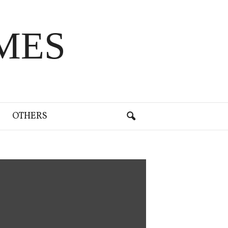
MES
OTHERS