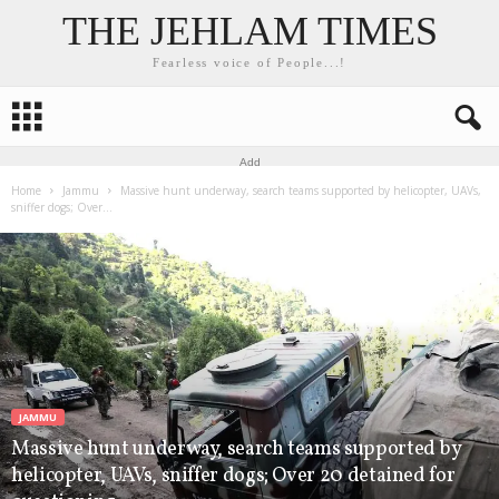
THE JEHLAM TIMES
Fearless voice of People...!
Add
Home
Jammu
Massive hunt underway, search teams supported by helicopter, UAVs,
sniffer dogs; Over...
JAMMU
Massive hunt underway, search teams supported by
helicopter, UAVs, sniffer dogs; Over 20 detained for