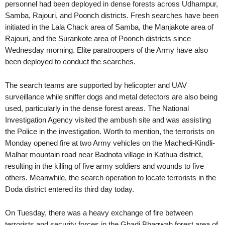
personnel had been deployed in dense forests across Udhampur,
Samba, Rajouri, and Poonch districts. Fresh searches have been
initiated in the Lala Chack area of Samba, the Manjakote area of
Rajouri, and the Surankote area of Poonch districts since
Wednesday morning. Elite paratroopers of the Army have also
been deployed to conduct the searches.
The search teams are supported by helicopter and UAV
surveillance while sniffer dogs and metal detectors are also being
used, particularly in the dense forest areas. The National
Investigation Agency visited the ambush site and was assisting
the Police in the investigation. Worth to mention, the terrorists on
Monday opened fire at two Army vehicles on the Machedi-Kindli-
Malhar mountain road near Badnota village in Kathua district,
resulting in the killing of five army soldiers and wounds to five
others. Meanwhile, the search operation to locate terrorists in the
Doda district entered its third day today.
On Tuesday, there was a heavy exchange of fire between
terrorists and security forces in the Ghadi Bhagwah forest area of