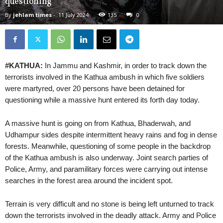
questioning
By
jehlam times
-
11 July 2024
135
0
#KATHUA:
In Jammu and Kashmir, in order to track down the
terrorists involved in the Kathua ambush in which five soldiers
were martyred, over 20 persons have been detained for
questioning while a massive hunt entered its forth day today.
A massive hunt is going on from Kathua, Bhaderwah, and
Udhampur sides despite intermittent heavy rains and fog in dense
forests. Meanwhile, questioning of some people in the backdrop
of the Kathua ambush is also underway. Joint search parties of
Police, Army, and paramilitary forces were carrying out intense
searches in the forest area around the incident spot.
Terrain is very difficult and no stone is being left unturned to track
down the terrorists involved in the deadly attack. Army and Police