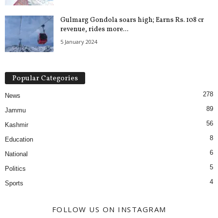
Gulmarg Gondola soars high; Earns Rs. 108 cr
revenue, rides more...
5 January 2024
Popular Categories
278
News
89
Jammu
56
Kashmir
8
Education
6
National
5
Politics
4
Sports
FOLLOW US ON INSTAGRAM