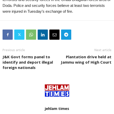
Doda. Police and security forces believe at least two terrorists
were injured in Tuesday’s exchange of fire.
Previous article
Next article
J&K Govt forms panel to
Plantation drive held at
identify and deport illegal
Jammu wing of High Court
foreign nationals
jehlam times