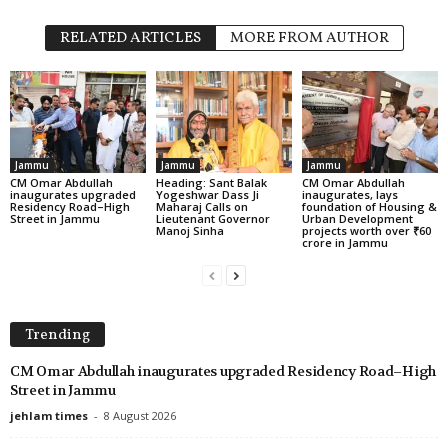
RELATED ARTICLES
MORE FROM AUTHOR
Jammu
Jammu
Jammu
CM Omar Abdullah
Heading: Sant Balak
CM Omar Abdullah
inaugurates upgraded
Yogeshwar Dass Ji
inaugurates, lays
Residency Road–High
Maharaj Calls on
foundation of Housing &
Street in Jammu
Lieutenant Governor
Urban Development
Manoj Sinha
projects worth over ₹60
crore in Jammu
Trending
CM Omar Abdullah inaugurates upgraded Residency Road–High
Street in Jammu
jehlam times
-
8 August 2026