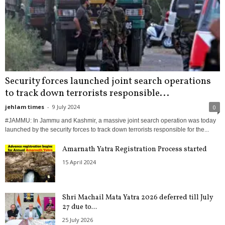
Security forces launched joint search operations
to track down terrorists responsible...
jehlam times
-
9 July 2024
0
#JAMMU: In Jammu and Kashmir, a massive joint search operation was today
launched by the security forces to track down terrorists responsible for the...
Amarnath Yatra Registration Process started
15 April 2024
Shri Machail Mata Yatra 2026 deferred till July
27 due to...
25 July 2026