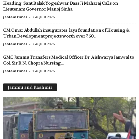
Heading: Sant Balak Yogeshwar Dass Ji Maharaj Calls on
Lieutenant Governor Manoj Sinha
jehlam times
-
7 August 2026
CM Omar Abdullah inaugurates, lays foundation of Housing &
Urban Development projects worth over ₹60...
jehlam times
-
7 August 2026
GMC Jammu Transfers Medical Officer Dr. Aishwarya Jamwal to
Col. Sir R.N. Chopra Nursing...
jehlam times
-
1 August 2026
Jammu and Kashmir