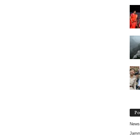
Po
News
Jam