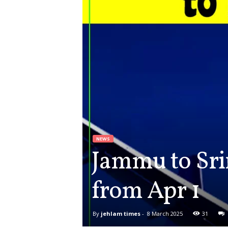
NEWS
Jammu to Sri
from Apr 1
By
jehlam times
-
8 March 2025
31