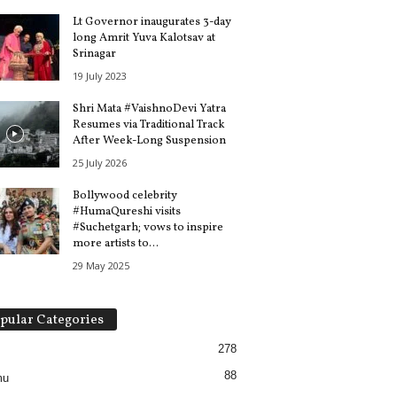
Lt Governor inaugurates 3-day
long Amrit Yuva Kalotsav at
Srinagar
19 July 2023
Shri Mata #VaishnoDevi Yatra
Resumes via Traditional Track
After Week-Long Suspension
25 July 2026
Bollywood celebrity
#HumaQureshi visits
#Suchetgarh; vows to inspire
more artists to...
29 May 2025
pular Categories
278
88
mu