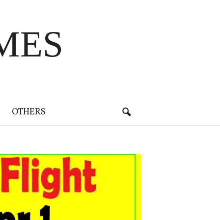
MES
OTHERS