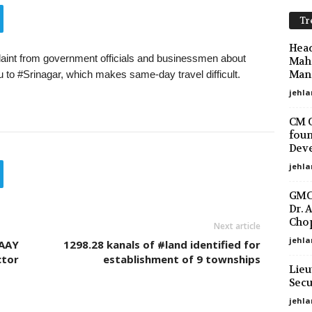
Tr
Head
nt from government officials and businessmen about
Maha
Mano
 to #Srinagar, which makes same-day travel difficult.
jehla
CM O
foun
Deve
jehla
GMC 
Dr. 
Chop
Next article
jehla
 AAY
1298.28 kanals of #land identified for
ctor
establishment of 9 townships
Lieu
Secu
jehl