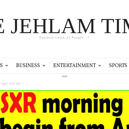
E JEHLAM TI
Fearless voice of People...!
S
BUSINESS
ENTERTAINMENT
SPORTS
Add
 begin from Apr 1