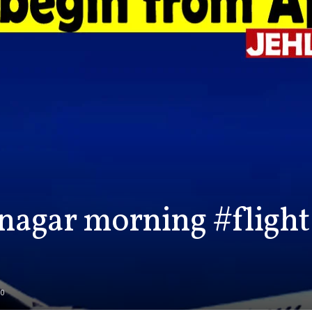
nagar morning #flight 
0