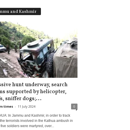
mmu and Kashmir
sive hunt underway, search
ms supported by helicopter,
, sniffer dogs;...
m times
-
11 July 2024
0
UA: In Jammu and Kashmir, in order to track
he terrorists involved in the Kathua ambush in
five soldiers were martyred, over...