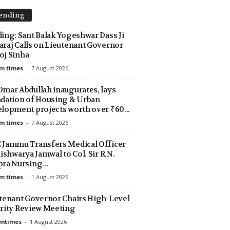
ending
ing: Sant Balak Yogeshwar Dass Ji
raj Calls on Lieutenant Governor
j Sinha
m times
-
7 August 2026
mar Abdullah inaugurates, lays
dation of Housing & Urban
lopment projects worth over ₹60...
m times
-
7 August 2026
Jammu Transfers Medical Officer
Aishwarya Jamwal to Col. Sir R.N.
ra Nursing...
m times
-
1 August 2026
tenant Governor Chairs High-Level
rity Review Meeting
amtimes
-
1 August 2026