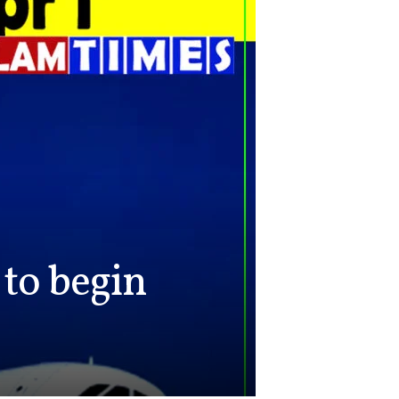
to begin