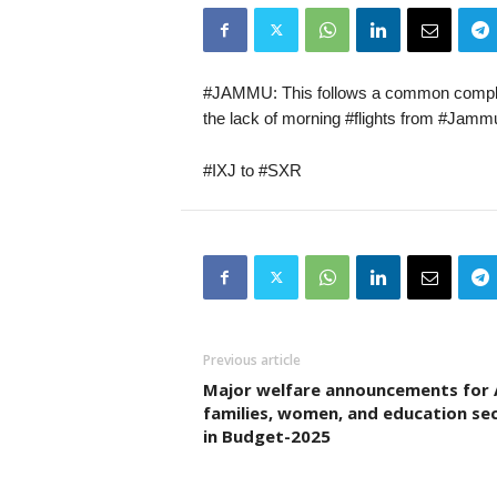
#JAMMU: This follows a common complai
the lack of morning #flights from #Jammu
#IXJ to #SXR
Previous article
Major welfare announcements for
families, women, and education se
in Budget-2025