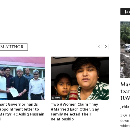
Ja
OM AUTHOR
Mas
tea
UAVs
News
nant Governor hands
Two #Women Claim They
jehla
appointment letter to
#Married Each Other, Say
 Martyr HC Ashiq Hussain
Family Rejected Their
#KATH
i
Relationship
down t
which 