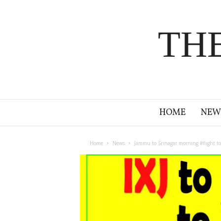
TH
HOME
NEW
Home
News
Jammu to Srinagar morning #flight to