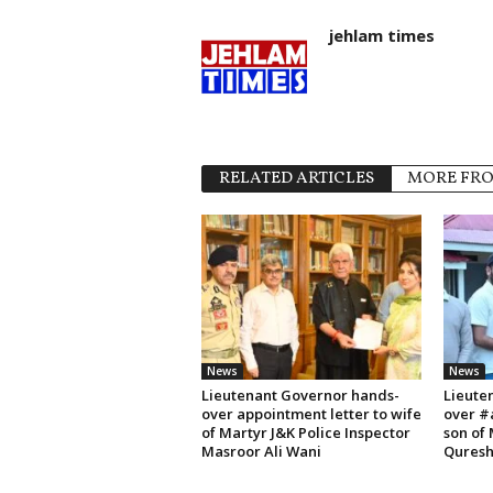
jehlam times
RELATED ARTICLES
MORE FR
News
News
Lieutenant Governor hands-
Lieute
over appointment letter to wife
over #
of Martyr J&K Police Inspector
son of
Masroor Ali Wani
Quresh