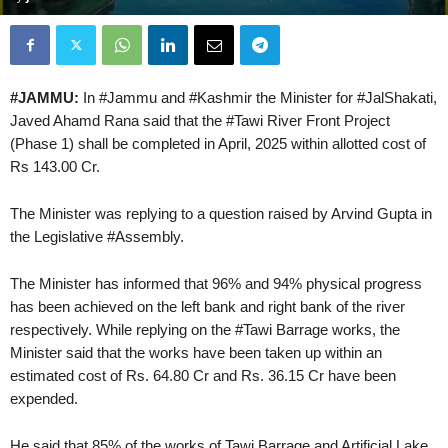
#JAMMU:
In #Jammu and #Kashmir the Minister for #JalShakati,
Javed Ahamd Rana said that the #Tawi River Front Project
(Phase 1) shall be completed in April, 2025 within allotted cost of
Rs 143.00 Cr.
The Minister was replying to a question raised by Arvind Gupta in
the Legislative #Assembly.
The Minister has informed that 96% and 94% physical progress
has been achieved on the left bank and right bank of the river
respectively. While replying on the #Tawi Barrage works, the
Minister said that the works have been taken up within an
estimated cost of Rs. 64.80 Cr and Rs. 36.15 Cr have been
expended.
He said that 85% of the works of Tawi Barrage and Artificial Lake