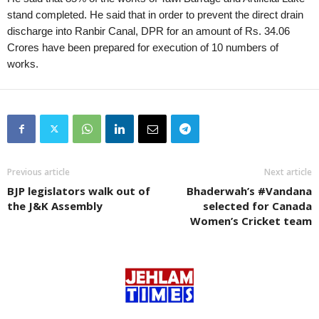
stand completed. He said that in order to prevent the direct drain
discharge into Ranbir Canal, DPR for an amount of Rs. 34.06
Crores have been prepared for execution of 10 numbers of
works.
Previous article
Next article
BJP legislators walk out of
Bhaderwah’s #Vandana
the J&K Assembly
selected for Canada
Women’s Cricket team