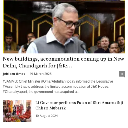
New buildings, accommodation coming up in New
Delhi, Chandigarh for J&K:...
jehlam times
-
19 March 2025
0
#JAMMU: Chief Minister #OmarAbdullah today informed the Legislative
#Assembly that to address the limited accommodation at J&K House,
#Chanakyapuri, the government has acquired a...
Lt Governor performs Pujan of Shri Amarnathji
Chhari Mubarak
10 August 2024