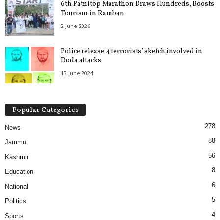
6th Patnitop Marathon Draws Hundreds, Boosts
Tourism in Ramban
2 June 2026
Police release 4 terrorists’ sketch involved in
Doda attacks
13 June 2024
Popular Categories
278
News
88
Jammu
56
Kashmir
8
Education
6
National
5
Politics
4
Sports