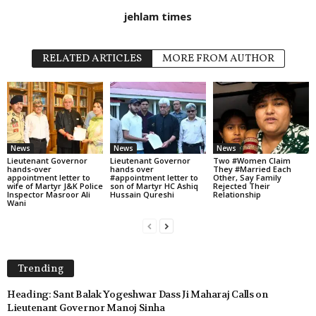
jehlam times
RELATED ARTICLES
MORE FROM AUTHOR
News
News
News
Lieutenant Governor
Lieutenant Governor
Two #Women Claim
hands-over
hands over
They #Married Each
appointment letter to
#appointment letter to
Other, Say Family
wife of Martyr J&K Police
son of Martyr HC Ashiq
Rejected Their
Inspector Masroor Ali
Hussain Qureshi
Relationship
Wani
Trending
Heading: Sant Balak Yogeshwar Dass Ji Maharaj Calls on
Lieutenant Governor Manoj Sinha