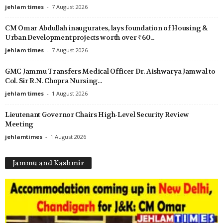
jehlam times
-
7 August 2026
CM Omar Abdullah inaugurates, lays foundation of Housing &
Urban Development projects worth over ₹60...
jehlam times
-
7 August 2026
GMC Jammu Transfers Medical Officer Dr. Aishwarya Jamwal to
Col. Sir R.N. Chopra Nursing...
jehlam times
-
1 August 2026
Lieutenant Governor Chairs High-Level Security Review
Meeting
jehlamtimes
-
1 August 2026
Jammu and Kashmir