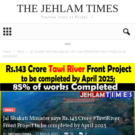
THE JEHLAM TIMES
Fearless voice of People...!
Add
Home
News
Jal Shakati Minister says Rs.143 Crore #TawiRiver Front Project to be
completed...
NEWS
Jal Shakati Minister says Rs.143 Crore #TawiRiver
Front Project to be completed by April 2025
By
jehlam times
-
11 March 2025
76
0