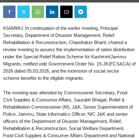
#JAMMU: In continuation of the earlier meeting, Principal
Secretary, Department of Disaster Management, Relief,
Rehabilitation & Reconstruction, Chandraker Bharti, chaired a
review meeting to assess the implementation of ration distribution
under the Special Relief Ration Scheme for Kashmiri/Jammu
Migrants, notified vide Government Order No. 15-JK(FCS&CA) of
2026 dated 05.03.2026, and the extension of social sector
scheme benefits to the eligible migrants.
The meeting was attended by Commissioner Secretary, Food
Civil Supplies & Consumer Affairs, Saurabh Bhagat, Relief &
Rehabilitation Commissioner (M), J&K, Senior Superintendent of
Police, Jammu, State Informatics Officer, NIC J&K and senior
officers of the Department of Disaster Management, Relief,
Rehabilitation & Reconstruction, Social Welfare Department,
Food Civil Supplies & Consumer Affairs Department and National