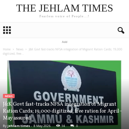
THE JEHLAM TIMES
Fearless voice of People...!
Add
Home
News
J&K Govt fast-tracks NFSA integration of Migrant Ration Cards; 19,000
digitized, free...
NEWS
J&K Govt fast-tracks NFSA integration of Migrant
Ration Cards; 19,000 digitized, free ration for April–
May assured
By
jehlam times
-
8 May 2026
14
0