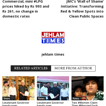
Commercial, mini #LPG
JMC’s ‘Wall of Shame’
prices hiked by Rs 993 and
Initiative: Transforming
Rs 261, no change in
Red & Yellow Spots into
domestic rates
Clean Public Spaces
jehlam times
RELATED ARTICLES
MORE FROM AUTHOR
News
News
News
Lieutenant Governor
Lieutenant Governor
Two #Women Claim
hands-over
hands over
They #Married Each