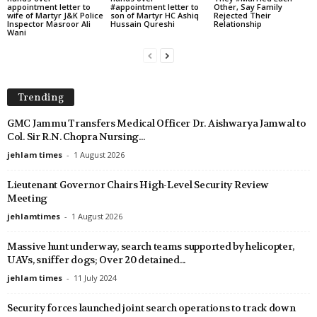
appointment letter to
#appointment letter to
Other, Say Family
wife of Martyr J&K Police
son of Martyr HC Ashiq
Rejected Their
Inspector Masroor Ali
Hussain Qureshi
Relationship
Wani
Trending
GMC Jammu Transfers Medical Officer Dr. Aishwarya Jamwal to
Col. Sir R.N. Chopra Nursing...
jehlam times
-
1 August 2026
Lieutenant Governor Chairs High-Level Security Review
Meeting
jehlamtimes
-
1 August 2026
Massive hunt underway, search teams supported by helicopter,
UAVs, sniffer dogs; Over 20 detained...
jehlam times
-
11 July 2024
Security forces launched joint search operations to track down