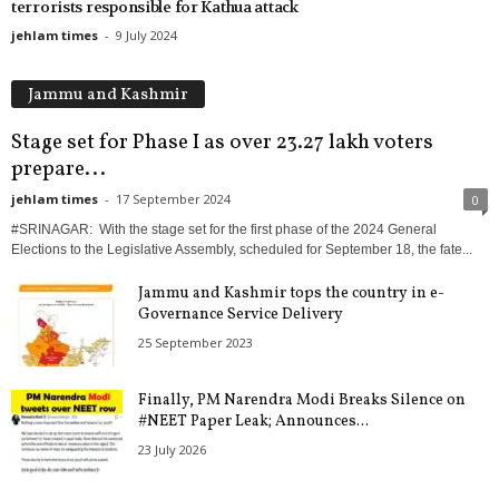
terrorists responsible for Kathua attack
jehlam times
-
9 July 2024
Jammu and Kashmir
Stage set for Phase I as over 23.27 lakh voters
prepare...
jehlam times
-
17 September 2024
0
#SRINAGAR: With the stage set for the first phase of the 2024 General
Elections to the Legislative Assembly, scheduled for September 18, the fate...
Jammu and Kashmir tops the country in e-
Governance Service Delivery
25 September 2023
Finally, PM Narendra Modi Breaks Silence on
#NEET Paper Leak; Announces...
23 July 2026