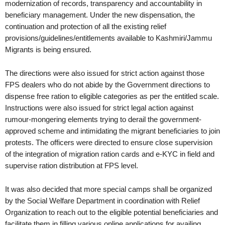
modernization of records, transparency and accountability in
beneficiary management. Under the new dispensation, the
continuation and protection of all the existing relief
provisions/guidelines/entitlements available to Kashmiri/Jammu
Migrants is being ensured.
The directions were also issued for strict action against those
FPS dealers who do not abide by the Government directions to
dispense free ration to eligible categories as per the entitled scale.
Instructions were also issued for strict legal action against
rumour-mongering elements trying to derail the government-
approved scheme and intimidating the migrant beneficiaries to join
protests. The officers were directed to ensure close supervision
of the integration of migration ration cards and e-KYC in field and
supervise ration distribution at FPS level.
It was also decided that more special camps shall be organized
by the Social Welfare Department in coordination with Relief
Organization to reach out to the eligible potential beneficiaries and
facilitate them in filling various online applications for availing