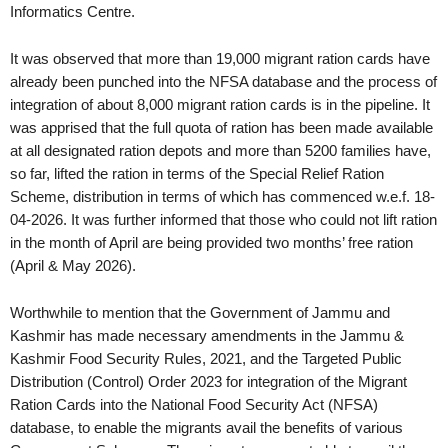
Informatics Centre.
It was observed that more than 19,000 migrant ration cards have
already been punched into the NFSA database and the process of
integration of about 8,000 migrant ration cards is in the pipeline. It
was apprised that the full quota of ration has been made available
at all designated ration depots and more than 5200 families have,
so far, lifted the ration in terms of the Special Relief Ration
Scheme, distribution in terms of which has commenced w.e.f. 18-
04-2026. It was further informed that those who could not lift ration
in the month of April are being provided two months’ free ration
(April & May 2026).
Worthwhile to mention that the Government of Jammu and
Kashmir has made necessary amendments in the Jammu &
Kashmir Food Security Rules, 2021, and the Targeted Public
Distribution (Control) Order 2023 for integration of the Migrant
Ration Cards into the National Food Security Act (NFSA)
database, to enable the migrants avail the benefits of various