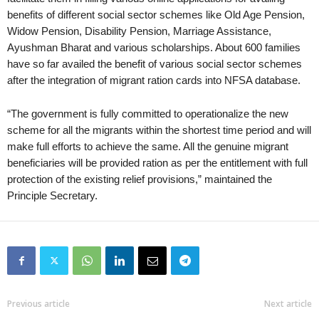
benefits of different social sector schemes like Old Age Pension,
Widow Pension, Disability Pension, Marriage Assistance,
Ayushman Bharat and various scholarships. About 600 families
have so far availed the benefit of various social sector schemes
after the integration of migrant ration cards into NFSA database.
“The government is fully committed to operationalize the new
scheme for all the migrants within the shortest time period and will
make full efforts to achieve the same. All the genuine migrant
beneficiaries will be provided ration as per the entitlement with full
protection of the existing relief provisions,” maintained the
Principle Secretary.
Previous article
Next article