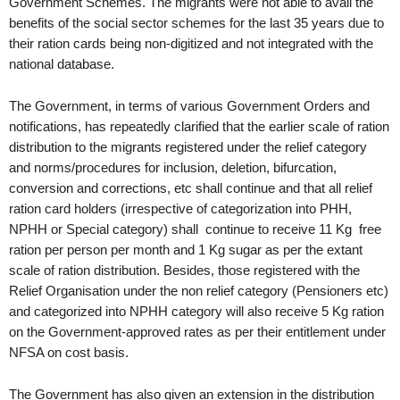
Government Schemes. The migrants were not able to avail the
benefits of the social sector schemes for the last 35 years due to
their ration cards being non-digitized and not integrated with the
national database.
The Government, in terms of various Government Orders and
notifications, has repeatedly clarified that the earlier scale of ration
distribution to the migrants registered under the relief category
and norms/procedures for inclusion, deletion, bifurcation,
conversion and corrections, etc shall continue and that all relief
ration card holders (irrespective of categorization into PHH,
NPHH or Special category) shall continue to receive 11 Kg free
ration per person per month and 1 Kg sugar as per the extant
scale of ration distribution. Besides, those registered with the
Relief Organisation under the non relief category (Pensioners etc)
and categorized into NPHH category will also receive 5 Kg ration
on the Government-approved rates as per their entitlement under
NFSA on cost basis.
The Government has also given an extension in the distribution