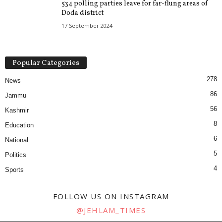
534 polling parties leave for far-flung areas of
Doda district
17 September 2024
Popular Categories
278
News
86
Jammu
56
Kashmir
8
Education
6
National
5
Politics
4
Sports
FOLLOW US ON INSTAGRAM
@JEHLAM_TIMES