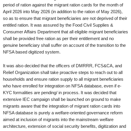
period of ration against the migrant ration cards for the month of
April 2026 into May 2026 (in addition to the ration of May 2026),
so as to ensure that migrant beneficiaries are not deprived of their
entitled ration. It was assured by the Food Civil Supplies &
Consumer Affairs Department that all eligible migrant beneficiaries
shall be provided free ration as per their entitlement and no
genuine beneficiary shall suffer on account of the transition to the
NFSA based digitized system.
It was also decided that the officers of DMRRR, FCS&CA, and
Relief Organization shall take proactive steps to reach out to all
households and ensure ration supply to all migrant beneficiaries
who have enrolled for integration on NFSA database, even if e-
KYC formalities are pending/ in process. It was decided that
extensive IEC campaign shall be launched on ground to make
migrants aware that the integration of migrant ration cards into
NFSA database is purely a welfare-oriented governance reform
aimed at inclusion of migrants into the mainstream welfare
architecture, extension of social security benefits, digitization and