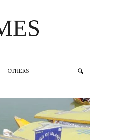
MES
OTHERS