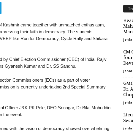
Tr
Head
f Kashmir came together with unmatched enthusiasm,
Maha
Mano
xpressing their faith in democracy. The students
 SVEEP like Run for Democracy, Cycle Rally and Shikara
jehla
CM O
foun
 by Chief Election Commissioner (CEC) of India, Rajiv
Deve
ers Gyanesh Kumar and Dr. SS Sandhu.
jehla
lection Commissioners (ECs) as a part of voter
GMC 
ission is currently undertaking 2nd Special Summary
Dr. 
Chop
jehla
oral Officer J&K PK Pole, DEO Srinagar, Dr Bilal Mohuddin
Lieu
in the event.
Secu
jehl
tened with the vision of democracy showed overwhelming