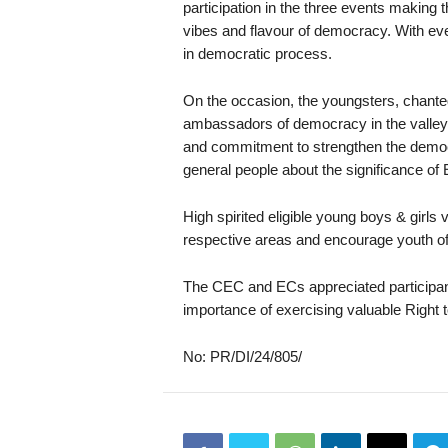
participation in the three events makin
vibes and flavour of democracy. With eve
in democratic process.
On the occasion, the youngsters, chanted
ambassadors of democracy in the valley. 
and commitment to strengthen the democr
general people about the significance of E
High spirited eligible young boys & girls v
respective areas and encourage youth of 
The CEC and ECs appreciated participa
importance of exercising valuable Right t
No: PR/DI/24/805/