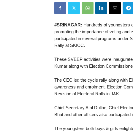
#SRINAGAR:
Hundreds of youngsters o
promoting the importance of voting and e
participated in several programs under
Rally at SKICC.
These SVEEP activities were inaugurated
Kumar along with Election Commission
The CEC led the cycle rally along with E
awareness and enrolment. Election Comm
Revision of Electoral Rolls in J&K.
Chief Secretary Atal Dulloo, Chief Elect
Bhat and other officers also participated 
The youngsters both boys & girls enligh