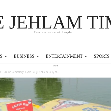
E JEHLAM TI
Fearless voice of People...!
S
BUSINESS
ENTERTAINMENT
SPORTS
Add
n Run for Democracy, Cycle Rally, Shikara Rally at...