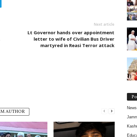
Next article
Lt Governor hands over appointment
,
letter to wife of Civilian Bus Driver
martyred in Reasi Terror attack
Po
News
OM AUTHOR
Jam
Kash
Educa