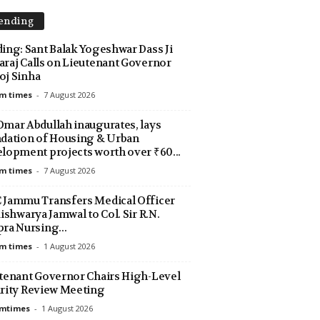
ending
ing: Sant Balak Yogeshwar Dass Ji
raj Calls on Lieutenant Governor
j Sinha
m times
-
7 August 2026
mar Abdullah inaugurates, lays
dation of Housing & Urban
lopment projects worth over ₹60...
m times
-
7 August 2026
Jammu Transfers Medical Officer
Aishwarya Jamwal to Col. Sir R.N.
ra Nursing...
m times
-
1 August 2026
tenant Governor Chairs High-Level
rity Review Meeting
amtimes
-
1 August 2026