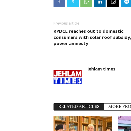
Previous article
KPDCL reaches out to domestic
consumers with solar roof subsidy
power amnesty
jehlam times
RELATED ARTICLES
MORE FR