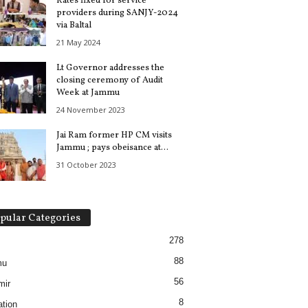
Rates fixed for service
providers during SANJY-2024
via Baltal
21 May 2024
Lt Governor addresses the
closing ceremony of Audit
Week at Jammu
24 November 2023
Jai Ram former HP CM visits
Jammu ; pays obeisance at...
31 October 2023
pular Categories
278
88
mu
56
mir
8
tion