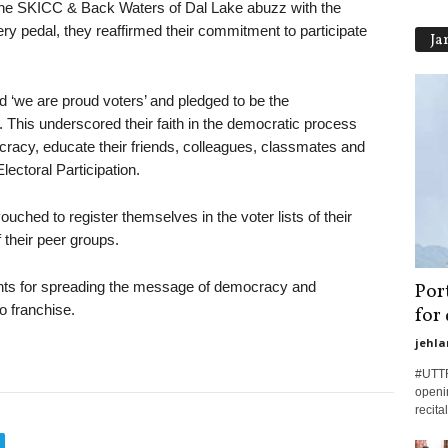
g the SKICC & Back Waters of Dal Lake abuzz with the
ry pedal, they reaffirmed their commitment to participate
Ja
 ‘we are proud voters’ and pledged to be the
This underscored their faith in the democratic process
acy, educate their friends, colleagues, classmates and
lectoral Participation.
ouched to register themselves in the voter lists of their
their peer groups.
nts for spreading the message of democracy and
Por
o franchise.
for
jehla
#UTTR
openi
recita