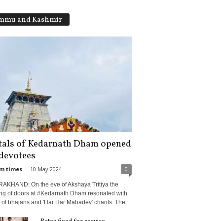
mmu and Kashmir
tals of Kedarnath Dham opened
 devotees
m times
-
10 May 2024
0
AKHAND: On the eve of Akshaya Tritiya the
ng of doors at #Kedarnath Dham resonated with
l of bhajans and 'Har Har Mahadev' chants. The...