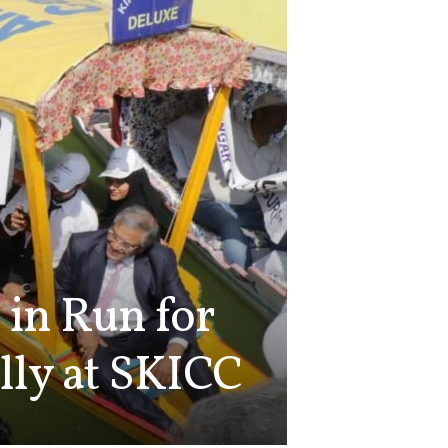
 in Run for
lly at SKICC