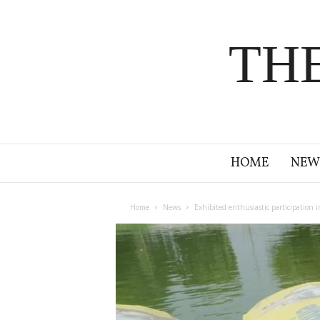
TH
HOME
NEW
Home
News
Exhibited enthusiastic participation i