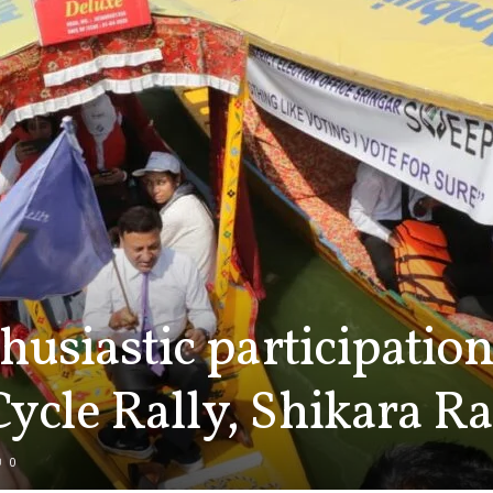
husiastic participation
ycle Rally, Shikara Ra
0