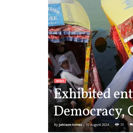
NEWS
Exhibited ent
Democracy, C
By
jehlam times
-
10 August 2024
73