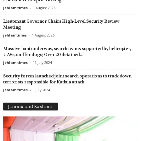
jehlam times
-
1 August 2026
Lieutenant Governor Chairs High-Level Security Review
Meeting
jehlamtimes
-
1 August 2026
Massive hunt underway, search teams supported by helicopter,
UAVs, sniffer dogs; Over 20 detained...
jehlam times
-
11 July 2024
Security forces launched joint search operations to track down
terrorists responsible for Kathua attack
jehlam times
-
9 July 2024
Jammu and Kashmir