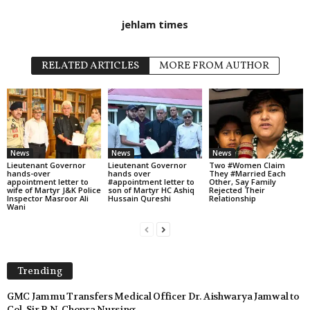
jehlam times
RELATED ARTICLES
MORE FROM AUTHOR
News
News
News
Lieutenant Governor
Lieutenant Governor
Two #Women Claim
hands-over
hands over
They #Married Each
appointment letter to
#appointment letter to
Other, Say Family
wife of Martyr J&K Police
son of Martyr HC Ashiq
Rejected Their
Inspector Masroor Ali
Hussain Qureshi
Relationship
Wani
Trending
GMC Jammu Transfers Medical Officer Dr. Aishwarya Jamwal to
Col. Sir R.N. Chopra Nursing...