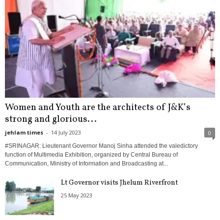
Women and Youth are the architects of J&K’s
strong and glorious...
jehlam times
-
14 July 2023
0
#SRINAGAR: Lieutenant Governor Manoj Sinha attended the valedictory
function of Multimedia Exhibition, organized by Central Bureau of
Communication, Ministry of Information and Broadcasting at...
Lt Governor visits Jhelum Riverfront
25 May 2023