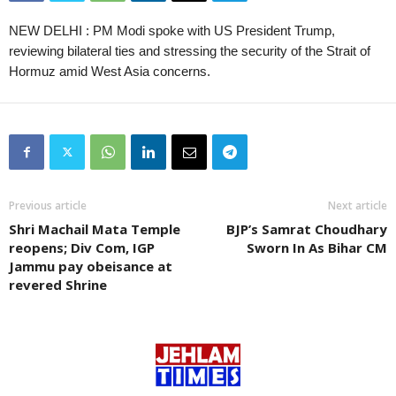
NEW DELHI : PM Modi spoke with US President Trump,
reviewing bilateral ties and stressing the security of the Strait of
Hormuz amid West Asia concerns.
Previous article
Next article
Shri Machail Mata Temple
BJP’s Samrat Choudhary
reopens; Div Com, IGP
Sworn In As Bihar CM
Jammu pay obeisance at
revered Shrine