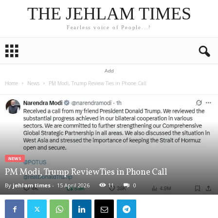
THE JEHLAM TIMES
Fearless voice of People...!
Add
Home
News
PM Modi, Trump Review Ties in Phone Call
NEWS
PM Modi, Trump Review Ties in Phone Call
By
jehlam times
-
15 April 2026
11
0