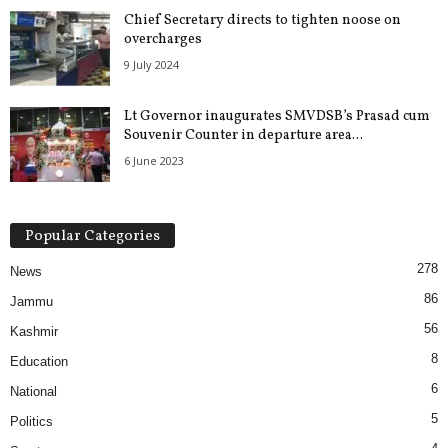
Chief Secretary directs to tighten noose on
overcharges
9 July 2024
Lt Governor inaugurates SMVDSB’s Prasad cum
Souvenir Counter in departure area...
6 June 2023
Popular Categories
278
News
86
Jammu
56
Kashmir
8
Education
6
National
5
Politics