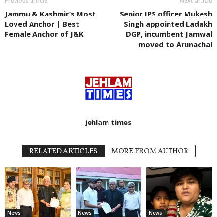
Previous article
Next article
Jammu & Kashmir’s Most
Senior IPS officer Mukesh
Loved Anchor | Best
Singh appointed Ladakh
Female Anchor of J&K
DGP, incumbent Jamwal
moved to Arunachal
jehlam times
RELATED ARTICLES
MORE FROM AUTHOR
News
News
News