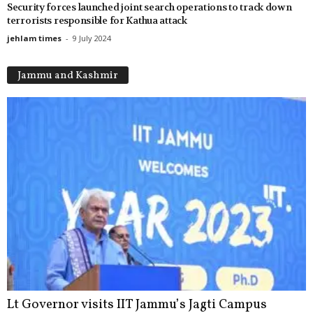
Security forces launched joint search operations to track down
terrorists responsible for Kathua attack
jehlam times
-
9 July 2024
Jammu and Kashmir
Lt Governor visits IIT Jammu’s Jagti Campus