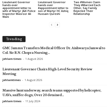
Lieutenant Governor
Lieutenant Governor
Two #Women Claim
hands-over
hands over
They #Married Each
appointment letter to
#appointment letter to
Other, Say Family
wife of Martyr J&K Police
son of Martyr HC Ashiq
Rejected Their
Inspector Masroor Ali
Hussain Qureshi
Relationship
Wani
Trending
GMC Jammu Transfers Medical Officer Dr. Aishwarya Jamwal to
Col. Sir R.N. Chopra Nursing...
jehlam times
-
1 August 2026
Lieutenant Governor Chairs High-Level Security Review
Meeting
jehlamtimes
-
1 August 2026
Massive hunt underway, search teams supported by helicopter,
UAVs, sniffer dogs; Over 20 detained...
jehlam times
-
11 July 2024