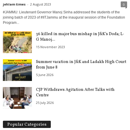
jehlam times
-
2 August 2023
0
#JAMMU: Lieutenant Governor Manoj Sinha addressed the students of the
joining batch of 2023 of #IITJammu at the inaugural session of the Foundation
Program...
36 killed in major bus mishap in J&K’s Doda; L-
G Manoj...
15 November 2023
Summer vacation in J&K and Ladakh High Court
from June 8
5 June 2026
CJP Withdraws Agitation After Talks with
Centre
25 July 2026
Popular Categories