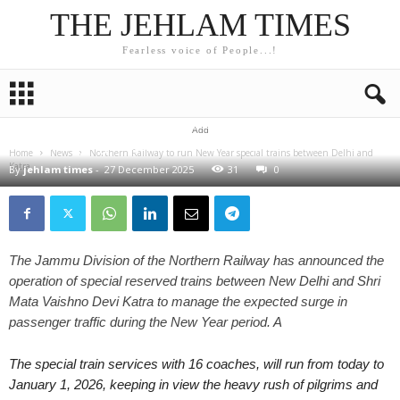
THE JEHLAM TIMES
Fearless voice of People...!
NEWS
Northern Railway to run New Year special trains
between Delhi and Katra from today to January 1 amid
Add
increased pilgrim, tourist movement
Home
News
Northern Railway to run New Year special trains between Delhi and
Katra...
By
jehlam times
-
27 December 2025
31
0
The Jammu Division of the Northern Railway has announced the
operation of special reserved trains between New Delhi and Shri
Mata Vaishno Devi Katra to manage the expected surge in
passenger traffic during the New Year period. A
The special train services with 16 coaches, will run from today to
January 1, 2026, keeping in view the heavy rush of pilgrims and