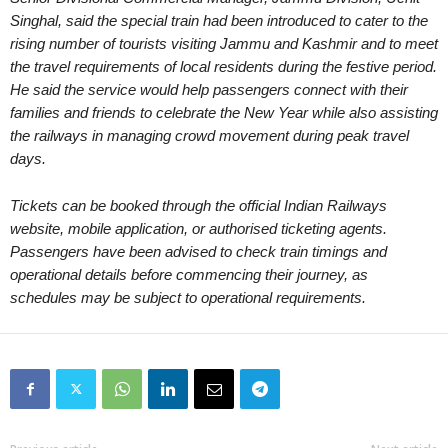
Singhal, said the special train had been introduced to cater to the
rising number of tourists visiting Jammu and Kashmir and to meet
the travel requirements of local residents during the festive period.
He said the service would help passengers connect with their
families and friends to celebrate the New Year while also assisting
the railways in managing crowd movement during peak travel
days.
Tickets can be booked through the official Indian Railways
website, mobile application, or authorised ticketing agents.
Passengers have been advised to check train timings and
operational details before commencing their journey, as
schedules may be subject to operational requirements.