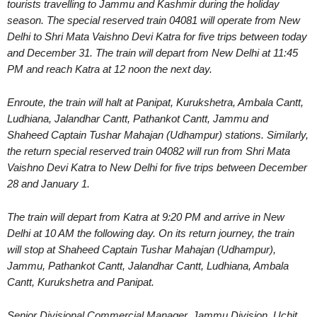
tourists travelling to Jammu and Kashmir during the holiday
season. The special reserved train 04081 will operate from New
Delhi to Shri Mata Vaishno Devi Katra for five trips between today
and December 31. The train will depart from New Delhi at 11:45
PM and reach Katra at 12 noon the next day.
Enroute, the train will halt at Panipat, Kurukshetra, Ambala Cantt,
Ludhiana, Jalandhar Cantt, Pathankot Cantt, Jammu and
Shaheed Captain Tushar Mahajan (Udhampur) stations. Similarly,
the return special reserved train 04082 will run from Shri Mata
Vaishno Devi Katra to New Delhi for five trips between December
28 and January 1.
The train will depart from Katra at 9:20 PM and arrive in New
Delhi at 10 AM the following day. On its return journey, the train
will stop at Shaheed Captain Tushar Mahajan (Udhampur),
Jammu, Pathankot Cantt, Jalandhar Cantt, Ludhiana, Ambala
Cantt, Kurukshetra and Panipat.
Senior Divisional Commercial Manager, Jammu Division, Uchit