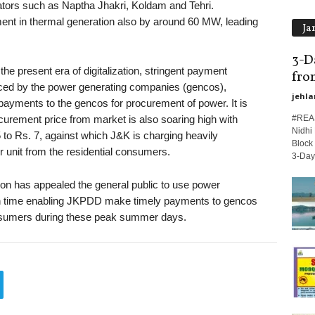
ators such as Naptha Jhakri, Koldam and Tehri.
ment in thermal generation also by around 60 MW, leading
Ja
3-D
e present era of digitalization, stringent payment
fro
ced by the power generating companies (gencos),
jehla
ments to the gencos for procurement of power. It is
#REAS
curement price from market is also soaring high with
Nidhi 
 to Rs. 7, against which J&K is charging heavily
Block 
er unit from the residential consumers.
3-Day.
on has appealed the general public to use power
lls in time enabling JKPDD make timely payments to gencos
sumers during these peak summer days.