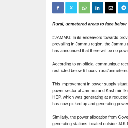
Rural, unmetered areas to face below 
#JAMMU: In its endeavors towards provi
prevailing in Jammu region, the Jamm
has announced that there will be no pow
According to an official communique recei
restricted below 6 hours rural/unmetere
This improvement in power supply situati
power sector of Jammu and Kashmir like
HEP, which was generating at a reduced c
has now picked up and generating power at
Similarly, the power allocation from Go
generating stations located outside J&K