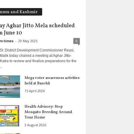
mmu and Kashmir
ay Aghar Jitto Mela scheduled
m June 10
m times
-
29 May 2025
0
I: District Development Commissioner Reasi,
Malik today chaired a meeting at Aghar Jitto-
Katra to review and finalize preparations for the
..
Mega voter awareness activities
held at Basohli
15 April 2024
Health Advisory: Stop
Mosquito Breeding Around
Your Home
3 August 2026