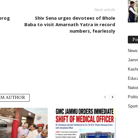
Next article
prog
Shiv Sena urges devotees of Bhole
Baba to visit Amarnath Yatra in record
numbers, fearlessly
Po
News
Jam
Kash
Educa
Natio
Politi
OM AUTHOR
Sport