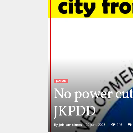
JAMMU
No power cut
JKPDD
By
jehlam times
-
20 June 2023
246