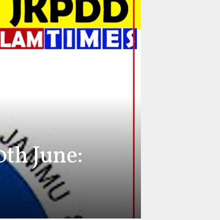
th June: