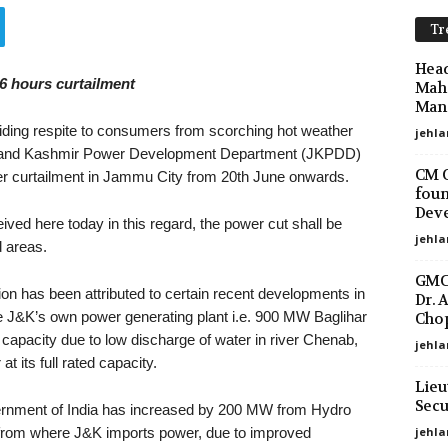
Tr
Head
6 hours curtailment
Maha
Mano
ding respite to consumers from scorching hot weather
jehla
u and Kashmir Power Development Department (JKPDD)
CM O
er curtailment in Jammu City from 20th June onwards.
foun
Deve
ved here today in this regard, the power cut shall be
jehla
d areas.
GMC 
on has been attributed to certain recent developments in
Dr. 
 J&K’s own power generating plant i.e. 900 MW Baglihar
Chop
apacity due to low discharge of water in river Chenab,
jehla
 its full rated capacity.
Lieu
Secu
vernment of India has increased by 200 MW from Hydro
jehl
 from where J&K imports power, due to improved