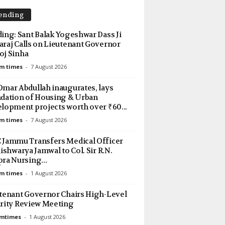
ending
ing: Sant Balak Yogeshwar Dass Ji
raj Calls on Lieutenant Governor
j Sinha
m times
-
7 August 2026
mar Abdullah inaugurates, lays
dation of Housing & Urban
lopment projects worth over ₹60...
m times
-
7 August 2026
Jammu Transfers Medical Officer
Aishwarya Jamwal to Col. Sir R.N.
ra Nursing...
m times
-
1 August 2026
tenant Governor Chairs High-Level
rity Review Meeting
amtimes
-
1 August 2026