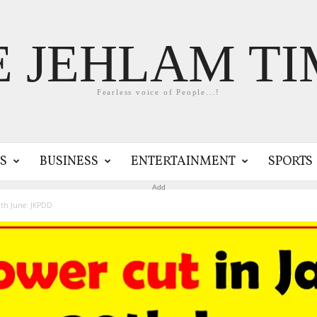
E JEHLAM TI
Fearless voice of People...!
S
BUSINESS
ENTERTAINMENT
SPORTS
Add
0th June: JKPDD