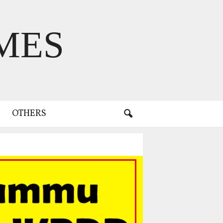
MES
OTHERS