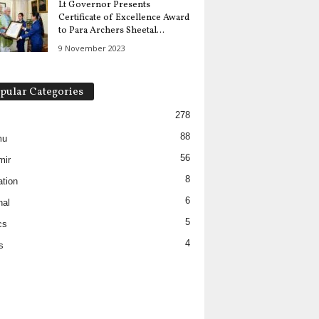
Lt Governor Presents
Certificate of Excellence Award
to Para Archers Sheetal...
9 November 2023
pular Categories
278
88
mu
56
mir
8
tion
6
nal
5
cs
4
s