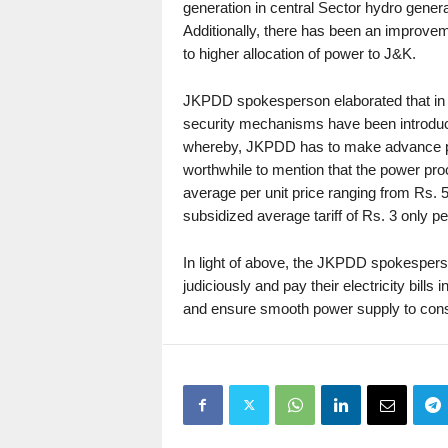
generation in central Sector hydro gener
Additionally, there has been an improve
to higher allocation of power to J&K.
JKPDD spokesperson elaborated that in th
security mechanisms have been introdu
whereby, JKPDD has to make advance pay
worthwhile to mention that the power pro
average per unit price ranging from Rs. 5
subsidized average tariff of Rs. 3 only p
In light of above, the JKPDD spokespers
judiciously and pay their electricity bi
and ensure smooth power supply to con