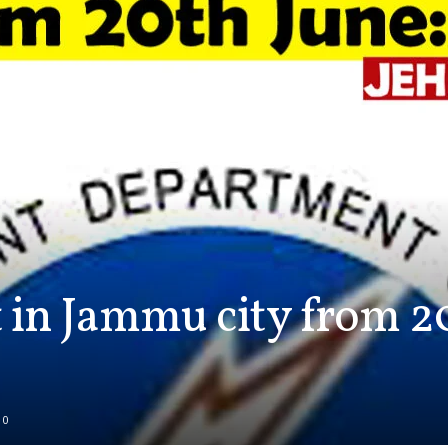
 in Jammu city from 20
0