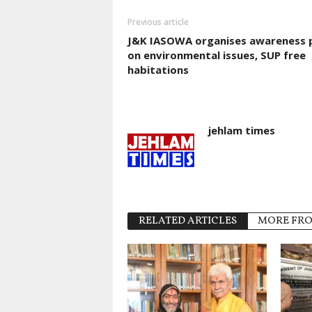
Previous article
J&K IASOWA organises awareness 
on environmental issues, SUP free
habitations
jehlam times
RELATED ARTICLES
MORE FR