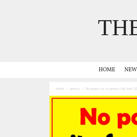
TH
HOME
NEW
Home
Jammu
No power cut in Jammu city from 2