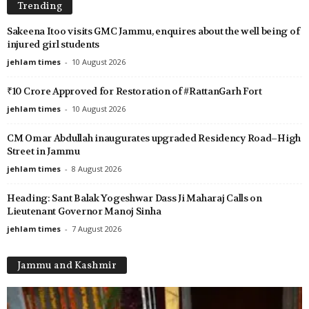
Trending
Sakeena Itoo visits GMC Jammu, enquires about the well being of
injured girl students
jehlam times
-
10 August 2026
₹10 Crore Approved for Restoration of #RattanGarh Fort
jehlam times
-
10 August 2026
CM Omar Abdullah inaugurates upgraded Residency Road–High
Street in Jammu
jehlam times
-
8 August 2026
Heading: Sant Balak Yogeshwar Dass Ji Maharaj Calls on
Lieutenant Governor Manoj Sinha
jehlam times
-
7 August 2026
Jammu and Kashmir