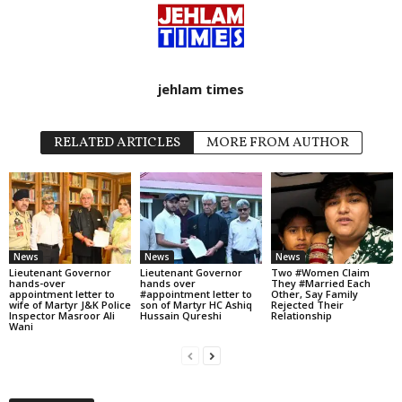
jehlam times
RELATED ARTICLES
MORE FROM AUTHOR
News
News
News
Lieutenant Governor
Lieutenant Governor
Two #Women Claim
hands-over
hands over
They #Married Each
appointment letter to
#appointment letter to
Other, Say Family
wife of Martyr J&K Police
son of Martyr HC Ashiq
Rejected Their
Inspector Masroor Ali
Hussain Qureshi
Relationship
Wani