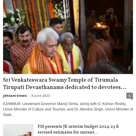
Sri Venkateswara Swamy Temple of Tirumala
Tirupati Devasthanams dedicated to devotees...
jehlam times
-
8 June 2023
0
#JAMMU8: Lieutenant Governor Manoj Sinha, along with G. Kishan Reddy,
Union Minister of Culture and Tourism, and Dr Jitendra Singh, Union Minister of
State...
FM presents JK interim budget 2024-25 &
revised estimates for current...