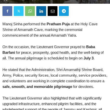
Manoj Sinha
performed the
Pratham Puja
at the Holy Cave
Shrine of
Amarnath Cave
, marking the ceremonial
commencement of the annual
Amarnath Yatra
.
On the occasion, the Lieutenant Governor prayed to
Baba
Barfani
for peace, prosperity, good health, and the well-being of
all. The annual pilgrimage is scheduled to begin on
July 3
.
He stated that the Administration,
Shri Amarnathji Shrine Board
,
Army, Police, security forces, local community, service providers,
and volunteers are working in complete coordination to ensure a
safe, smooth, and memorable pilgrimage
for devotees.
The Lieutenant Governor also highlighted that with significantly
upgraded infrastructure, enhanced pilgrim facilities, and the
wholehearted support of the people of Jammu and Kashmir, all