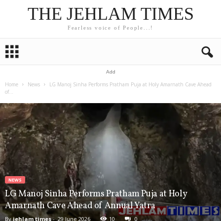
THE JEHLAM TIMES
Fearless voice of People...!
Add
Home
News
LG Manoj Sinha Performs Pratham Puja at Holy Amarnath Cave Ahead
of...
NEWS
LG Manoj Sinha Performs Pratham Puja at Holy
Amarnath Cave Ahead of Annual Yatra
By
jehlam times
-
29 June 2026
10
0