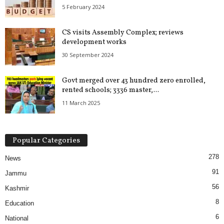
5 February 2024
CS visits Assembly Complex; reviews
development works
30 September 2024
Govt merged over 43 hundred zero enrolled,
rented schools; 3336 master,...
11 March 2025
Popular Categories
278
News
91
Jammu
56
Kashmir
8
Education
6
National