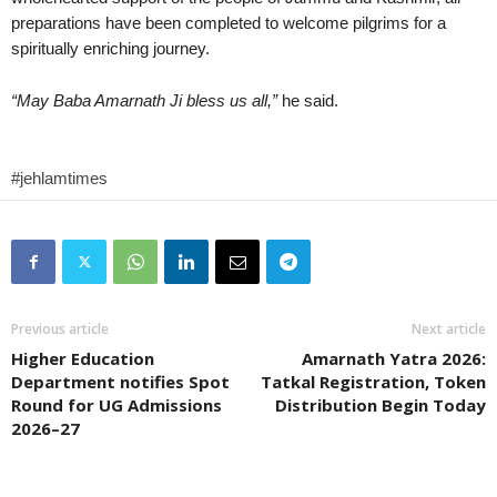
preparations have been completed to welcome pilgrims for a
spiritually enriching journey.
“May Baba Amarnath Ji bless us all,”
he said.
#jehlamtimes
Previous article
Next article
Higher Education
Amarnath Yatra 2026:
Department notifies Spot
Tatkal Registration, Token
Round for UG Admissions
Distribution Begin Today
2026–27