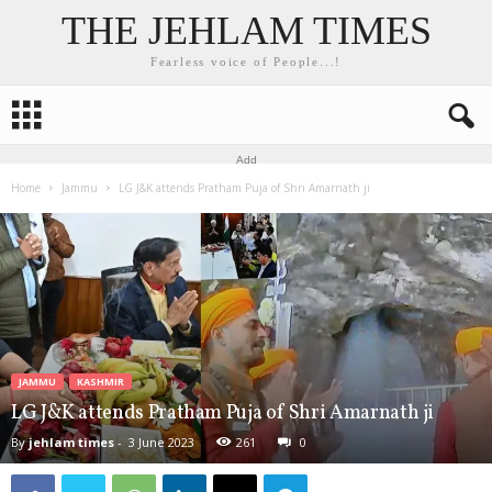
THE JEHLAM TIMES
Fearless voice of People...!
Add
Home
Jammu
LG J&K attends Pratham Puja of Shri Amarnath ji
JAMMU
KASHMIR
LG J&K attends Pratham Puja of Shri Amarnath ji
By
jehlam times
-
3 June 2023
261
0