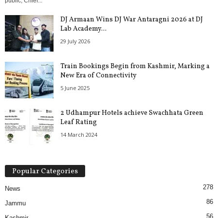
public, Chief...
DJ Armaan Wins DJ War Antaragni 2026 at DJ
Lab Academy...
29 July 2026
Train Bookings Begin from Kashmir, Marking a
New Era of Connectivity
5 June 2025
2 Udhampur Hotels achieve Swachhata Green
Leaf Rating
14 March 2024
Popular Categories
278
News
86
Jammu
56
Kashmir