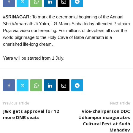
#SRINAGAR:
To mark the ceremonial beginning of the Annual
Shri #Amarnath Ji Yatra, LG Manoj Sinha today attended Pratham
Puja via video conferencing. For millions of devotees all over the
world pilgrimage to the Holy Cave of Baba Amarnath is a
cherished life-long dream.
Yatra will be started from 1 July.
Previous article
Next article
J&K gets approval for 12
Vice-chairperson DDC
more DNB seats
Udhampur inaugurates
Cultural Fest at Sudh
Mahadev