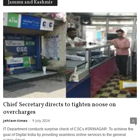
Jammu and Kashmir
Chief Secretary directs to tighten noose on
overcharges
jehlam times
-
9 July 2024
0
IT Department conducts surprise check of CSCs #SRINAGAR: To achieve the
goal of Digital India by providing seamless online services to the general