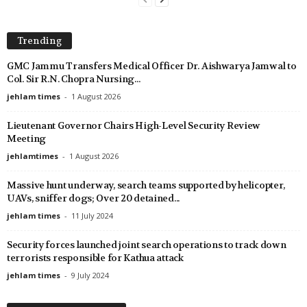
Trending
GMC Jammu Transfers Medical Officer Dr. Aishwarya Jamwal to
Col. Sir R.N. Chopra Nursing...
jehlam times
-
1 August 2026
Lieutenant Governor Chairs High-Level Security Review
Meeting
jehlamtimes
-
1 August 2026
Massive hunt underway, search teams supported by helicopter,
UAVs, sniffer dogs; Over 20 detained...
jehlam times
-
11 July 2024
Security forces launched joint search operations to track down
terrorists responsible for Kathua attack
jehlam times
-
9 July 2024