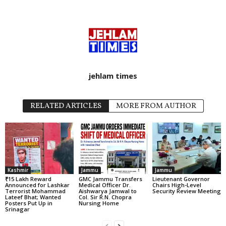
jehlam times
RELATED ARTICLES
MORE FROM AUTHOR
Kashmir
Jammu
Jammu
₹15 Lakh Reward
GMC Jammu Transfers
Lieutenant Governor
Announced for Lashkar
Medical Officer Dr.
Chairs High-Level
Terrorist Mohammad
Aishwarya Jamwal to
Security Review Meeting
Lateef Bhat; Wanted
Col. Sir R.N. Chopra
Posters Put Up in
Nursing Home
Srinagar